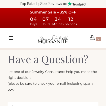
Top Rated 5 Star Reviews on
Summer Sale – 35% OFF
04
07
34
12
Days
Hours
Minutes
Seconds
0
Have a Question?
Let one of our Jewelry Consultants help you make the
right decision.
(please be sure to check your email including spam
box)