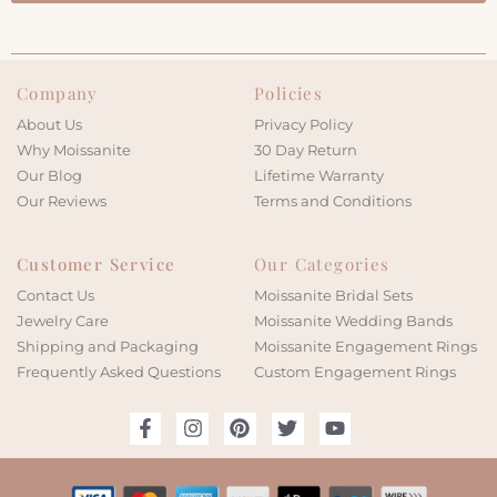
Company
Policies
About Us
Privacy Policy
Why Moissanite
30 Day Return
Our Blog
Lifetime Warranty
Our Reviews
Terms and Conditions
Customer Service
Our Categories
Contact Us
Moissanite Bridal Sets
Jewelry Care
Moissanite Wedding Bands
Shipping and Packaging
Moissanite Engagement Rings
Frequently Asked Questions
Custom Engagement Rings