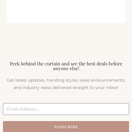
Peek behind the curtain and see the best deals before
anyone else!
Get latest updates, trending styles, sales announcements,
and industry news delivered straight to your inbox!
SUBSCRIBE