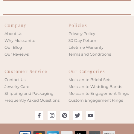
Company
Policies
About Us
Privacy Policy
Why Moissanite
30 Day Return
Our Blog
Lifetime Warranty
Our Reviews
Terms and Conditions
Customer Service
Our Categories
Contact Us
Moissanite Bridal Sets
Jewelry Care
Moissanite Wedding Bands
Shipping and Packaging
Moissanite Engagement Rings
Frequently Asked Questions
Custom Engagement Rings