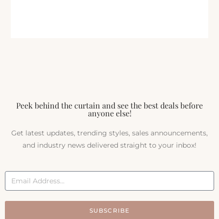
Peek behind the curtain and see the best deals before
anyone else!
Get latest updates, trending styles, sales announcements,
and industry news delivered straight to your inbox!
SUBSCRIBE