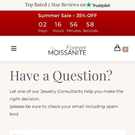
Top Rated 5 Star Reviews on
Summer Sale – 35% OFF
02
16
56
58
Days
Hours
Minutes
Seconds
0
Have a Question?
Let one of our Jewelry Consultants help you make the
right decision.
(please be sure to check your email including spam
box)