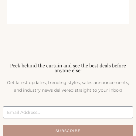
Peek behind the curtain and see the best deals before
anyone else!
Get latest updates, trending styles, sales announcements,
and industry news delivered straight to your inbox!
SUBSCRIBE