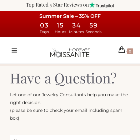
Top Rated 5 Star Reviews on
Summer Sale – 35% OFF
03
15
34
59
Days
Hours
Minutes
Seconds
0
Have a Question?
Let one of our Jewelry Consultants help you make the
right decision.
(please be sure to check your email including spam
box)