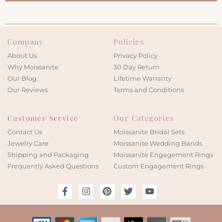
Company
Policies
About Us
Privacy Policy
Why Moissanite
30 Day Return
Our Blog
Lifetime Warranty
Our Reviews
Terms and Conditions
Customer Service
Our Categories
Contact Us
Moissanite Bridal Sets
Jewelry Care
Moissanite Wedding Bands
Shipping and Packaging
Moissanite Engagement Rings
Frequently Asked Questions
Custom Engagement Rings