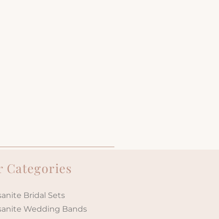
 Categories
anite Bridal Sets
sanite Wedding Bands