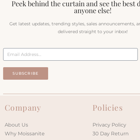
Peek behind the curtain and see the best 
anyone else!
Get latest updates, trending styles, sales announcements, 
delivered straight to your inbox!
SUBSCRIBE
Company
Policies
About Us
Privacy Policy
Why Moissanite
30 Day Return