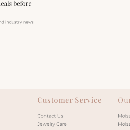
deals before
and industry news
Customer Service
Our
Contact Us
Moiss
Jewelry Care
Mois