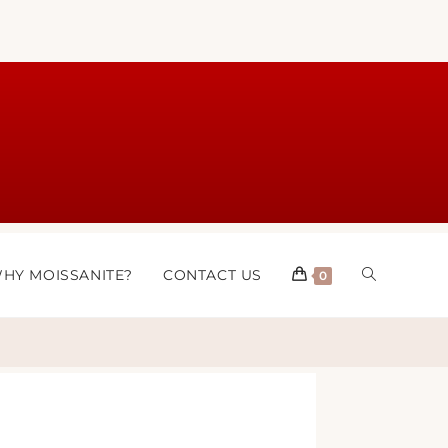
HY MOISSANITE?
CONTACT US
0