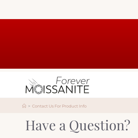
>
Contact Us For Product Info
Have a Question?