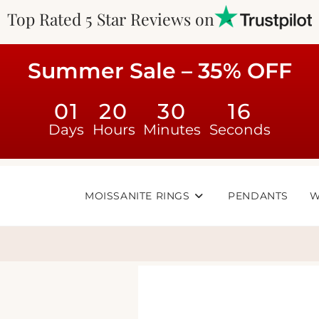
Top Rated 5 Star Reviews on
Summer Sale – 35% OFF
01
20
30
16
Days
Hours
Minutes
Seconds
MOISSANITE RINGS
PENDANTS
W