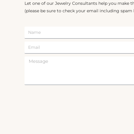
Let one of our Jewelry Consultants help you make th
(please be sure to check your email including spam 