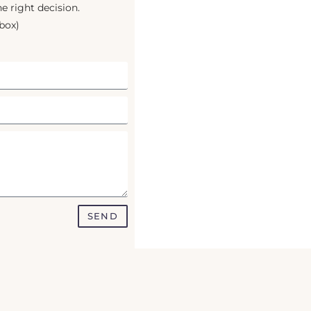
e right decision.
box)
SEND