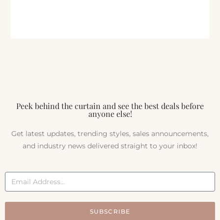
Peek behind the curtain and see the best deals before
anyone else!
Get latest updates, trending styles, sales announcements,
and industry news delivered straight to your inbox!
SUBSCRIBE