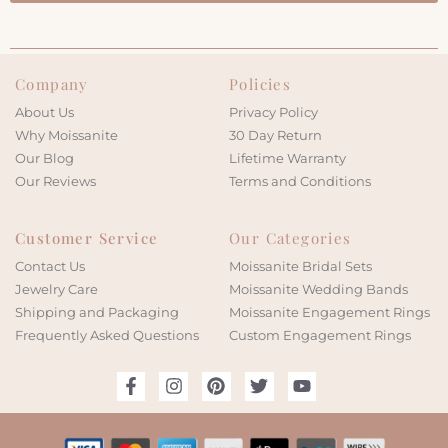
Company
Policies
About Us
Privacy Policy
Why Moissanite
30 Day Return
Our Blog
Lifetime Warranty
Our Reviews
Terms and Conditions
Customer Service
Our Categories
Contact Us
Moissanite Bridal Sets
Jewelry Care
Moissanite Wedding Bands
Shipping and Packaging
Moissanite Engagement Rings
Frequently Asked Questions
Custom Engagement Rings