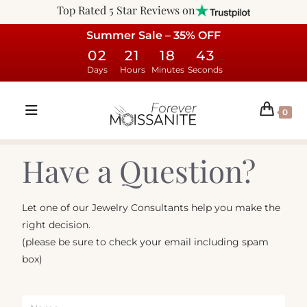
Top Rated 5 Star Reviews on
Summer Sale – 35% OFF
02
21
18
43
Days
Hours
Minutes
Seconds
0
Have a Question?
Let one of our Jewelry Consultants help you make the
right decision.
(please be sure to check your email including spam
box)