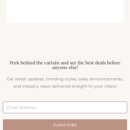
Peek behind the curtain and see the best deals before
anyone else!
Get latest updates, trending styles, sales announcements,
and industry news delivered straight to your inbox!
SUBSCRIBE