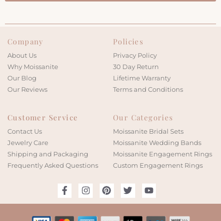
Company
Policies
About Us
Privacy Policy
Why Moissanite
30 Day Return
Our Blog
Lifetime Warranty
Our Reviews
Terms and Conditions
Customer Service
Our Categories
Contact Us
Moissanite Bridal Sets
Jewelry Care
Moissanite Wedding Bands
Shipping and Packaging
Moissanite Engagement Rings
Frequently Asked Questions
Custom Engagement Rings