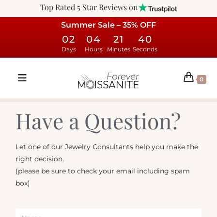
Top Rated 5 Star Reviews on
Summer Sale – 35% OFF
02
04
21
40
Days
Hours
Minutes
Seconds
0
Have a Question?
Let one of our Jewelry Consultants help you make the
right decision.
(please be sure to check your email including spam
box)