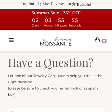
Top Rated 5 Star Reviews on
Summer Sale – 35% OFF
02
03
53
55
Days
Hours
Minutes
Seconds
0
Have a Question?
Let one of our Jewelry Consultants help you make the
right decision.
(please be sure to check your email including spam
box)