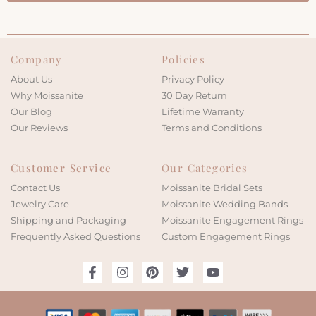
Company
Policies
About Us
Privacy Policy
Why Moissanite
30 Day Return
Our Blog
Lifetime Warranty
Our Reviews
Terms and Conditions
Customer Service
Our Categories
Contact Us
Moissanite Bridal Sets
Jewelry Care
Moissanite Wedding Bands
Shipping and Packaging
Moissanite Engagement Rings
Frequently Asked Questions
Custom Engagement Rings