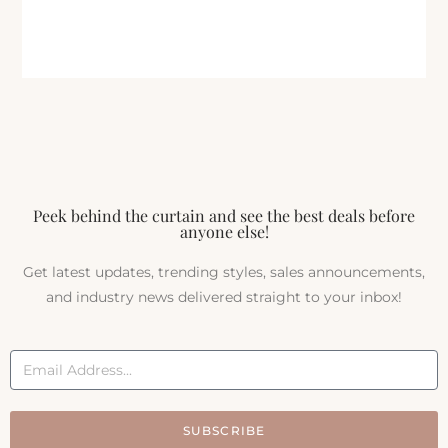
Peek behind the curtain and see the best deals before
anyone else!
Get latest updates, trending styles, sales announcements,
and industry news delivered straight to your inbox!
SUBSCRIBE