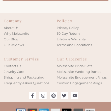
Company
Policies
About Us
Privacy Policy
Why Moissanite
30 Day Return
Our Blog
Lifetime Warranty
Our Reviews
Terms and Conditions
Customer Service
Our Categories
Contact Us
Moissanite Bridal Sets
Jewelry Care
Moissanite Wedding Bands
Shipping and Packaging
Moissanite Engagement Rings
Frequently Asked Questions
Custom Engagement Rings