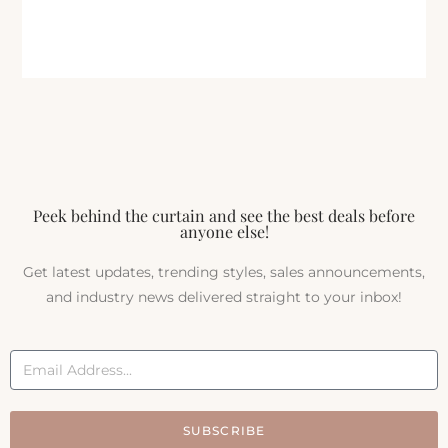
Peek behind the curtain and see the best deals before
anyone else!
Get latest updates, trending styles, sales announcements,
and industry news delivered straight to your inbox!
SUBSCRIBE