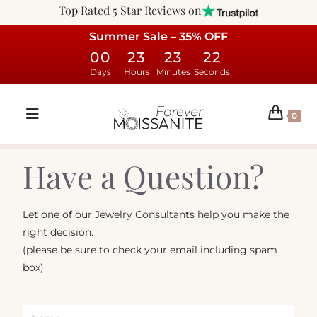
Top Rated 5 Star Reviews on
Summer Sale – 35% OFF
00
23
23
22
Days
Hours
Minutes
Seconds
0
Have a Question?
Let one of our Jewelry Consultants help you make the
right decision.
(please be sure to check your email including spam
box)