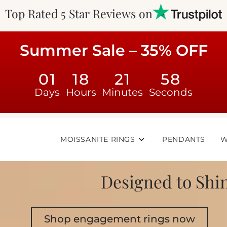
Top Rated 5 Star Reviews on
Summer Sale – 35% OFF
01
18
21
56
Days
Hours
Minutes
Seconds
MOISSANITE RINGS
PENDANTS
W
Designed to Shin
Shop engagement rings now