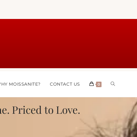
HY MOISSANITE?
CONTACT US
0
e. Priced to Love.