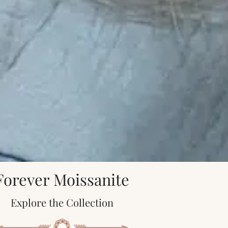
Forever Moissanite
Explore the Collection