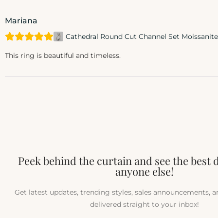
Mariana
Cathedral Round Cut Channel Set Moissani
This ring is beautiful and timeless.
Peek behind the curtain and see the best 
anyone else!
Get latest updates, trending styles, sales announcements, 
delivered straight to your inbox!