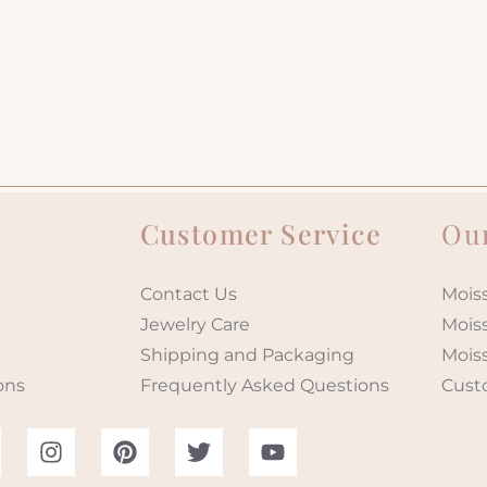
Customer Service
Our
Contact Us
Moiss
Jewelry Care
Mois
Shipping and Packaging
Mois
ons
Frequently Asked Questions
Cust