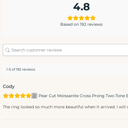
4.8
Based on 192 reviews
1-5 of 192 reviews
Cody
Pear Cut Moissanite Cross Prong Two-Tone
The ring looked so much more beautiful when it arrived. I will