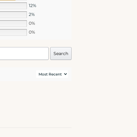
12%
2%
0%
0%
Search