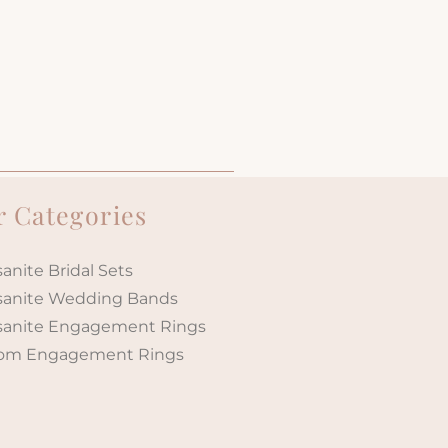
 Categories
anite Bridal Sets
sanite Wedding Bands
sanite Engagement Rings
om Engagement Rings