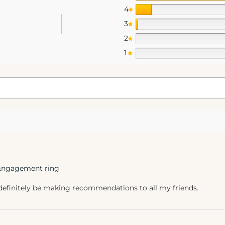
4
3
2
1
 Engagement ring
 definitely be making recommendations to all my friends.