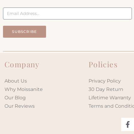
SUBSCRIBE
Company
Policies
About Us
Privacy Policy
Why Moissanite
30 Day Return
Our Blog
Lifetime Warranty
Our Reviews
Terms and Conditi