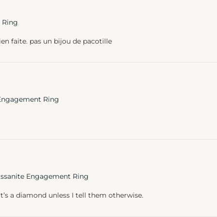
 Ring
ien faite. pas un bijou de pacotille
e Engagement Ring
oissanite Engagement Ring
’s a diamond unless I tell them otherwise.