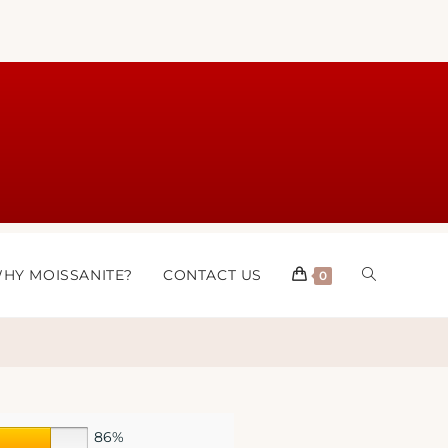
HY MOISSANITE?
CONTACT US
0
86%