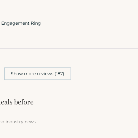
te Engagement Ring
Show more reviews (187)
deals before
and industry news