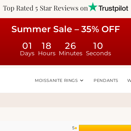
Top Rated 5 Star Reviews on
Summer Sale – 35% OFF
01
18
26
10
Days
Hours
Minutes
Seconds
MOISSANITE RINGS
PENDANTS
W
5