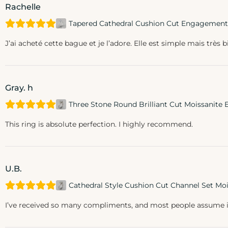
Rachelle
Tapered Cathedral Cushion Cut Engagement
J’ai acheté cette bague et je l’adore. Elle est simple mais très b
Gray. h
Three Stone Round Brilliant Cut Moissanit
This ring is absolute perfection. I highly recommend.
U.B.
Cathedral Style Cushion Cut Channel Set M
I’ve received so many compliments, and most people assume it