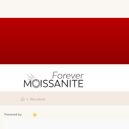
>
Reviews
Powered by