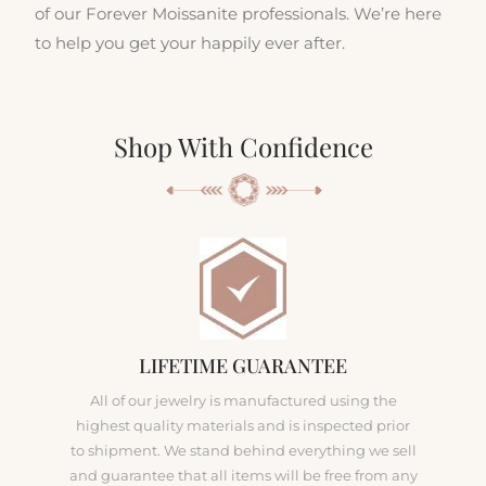
of our Forever Moissanite professionals. We’re here
to help you get your happily ever after.
Shop With Confidence
LIFETIME GUARANTEE
All of our jewelry is manufactured using the
highest quality materials and is inspected prior
to shipment. We stand behind everything we sell
and guarantee that all items will be free from any