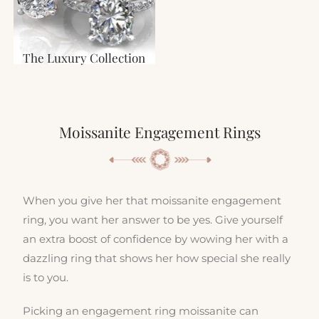
The Luxury Collection
Moissanite Engagement Rings
When you give her that moissanite engagement
ring, you want her answer to be yes. Give yourself
an extra boost of confidence by wowing her with a
dazzling ring that shows her how special she really
is to you.
Picking an engagement ring moissanite can