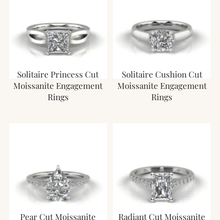
Solitaire Princess Cut
Solitaire Cushion Cut
Moissanite Engagement
Moissanite Engagement
Rings
Rings
Pear Cut Moissanite
Radiant Cut Moissanite