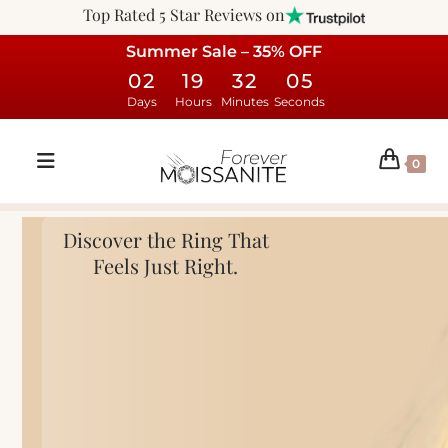
Top Rated 5 Star Reviews on
Summer Sale – 35% OFF
02
19
32
04
Days
Hours
Minutes
Seconds
0
Discover the Ring That
Feels Just Right.