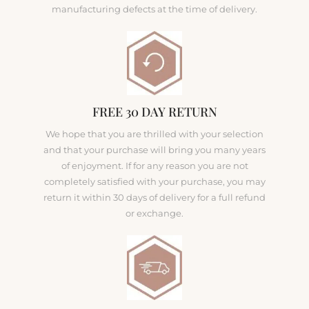
manufacturing defects at the time of delivery.
FREE 30 DAY RETURN
We hope that you are thrilled with your selection
and that your purchase will bring you many years
of enjoyment. If for any reason you are not
completely satisfied with your purchase, you may
return it within 30 days of delivery for a full refund
or exchange.