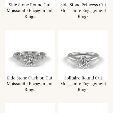
Side Stone Round Cut
Side Stone Princess Cut
Moissanite Engagement
Moissanite Engagement
Rings
Rings
Side Stone Cushion Cut
Solitaire Round Cut
Moissanite Engagement
Moissanite Engagement
Rings
Rings