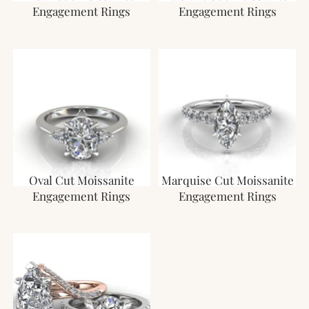
Engagement Rings
Engagement Rings
Oval Cut Moissanite
Marquise Cut Moissanite
Engagement Rings
Engagement Rings