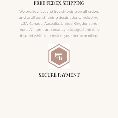
FREE FEDEX SHIPPING
We provide fast and free shipping on all orders
and to all our shipping destinations, including:
USA, Canada, Australia, United Kingdom and
more. All items are securely packaged and fully
insured while in transit to your home or office.
SECURE PAYMENT
Our company ensures that our customers'
purchases are secure. We use secure encryption
and fraud protection for all credit card
transactions. All sensitive data is encrypted using
256-bit Secure Socket Layers (SSL).