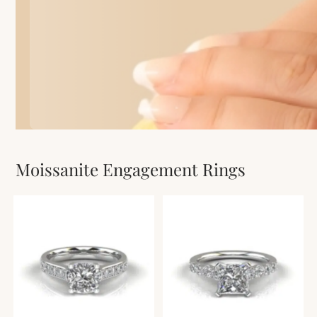
Moissanite Engagement Rings