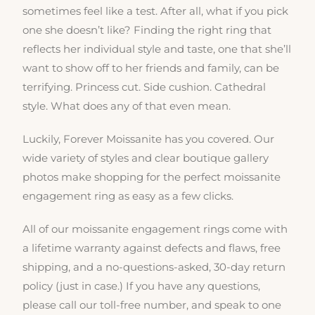
sometimes feel like a test. After all, what if you pick
one she doesn’t like? Finding the right ring that
reflects her individual style and taste, one that she’ll
want to show off to her friends and family, can be
terrifying. Princess cut. Side cushion. Cathedral
style. What does any of that even mean.
Luckily, Forever Moissanite has you covered. Our
wide variety of styles and clear boutique gallery
photos make shopping for the perfect moissanite
engagement ring as easy as a few clicks.
All of our moissanite engagement rings come with
a lifetime warranty against defects and flaws, free
shipping, and a no-questions-asked, 30-day return
policy (just in case.) If you have any questions,
please call our toll-free number, and speak to one