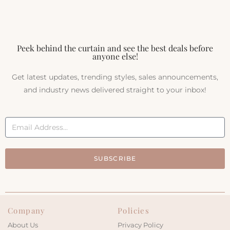
Peek behind the curtain and see the best deals before
anyone else!
Get latest updates, trending styles, sales announcements,
and industry news delivered straight to your inbox!
SUBSCRIBE
Company
Policies
About Us
Privacy Policy