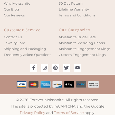
Why Moissanite
30 Day Return
Our Blog
Lifetime Warranty
Our Reviews
Terms and Conditions
Customer Service
Our Categories
Contact Us
Moissanite Bridal Sets
Jewelry Care
Moissanite Wedding Bands
Shipping and Packaging
Moissanite Engagement Rings
Frequently Asked Questions
Custom Engagement Rings
© 2026 Forever Moissanite. All rights reserved.
This site is protected by reCAPTCHA and the Google
Privacy Policy
and
Terms of Service
apply.