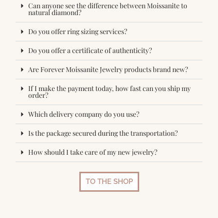
Can anyone see the difference between Moissanite to
natural diamond?
Do you offer ring sizing services?
Do you offer a certificate of authenticity?
Are Forever Moissanite Jewelry products brand new?
If I make the payment today, how fast can you ship my
order?
Which delivery company do you use?
Is the package secured during the transportation?
How should I take care of my new jewelry?
TO THE SHOP