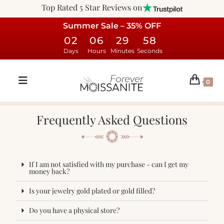
Top Rated 5 Star Reviews on
Summer Sale – 35% OFF
02
06
29
58
Days
Hours
Minutes
Seconds
0
Frequently Asked Questions
If I am not satisfied with my purchase - can I get my
money back?
Is your jewelry gold plated or gold filled?
Do you have a physical store?