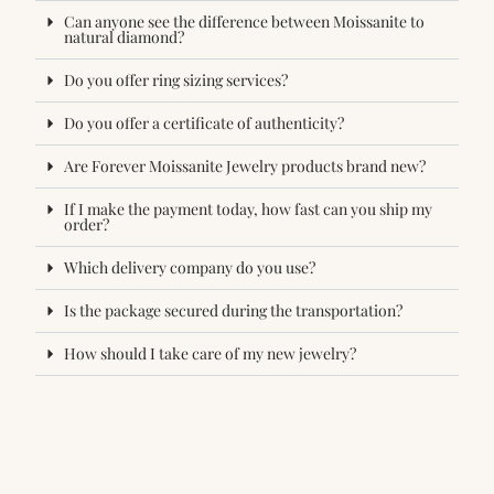
Can anyone see the difference between Moissanite to
natural diamond?
Do you offer ring sizing services?
Do you offer a certificate of authenticity?
Are Forever Moissanite Jewelry products brand new?
If I make the payment today, how fast can you ship my
order?
Which delivery company do you use?
Is the package secured during the transportation?
How should I take care of my new jewelry?