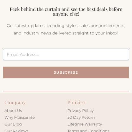
Peek behind the curtain and see the best deals before
anyone else!
Get latest updates, trending styles, sales announcements,
and industry news delivered straight to your inbox!
SUBSCRIBE
Company
Policies
About Us
Privacy Policy
Why Moissanite
30 Day Return
Our Blog
Lifetime Warranty
Our Reviews
Terms and Conditions