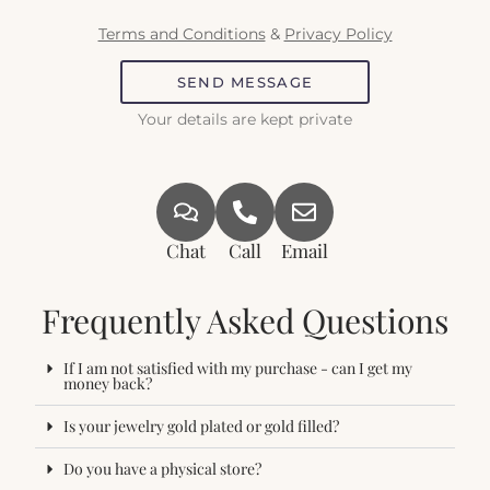
Terms and Conditions
&
Privacy Policy
SEND MESSAGE
Your details are kept private
Chat
Call
Email
Frequently Asked Questions
If I am not satisfied with my purchase - can I get my
money back?
Is your jewelry gold plated or gold filled?
Do you have a physical store?