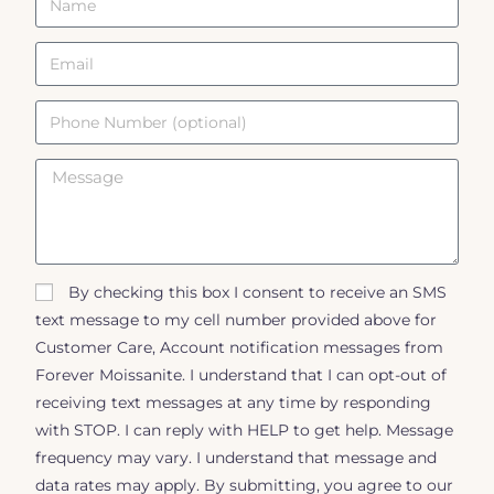
By checking this box I consent to receive an SMS
text message to my cell number provided above for
Customer Care, Account notification messages from
Forever Moissanite. I understand that I can opt-out of
receiving text messages at any time by responding
with STOP. I can reply with HELP to get help. Message
frequency may vary. I understand that message and
data rates may apply. By submitting, you agree to our