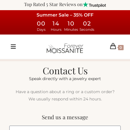
Top Rated 5 Star Reviews on
Summer Sale – 35% OFF
00
14
10
02
Days
Hours
Minutes
Seconds
0
Contact Us
Speak directly with a jewelry expert
Have a question about a ring or a custom order?
We usually respond within 24 hours.
Send us a message