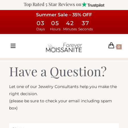
Top Rated 5 Star Reviews on
Summer Sale – 35% OFF
03
05
42
37
Days
Hours
Minutes
Seconds
0
Have a Question?
Let one of our Jewelry Consultants help you make the
right decision.
(please be sure to check your email including spam
box)