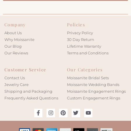
Company
Policies
About Us
Privacy Policy
Why Moissanite
30 Day Return
Our Blog
Lifetime Warranty
Our Reviews
Terms and Conditions
Customer Service
Our Categories
Contact Us
Moissanite Bridal Sets
Jewelry Care
Moissanite Wedding Bands
Shipping and Packaging
Moissanite Engagement Rings
Frequently Asked Questions
Custom Engagement Rings