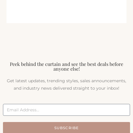
Peek behind the curtain and see the best deals before
anyone else!
Get latest updates, trending styles, sales announcements,
and industry news delivered straight to your inbox!
SUBSCRIBE