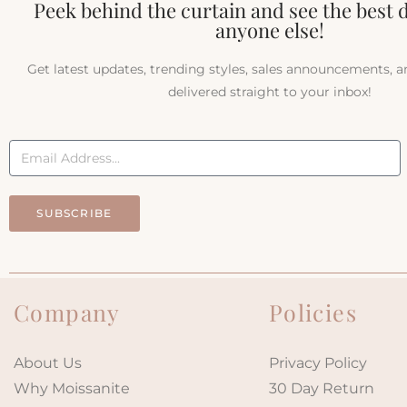
Peek behind the curtain and see the best 
anyone else!
Get latest updates, trending styles, sales announcements, 
delivered straight to your inbox!
SUBSCRIBE
Company
Policies
About Us
Privacy Policy
Why Moissanite
30 Day Return