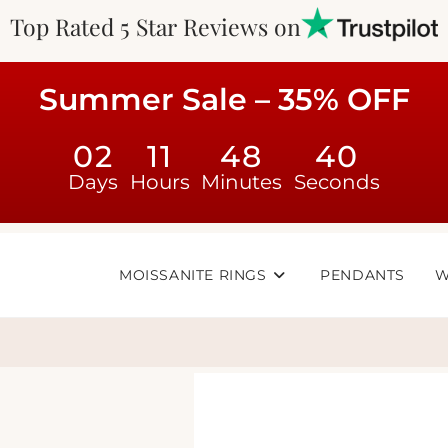
Top Rated 5 Star Reviews on
Summer Sale – 35% OFF
02
11
48
40
Days
Hours
Minutes
Seconds
MOISSANITE RINGS
PENDANTS
W