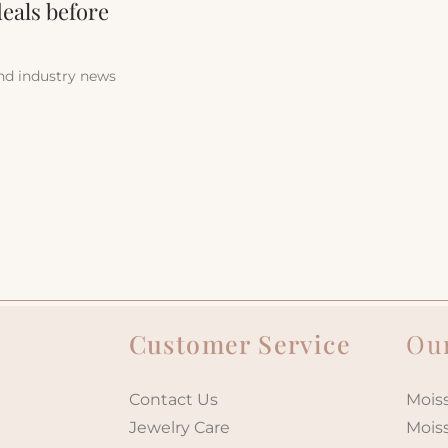
deals before
and industry news
Customer Service
Our
Contact Us
Moiss
Jewelry Care
Mois