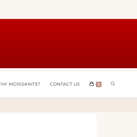
HY MOISSANITE?
CONTACT US
0