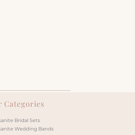
 Categories
anite Bridal Sets
sanite Wedding Bands