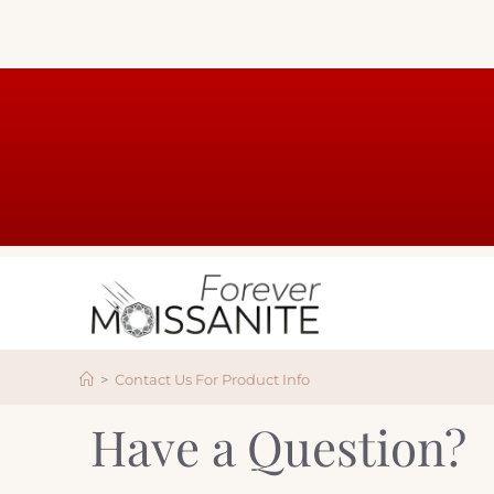
>
Contact Us For Product Info
Have a Question?