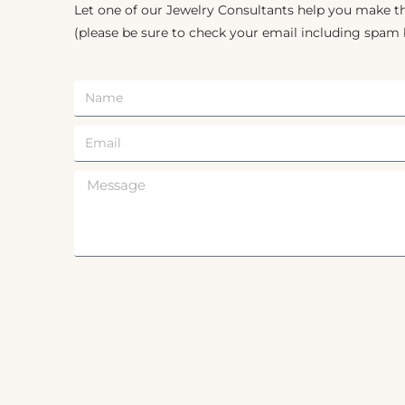
Let one of our Jewelry Consultants help you make th
(please be sure to check your email including spam 