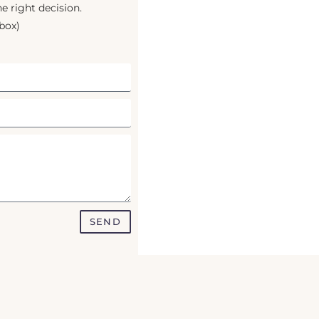
e right decision.
box)
SEND