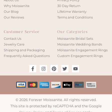
About Us
Privacy Policy
Why Moissanite
30 Day Return
Our Blog
Lifetime Warranty
Our Reviews
Terms and Conditions
Customer Service
Our Categories
Contact Us
Moissanite Bridal Sets
Jewelry Care
Moissanite Wedding Bands
Shipping and Packaging
Moissanite Engagement Rings
Frequently Asked Questions
Custom Engagement Rings
© 2026 Forever Moissanite. All rights reserved.
This site is protected by reCAPTCHA and the Google