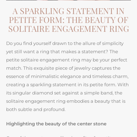
A SPARKLING STATEMENT IN
PETITE FORM: THE BEAUTY OF
SOLITAIRE ENGAGEMENT RING
Do you find yourself drawn to the allure of simplicity
yet still want a ring that makes a statement? The
petite solitaire engagement ring may be your perfect
match. This exquisite piece of jewelry captures the
essence of minimalistic elegance and timeless charm,
creating a sparkling statement in its petite form. With
its singular diamond set against a simple band, the
solitaire engagement ring embodies a beauty that is
both subtle and profound.
Highlighting the beauty of the center stone