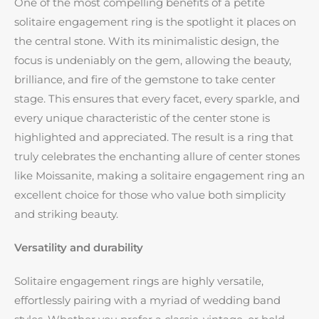
One of the most compelling benefits of a petite
solitaire engagement ring is the spotlight it places on
the central stone. With its minimalistic design, the
focus is undeniably on the gem, allowing the beauty,
brilliance, and fire of the gemstone to take center
stage. This ensures that every facet, every sparkle, and
every unique characteristic of the center stone is
highlighted and appreciated. The result is a ring that
truly celebrates the enchanting allure of center stones
like Moissanite, making a solitaire engagement ring an
excellent choice for those who value both simplicity
and striking beauty.
Versatility and durability
Solitaire engagement rings are highly versatile,
effortlessly pairing with a myriad of wedding band