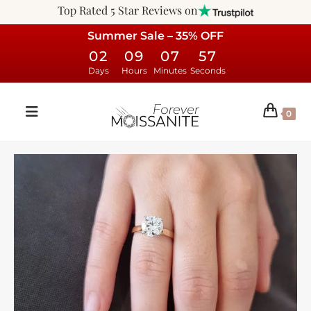
Top Rated 5 Star Reviews on
Summer Sale – 35% OFF
02
09
07
57
Days
Hours
Minutes
Seconds
0