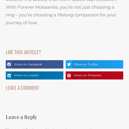
With Forever Moissanite, you’re not just choosing a
ring – you’re choosing a lifelong companion for your
journey of love.
LIKE THIS ARTICLE?
Share on Facebook
Share on Twitter
Share on Linkdin
Share on Pinterest
LEAVE A COMMENT
Leave a Reply