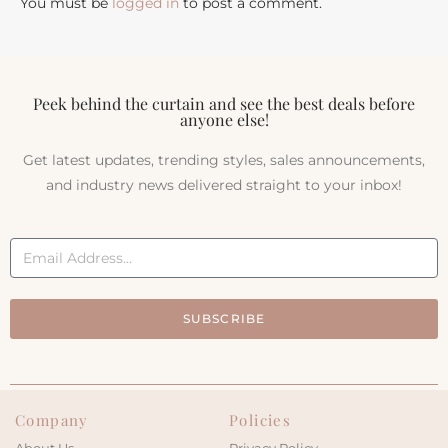
You must be
logged in
to post a comment.
Peek behind the curtain and see the best deals before
anyone else!
Get latest updates, trending styles, sales announcements,
and industry news delivered straight to your inbox!
SUBSCRIBE
Company
Policies