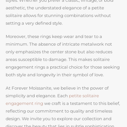
styles. Whether you prefer a classic, vintage, or bold
aesthetic, the understated elegance of a petite
solitaire allows for stunning combinations without
setting a very defined style.
Moreover, these rings keep wear and tear to a
minimum. The absence of intricate metalwork not
only emphasizes the center stone but also reduces
areas susceptible to damage. This makes solitaire
engagement rings a practical choice for those seeking
both style and longevity in their symbol of love.
At Forever Moissanite, we believe in the power of
simplicity and elegance. Each
petite solitaire
engagement ring
we craft is a testament to this belief,
reflecting our commitment to quality and timeless
design. We invite you to explore our collection and
discover the beauty that lies in subtle sophistication.