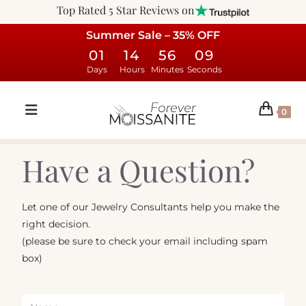
Top Rated 5 Star Reviews on
Summer Sale – 35% OFF
01
14
56
09
Days
Hours
Minutes
Seconds
0
Have a Question?
Let one of our Jewelry Consultants help you make the
right decision.
(please be sure to check your email including spam
box)