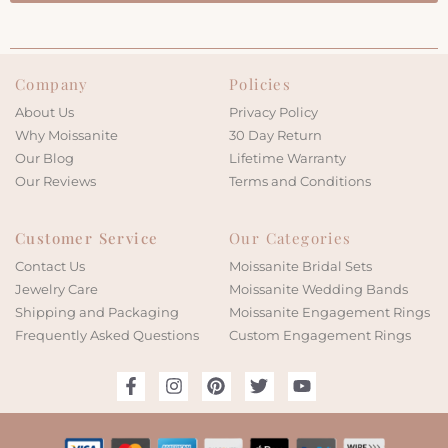
Company
Policies
About Us
Privacy Policy
Why Moissanite
30 Day Return
Our Blog
Lifetime Warranty
Our Reviews
Terms and Conditions
Customer Service
Our Categories
Contact Us
Moissanite Bridal Sets
Jewelry Care
Moissanite Wedding Bands
Shipping and Packaging
Moissanite Engagement Rings
Frequently Asked Questions
Custom Engagement Rings