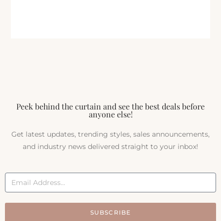
Peek behind the curtain and see the best deals before
anyone else!
Get latest updates, trending styles, sales announcements,
and industry news delivered straight to your inbox!
SUBSCRIBE