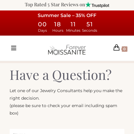
Top Rated 5 Star Reviews on
Summer Sale – 35% OFF
00
18
11
51
Days
Hours
Minutes
Seconds
0
Have a Question?
Let one of our Jewelry Consultants help you make the
right decision.
(please be sure to check your email including spam
box)