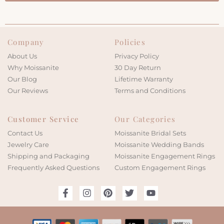
Company
Policies
About Us
Privacy Policy
Why Moissanite
30 Day Return
Our Blog
Lifetime Warranty
Our Reviews
Terms and Conditions
Customer Service
Our Categories
Contact Us
Moissanite Bridal Sets
Jewelry Care
Moissanite Wedding Bands
Shipping and Packaging
Moissanite Engagement Rings
Frequently Asked Questions
Custom Engagement Rings