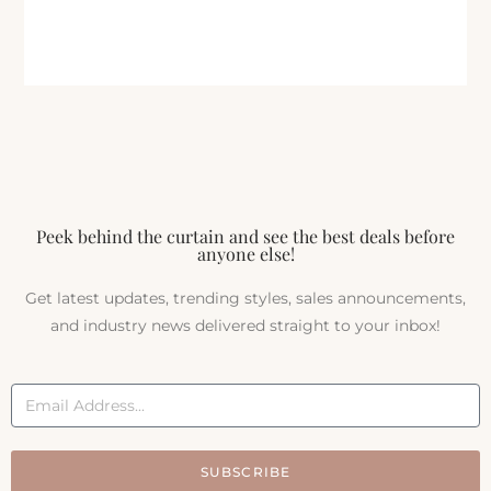
Peek behind the curtain and see the best deals before
anyone else!
Get latest updates, trending styles, sales announcements,
and industry news delivered straight to your inbox!
SUBSCRIBE