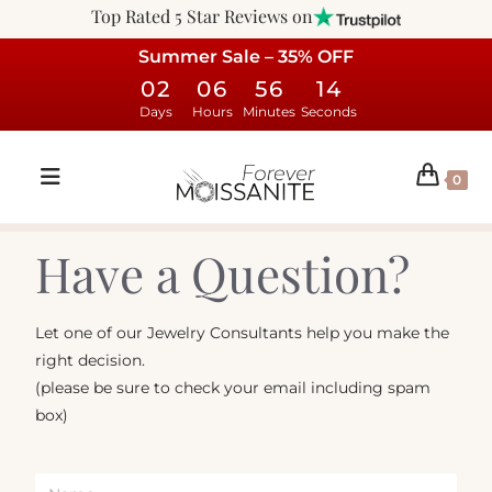
Top Rated 5 Star Reviews on
Summer Sale – 35% OFF
02
06
56
14
Days
Hours
Minutes
Seconds
0
Have a Question?
Let one of our Jewelry Consultants help you make the
right decision.
(please be sure to check your email including spam
box)