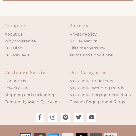
Company
Policies
About Us
Privacy Policy
Why Moissanite
30 Day Return
Our Blog
Lifetime Warranty
Our Reviews
Terms and Conditions
Customer Service
Our Categories
Contact Us
Moissanite Bridal Sets
Jewelry Care
Moissanite Wedding Bands
Shipping and Packaging
Moissanite Engagement Rings
Frequently Asked Questions
Custom Engagement Rings