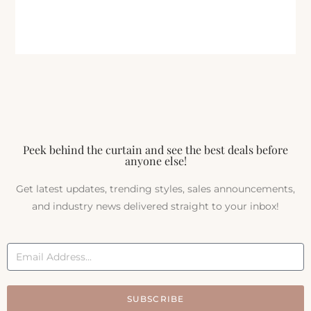
Peek behind the curtain and see the best deals before
anyone else!
Get latest updates, trending styles, sales announcements,
and industry news delivered straight to your inbox!
SUBSCRIBE