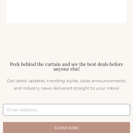
Peek behind the curtain and see the best deals before
anyone else!
Get latest updates, trending styles, sales announcements,
and industry news delivered straight to your inbox!
SUBSCRIBE