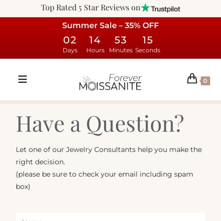
Top Rated 5 Star Reviews on
Summer Sale – 35% OFF
02
14
53
15
Days
Hours
Minutes
Seconds
0
Have a Question?
Let one of our Jewelry Consultants help you make the
right decision.
(please be sure to check your email including spam
box)