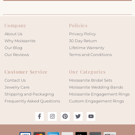
Company
Policies
About Us
Privacy Policy
Why Moissanite
30 Day Return
Our Blog
Lifetime Warranty
Our Reviews
Terms and Conditions
Customer Service
Our Categories
Contact Us
Moissanite Bridal Sets
Jewelry Care
Moissanite Wedding Bands
Shipping and Packaging
Moissanite Engagement Rings
Frequently Asked Questions
Custom Engagement Rings