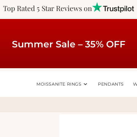
Top Rated 5 Star Reviews on
Summer Sale – 35% OFF
MOISSANITE RINGS
PENDANTS
W