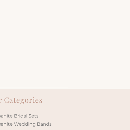
 Categories
anite Bridal Sets
sanite Wedding Bands