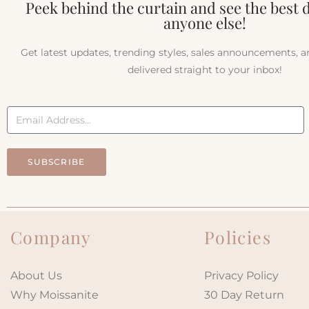
Peek behind the curtain and see the best 
anyone else!
Get latest updates, trending styles, sales announcements, 
delivered straight to your inbox!
SUBSCRIBE
Company
Policies
About Us
Privacy Policy
Why Moissanite
30 Day Return