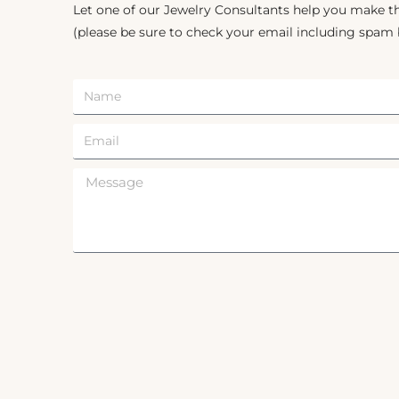
Let one of our Jewelry Consultants help you make th
(please be sure to check your email including spam 