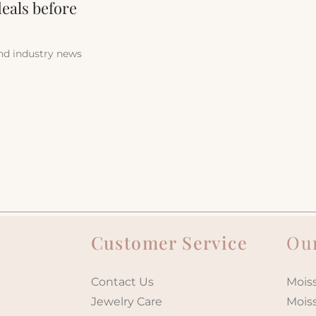
deals before
and industry news
Customer Service
Our
Contact Us
Moiss
Jewelry Care
Mois