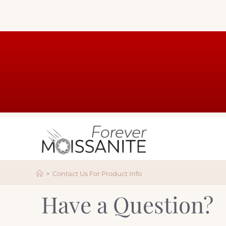
>
Contact Us For Product Info
Have a Question?