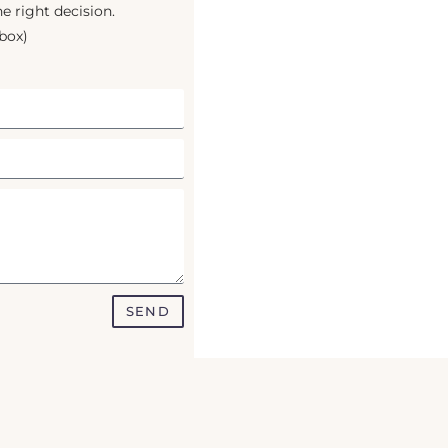
e right decision.
box)
SEND