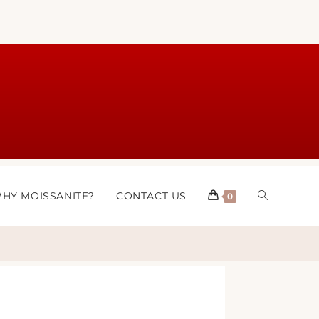
HY MOISSANITE?
CONTACT US
0