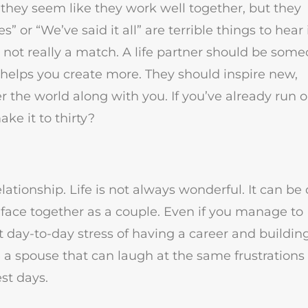
, they seem like they work well together, but they
ies” or “We’ve said it all” are terrible things to hear 
 not really a match. A life partner should be som
t helps you create more. They should inspire new,
 the world along with you. If you’ve already run o
ake it to thirty?
tionship. Life is not always wonderful. It can be
ill face together as a couple. Even if you manage to
nt day-to-day stress of having a career and buildin
ve a spouse that can laugh at the same frustrations
st days.