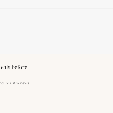
deals before
and industry news