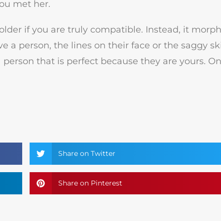
you met her.
older if you are truly compatible. Instead, it morp
 a person, the lines on their face or the saggy sk
 a person that is perfect because they are yours. O
Share on Twitter
Share on Pinterest