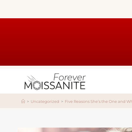
>
Uncategorized
>
Five Reasons She’s the One and W