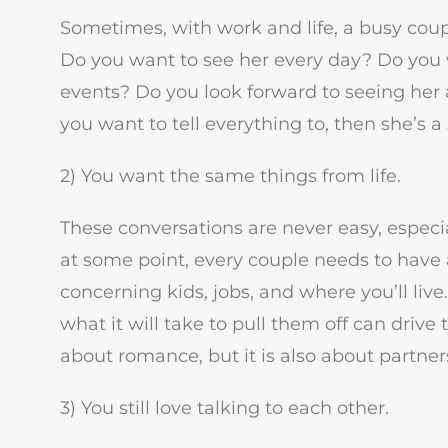
Sometimes, with work and life, a busy coupl
Do you want to see her every day? Do you w
events? Do you look forward to seeing her a
you want to tell everything to, then she’s a 
2) You want the same things from life.
These conversations are never easy, espec
at some point, every couple needs to have a
concerning kids, jobs, and where you’ll li
what it will take to pull them off can drive
about romance, but it is also about partner
3) You still love talking to each other.