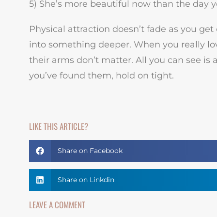
5) She’s more beautiful now than the day 
Physical attraction doesn’t fade as you get 
into something deeper. When you really love
their arms don’t matter. All you can see is
you’ve found them, hold on tight.
LIKE THIS ARTICLE?
Share on Facebook
Share on Linkdin
LEAVE A COMMENT