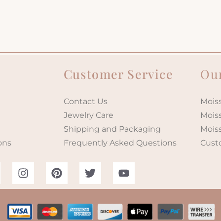
Customer Service
Our
Contact Us
Moiss
Jewelry Care
Mois
Shipping and Packaging
Mois
ons
Frequently Asked Questions
Cust