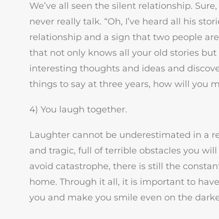
We’ve all seen the silent relationship. Sure
never really talk. “Oh, I’ve heard all his stor
relationship and a sign that two people are
that not only knows all your old stories bu
interesting thoughts and ideas and discover
things to say at three years, how will you m
4) You laugh together.
Laughter cannot be underestimated in a rela
and tragic, full of terrible obstacles you w
avoid catastrophe, there is still the consta
home. Through it all, it is important to ha
you and make you smile even on the darke