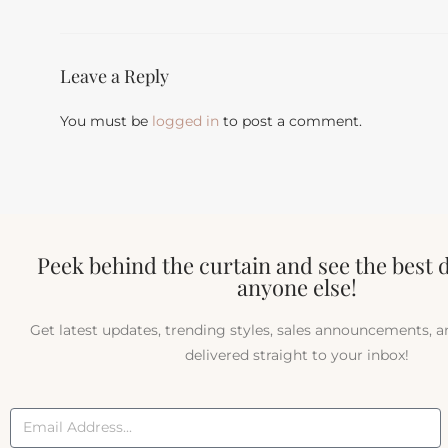
Leave a Reply
You must be
logged in
to post a comment.
Peek behind the curtain and see the best 
anyone else!
Get latest updates, trending styles, sales announcements, 
delivered straight to your inbox!