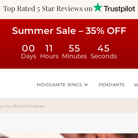
Top Rated 5 Star Reviews on
Summer Sale – 35% OFF
00
11
55
44
Days
Hours
Minutes
Seconds
MOISSANITE RINGS
PENDANTS
W
hy You Should Propose