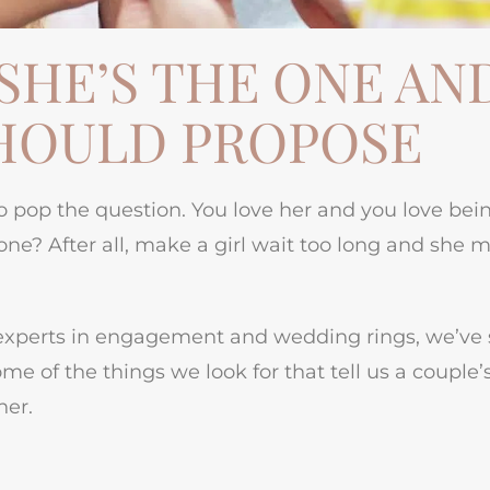
SHE’S THE ONE AN
HOULD PROPOSE
to pop the question. You love her and you love bei
ne? After all, make a girl wait too long and she 
as experts in engagement and wedding rings, we’ve
me of the things we look for that tell us a couple’
her.