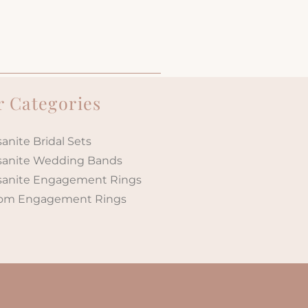
 Categories
anite Bridal Sets
sanite Wedding Bands
sanite Engagement Rings
om Engagement Rings