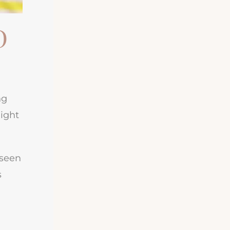
D
ng
might
 seen
s