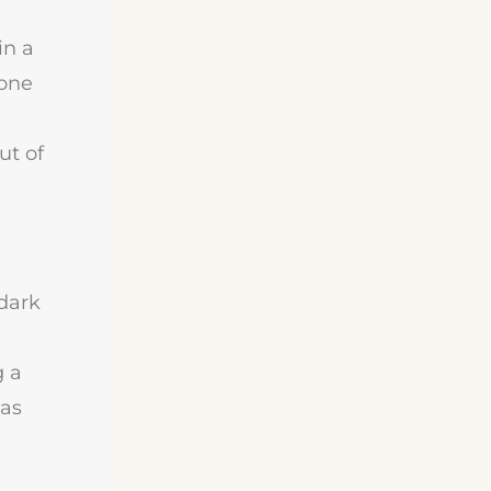
in a
eone
ut of
 dark
g a
 as