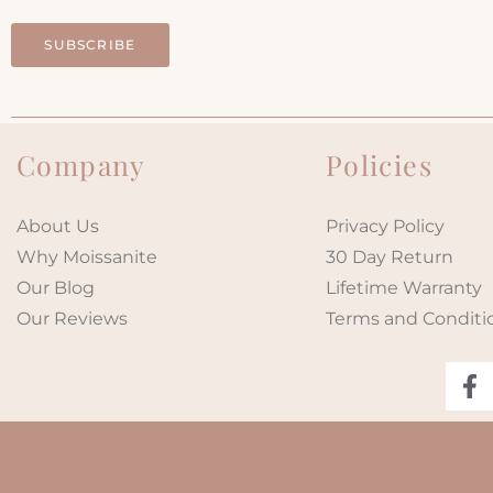
SUBSCRIBE
Company
Policies
About Us
Privacy Policy
Why Moissanite
30 Day Return
Our Blog
Lifetime Warranty
Our Reviews
Terms and Conditi