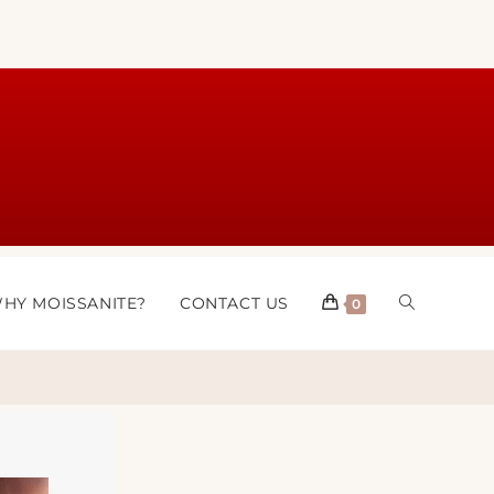
HY MOISSANITE?
CONTACT US
0