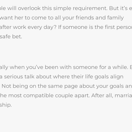
e will overlook this simple requirement. But it’s e
ant her to come to all your friends and family
fter work every day? If someone is the first pers
safe bet.
ially when you’ve been with someone for a while. 
 serious talk about where their life goals align
ve. Not being on the same page about your goals a
 the most compatible couple apart. After all, marria
ship.