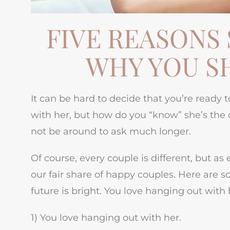
FIVE REASONS 
WHY YOU S
It can be hard to decide that you’re ready 
with her, but how do you “know” she’s the o
not be around to ask much longer.
Of course, every couple is different, but 
our fair share of happy couples. Here are so
future is bright. You love hanging out with 
1) You love hanging out with her.