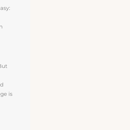
asy:
on
But
nd
ge is