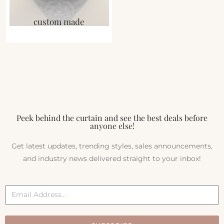
custom made
Peek behind the curtain and see the best deals before
anyone else!
Get latest updates, trending styles, sales announcements,
and industry news delivered straight to your inbox!