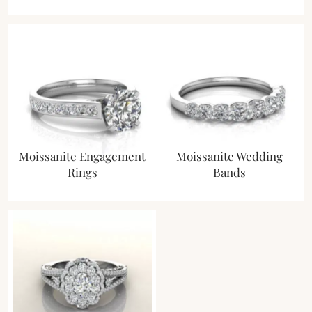
Moissanite Engagement
Moissanite Wedding
Rings
Bands