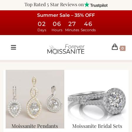
Top Rated 5 Star Reviews on
Summer Sale – 35% OFF
02
06
27
46
Days
Hours
Minutes
Seconds
0
Moissanite Pendants
Moissanite Bridal Sets