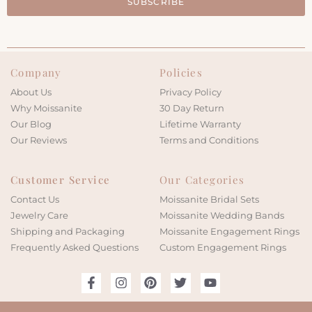
SUBSCRIBE
Company
Policies
About Us
Privacy Policy
Why Moissanite
30 Day Return
Our Blog
Lifetime Warranty
Our Reviews
Terms and Conditions
Customer Service
Our Categories
Contact Us
Moissanite Bridal Sets
Jewelry Care
Moissanite Wedding Bands
Shipping and Packaging
Moissanite Engagement Rings
Frequently Asked Questions
Custom Engagement Rings