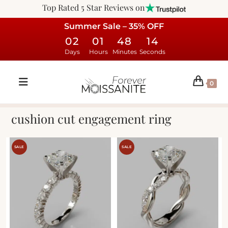
Top Rated 5 Star Reviews on
Summer Sale – 35% OFF
02
01
48
14
Days
Hours
Minutes
Seconds
0
cushion cut engagement ring
SALE
SALE