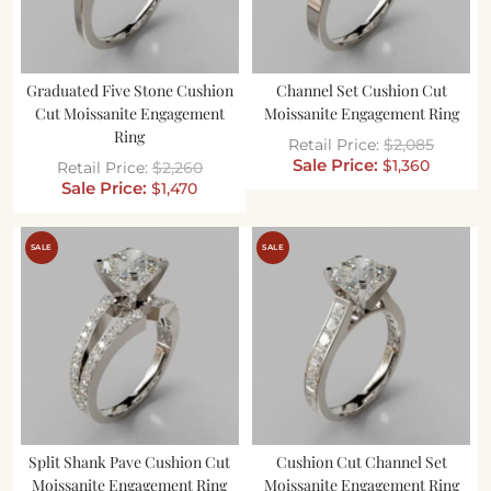
Graduated Five Stone Cushion
Channel Set Cushion Cut
Cut Moissanite Engagement
Moissanite Engagement Ring
Ring
$
2,085
$
1,360
$
2,260
$
1,470
SALE
SALE
Split Shank Pave Cushion Cut
Cushion Cut Channel Set
Moissanite Engagement Ring
Moissanite Engagement Ring