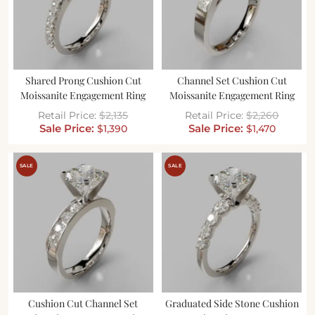
Shared Prong Cushion Cut
Channel Set Cushion Cut
Moissanite Engagement Ring
Moissanite Engagement Ring
$
2,135
$
2,260
$
1,390
$
1,470
SALE
SALE
Cushion Cut Channel Set
Graduated Side Stone Cushion