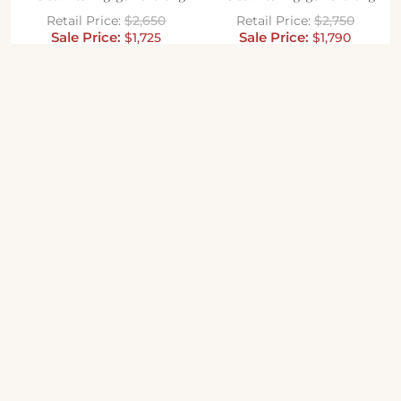
$
2,650
$
2,750
$
1,725
$
1,790
SALE
SALE
Cushion Cut Cross Prong
Cushion Cut Split Shank Micro
Moissanite Engagement Ring
Pave Moissanite Engagement
Ring
$
2,060
$
1,340
$
2,550
$
1,660
SALE
SALE