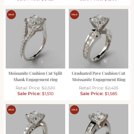
SALE
SALE
Moissanite Cushion Cut Split
Graduated Pave Cushion Cut
Shank Engagement ring
Moissanite Engagement Ring
$
2,320
$
2,435
$
1,510
$
1,585
SALE
SALE