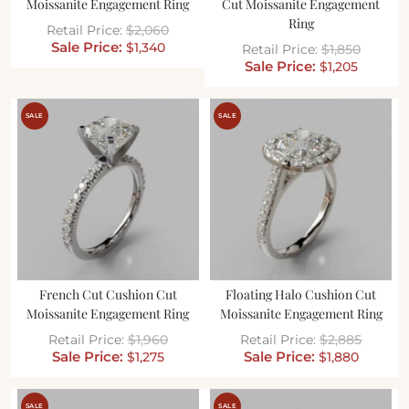
Moissanite Engagement Ring
Cut Moissanite Engagement
Ring
$
2,060
$
1,340
$
1,850
$
1,205
SALE
SALE
French Cut Cushion Cut
Floating Halo Cushion Cut
Moissanite Engagement Ring
Moissanite Engagement Ring
$
1,960
$
2,885
$
1,275
$
1,880
SALE
SALE