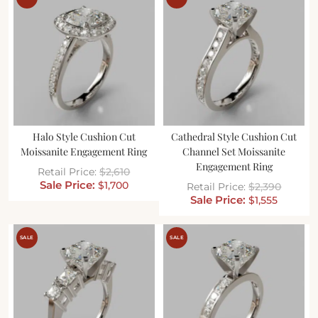
Halo Style Cushion Cut
Cathedral Style Cushion Cut
Moissanite Engagement Ring
Channel Set Moissanite
Engagement Ring
$
2,610
$
1,700
$
2,390
$
1,555
SALE
SALE