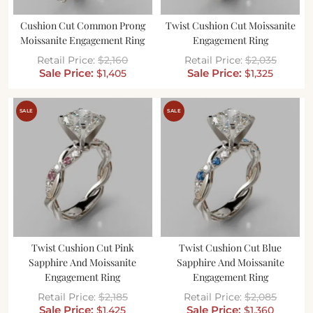
Cushion Cut Common Prong
Twist Cushion Cut Moissanite
Moissanite Engagement Ring
Engagement Ring
$
2,160
$
2,035
$
1,405
$
1,325
SALE
SALE
Twist Cushion Cut Pink
Twist Cushion Cut Blue
Sapphire And Moissanite
Sapphire And Moissanite
Engagement Ring
Engagement Ring
$
2,185
$
2,085
$
1,425
$
1,360