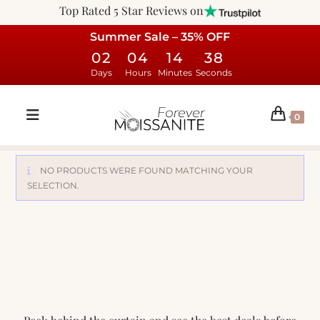
Top Rated 5 Star Reviews on
Summer Sale – 35% OFF
02
04
14
38
Days
Hours
Minutes
Seconds
0
NO PRODUCTS WERE FOUND MATCHING YOUR
SELECTION.