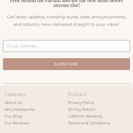
Peek behind the curtain and see the best deals before
anyone else!
Get latest updates, trending styles, sales announcements,
and industry news delivered straight to your inbox!
SUBSCRIBE
Company
Policies
About Us
Privacy Policy
Why Moissanite
30 Day Return
Our Blog
Lifetime Warranty
Our Reviews
Terms and Conditions