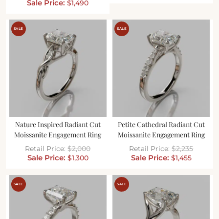
$
1,490
SALE
SALE
Nature Inspired Radiant Cut
Petite Cathedral Radiant Cut
Moissanite Engagement Ring
Moissanite Engagement Ring
$
2,000
$
2,235
$
1,300
$
1,455
SALE
SALE