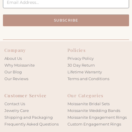
SUBSCRIBE
Company
Policies
About Us
Privacy Policy
Why Moissanite
30 Day Return
Our Blog
Lifetime Warranty
Our Reviews
Terms and Conditions
Customer Service
Our Categories
Contact Us
Moissanite Bridal Sets
Jewelry Care
Moissanite Wedding Bands
Shipping and Packaging
Moissanite Engagement Rings
Frequently Asked Questions
Custom Engagement Rings