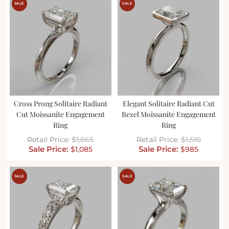
SALE
SALE
Cross Prong Solitaire Radiant
Elegant Solitaire Radiant Cut
Cut Moissanite Engagement
Bezel Moissanite Engagement
Ring
Ring
$
1,665
$
1,510
$
1,085
$
985
SALE
SALE