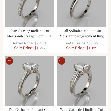
Shared Prong Radiant Cut
Tall Solitaire Radiant Cut
Moissanite Engagement Ring
Moissanite Engagement Ring
$
2,360
$
1,665
$
1,535
$
1,085
SALE
SALE
Tall Cathedral Radiant Cut
Wide Cathedral Radiant Cut