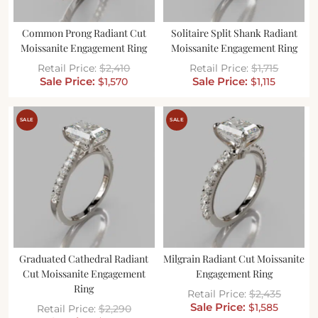
Common Prong Radiant Cut
Solitaire Split Shank Radiant
Moissanite Engagement Ring
Moissanite Engagement Ring
$
2,410
$
1,715
$
1,570
$
1,115
SALE
SALE
Graduated Cathedral Radiant
Milgrain Radiant Cut Moissanite
Cut Moissanite Engagement
Engagement Ring
Ring
$
2,435
$
1,585
$
2,290