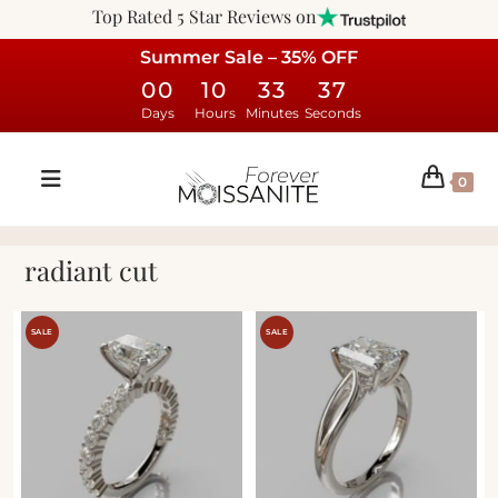
Top Rated 5 Star Reviews on
Summer Sale – 35% OFF
00
10
33
37
Days
Hours
Minutes
Seconds
0
radiant cut
SALE
SALE