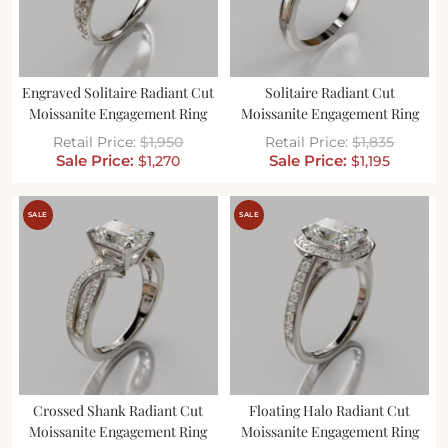
Engraved Solitaire Radiant Cut
Solitaire Radiant Cut
Moissanite Engagement Ring
Moissanite Engagement Ring
$
1,950
$
1,835
$
1,270
$
1,195
SALE
SALE
Crossed Shank Radiant Cut
Floating Halo Radiant Cut
Moissanite Engagement Ring
Moissanite Engagement Ring