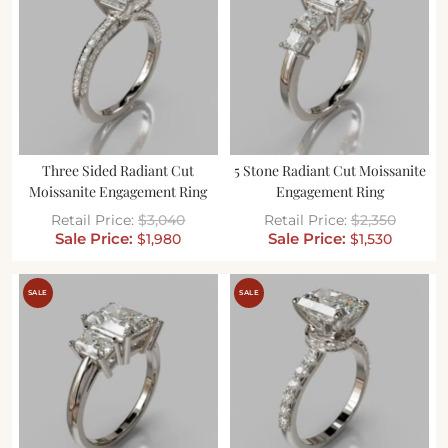
Three Sided Radiant Cut
5 Stone Radiant Cut Moissanite
Moissanite Engagement Ring
Engagement Ring
$
3,040
$
2,350
$
1,980
$
1,530
SALE
SALE