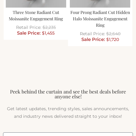
Three Stone Radiant Cut
Four Prong Radiant Cut Hidden
Moissanite Engagement Ring
Halo Moissanite Engagement
Ring
$
2,235
$
1,455
$
2,640
$
1,720
Peek behind the curtain and see the best deals before
anyone else!
Get latest updates, trending styles, sales announcements,
and industry news delivered straight to your inbox!