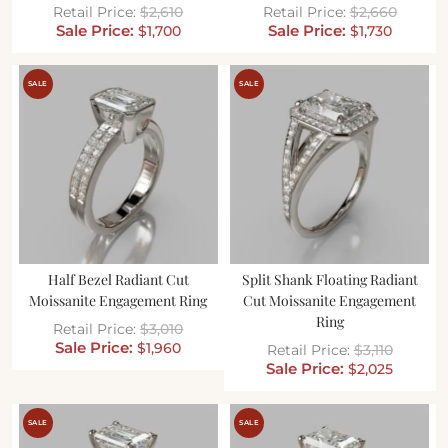
$
2,610
$
2,660
$
1,700
$
1,730
SALE
SALE
Half Bezel Radiant Cut
Split Shank Floating Radiant
Moissanite Engagement Ring
Cut Moissanite Engagement
Ring
$
3,010
$
1,960
$
3,110
$
2,025
SALE
SALE