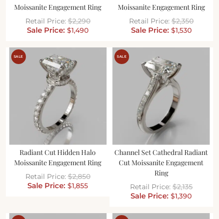
Moissanite Engagement Ring
Moissanite Engagement Ring
$
2,290
$
2,350
$
1,490
$
1,530
SALE
SALE
Radiant Cut Hidden Halo
Channel Set Cathedral Radiant
Moissanite Engagement Ring
Cut Moissanite Engagement
Ring
$
2,850
$
1,855
$
2,135
$
1,390