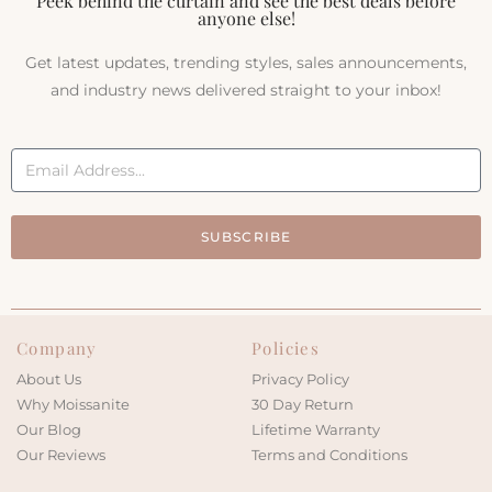
Peek behind the curtain and see the best deals before
anyone else!
Get latest updates, trending styles, sales announcements,
and industry news delivered straight to your inbox!
SUBSCRIBE
Company
Policies
About Us
Privacy Policy
Why Moissanite
30 Day Return
Our Blog
Lifetime Warranty
Our Reviews
Terms and Conditions