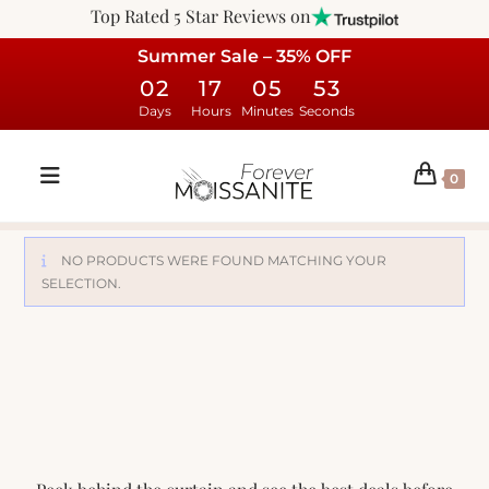
Top Rated 5 Star Reviews on
Summer Sale – 35% OFF
02
17
05
53
Days
Hours
Minutes
Seconds
0
NO PRODUCTS WERE FOUND MATCHING YOUR
SELECTION.