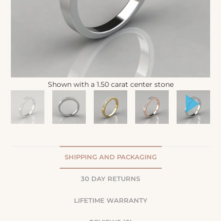
Shown with a 1.50 carat center stone
SHIPPING AND PACKAGING
30 DAY RETURNS
LIFETIME WARRANTY