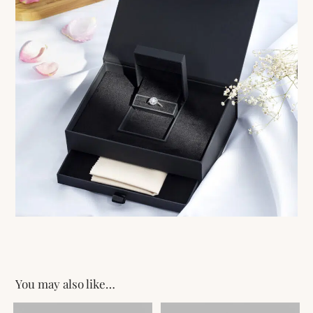
You may also like…