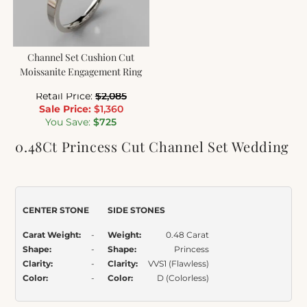
Channel Set Cushion Cut
Moissanite Engagement Ring
Retail Price:
$
2,085
Sale Price:
$
1,360
You Save:
$
725
0.48Ct Princess Cut Channel Set Wedding
Band Ring
Item Number:
015
CENTER STONE
SIDE STONES
Carat Weight:
-
Weight:
0.48 Carat
Shape:
-
Shape:
Princess
Clarity:
-
Clarity:
VVS1 (Flawless)
Color:
-
Color:
D (Colorless)