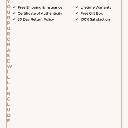
Y
O
Free Shipping & Insurance
Lifetime Warranty
U
Certificate of Authenticity
Free Gift Box
R
30 Day Return Policy
100% Satisfaction
P
U
R
C
H
A
S
E
W
I
L
L
I
N
C
L
U
D
E