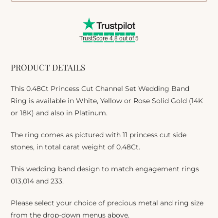
TrustScore 4.8 out of 5
PRODUCT DETAILS
This 0.48Ct Princess Cut Channel Set Wedding Band
Ring is available in White, Yellow or Rose Solid Gold (14K
or 18K) and also in Platinum.
The ring comes as pictured with 11 princess cut side
stones, in total carat weight of 0.48Ct.
This wedding band design to match engagement rings
013,014 and 233.
Please select your choice of precious metal and ring size
from the drop-down menus above.