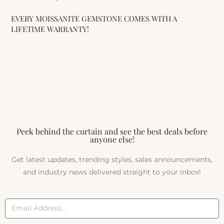
EVERY MOISSANITE GEMSTONE COMES WITH A
LIFETIME WARRANTY!
Peek behind the curtain and see the best deals before
anyone else!
Get latest updates, trending styles, sales announcements,
and industry news delivered straight to your inbox!