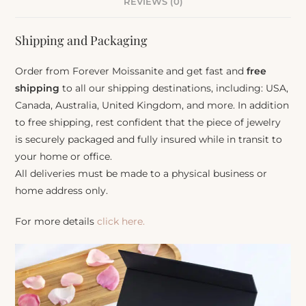
REVIEWS (0)
Shipping and Packaging
Order from Forever Moissanite and get fast and
free
shipping
to all our shipping destinations, including: USA,
Canada, Australia, United Kingdom, and more. In addition
to free shipping, rest confident that the piece of jewelry
is securely packaged and fully insured while in transit to
your home or office.
All deliveries must be made to a physical business or
home address only.
For more details
click here.