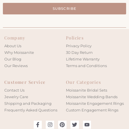
SUBSCRIBE
Company
Policies
About Us
Privacy Policy
Why Moissanite
30 Day Return
Our Blog
Lifetime Warranty
Our Reviews
Terms and Conditions
Customer Service
Our Categories
Contact Us
Moissanite Bridal Sets
Jewelry Care
Moissanite Wedding Bands
Shipping and Packaging
Moissanite Engagement Rings
Frequently Asked Questions
Custom Engagement Rings