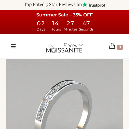
Top Rated 5 Star Reviews on
Summer Sale – 35% OFF
02
14
27
46
Days
Hours
Minutes
Seconds
0