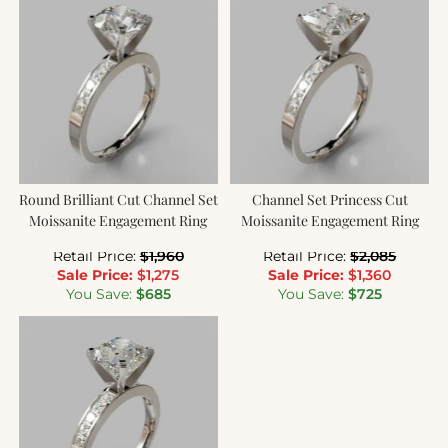
Round Brilliant Cut Channel Set
Channel Set Princess Cut
Moissanite Engagement Ring
Moissanite Engagement Ring
Retail Price:
$
1,960
Retail Price:
$
2,085
Sale Price:
$
1,275
Sale Price:
$
1,360
You Save:
$
685
You Save:
$
725