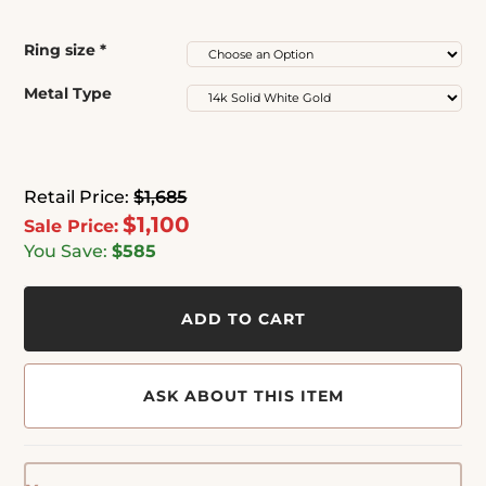
Ring size
*
Metal Type
Retail Price:
$1,685
$1,100
Sale Price:
You Save:
$585
ADD TO CART
ASK ABOUT THIS ITEM