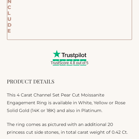
N
C
L
U
D
E
TrustScore 4.8 out of 5
PRODUCT DETAILS
This 4 Carat Channel Set Pear Cut Moissanite
Engagement Ring is available in White, Yellow or Rose
Solid Gold (14K or 18K) and also in Platinum.
The ring comes as pictured with an additional 20
princess cut side stones, in total carat weight of 0.42 Ct.