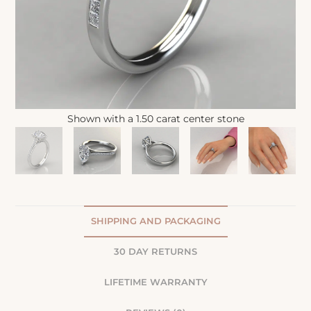
Shown with a 1.50 carat center stone
SHIPPING AND PACKAGING
30 DAY RETURNS
LIFETIME WARRANTY