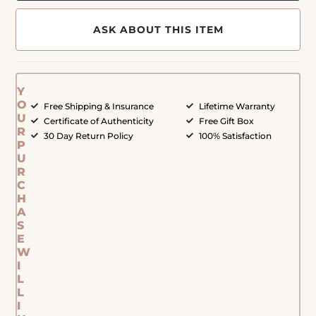
ASK ABOUT THIS ITEM
Y
O
Free Shipping & Insurance
Lifetime Warranty
U
Certificate of Authenticity
Free Gift Box
R
30 Day Return Policy
100% Satisfaction
P
U
R
C
H
A
S
E
W
I
L
L
I