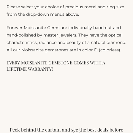
Please select your choice of precious metal and ring size
from the drop-down menus above.
Forever Moissanite Gems are individually hand-cut and
hand-polished by master jewelers. They have the optical
characteristics, radiance and beauty of a natural diamond.
All our Moissanite gemstones are in color D (colorless).
EVERY MOISSANITE GEMSTONE COMES WITH A
LIFETIME WARRANTY!
Peek behind the curtain and see the best deals before