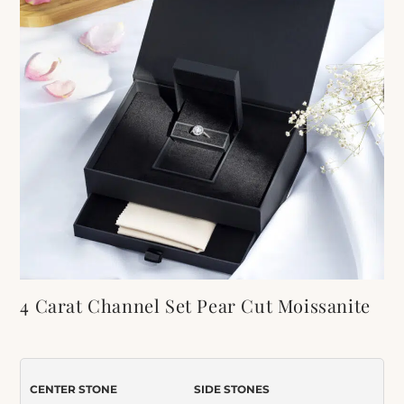
4 Carat Channel Set Pear Cut Moissanite
Engagement Ring
Item Number:
595
CENTER STONE
SIDE STONES