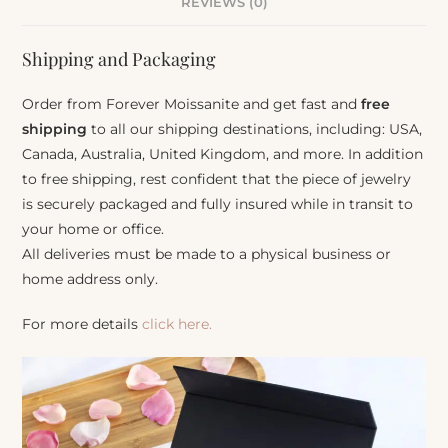
REVIEWS (0)
Shipping and Packaging
Order from Forever Moissanite and get fast and
free
shipping
to all our shipping destinations, including: USA,
Canada, Australia, United Kingdom, and more. In addition
to free shipping, rest confident that the piece of jewelry
is securely packaged and fully insured while in transit to
your home or office.
All deliveries must be made to a physical business or
home address only.
For more details
click here.