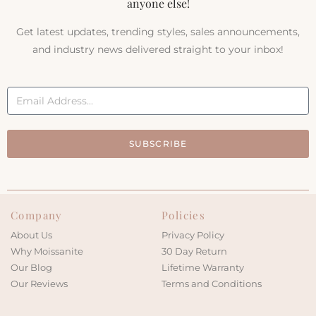
anyone else!
Get latest updates, trending styles, sales announcements,
and industry news delivered straight to your inbox!
SUBSCRIBE
Company
Policies
About Us
Privacy Policy
Why Moissanite
30 Day Return
Our Blog
Lifetime Warranty
Our Reviews
Terms and Conditions