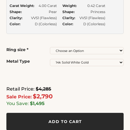
Carat Weight:
4.00 Carat
Weight:
0.42 Carat
Shape:
Pear
Shape:
Princess
Clarity:
VVS1 (Flawless)
Clarity:
VVS1 (Flawless)
Color:
D (Colorless)
Color:
D (Colorless)
Ring size
*
Metal Type
Retail Price:
$4,285
$2,790
Sale Price:
You Save:
$1,495
ADD TO CART