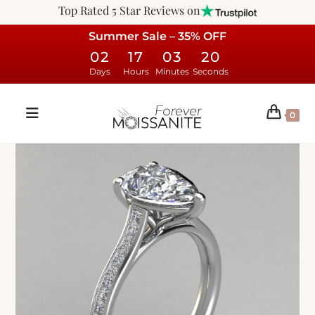
Top Rated 5 Star Reviews on
Summer Sale – 35% OFF
02
17
03
19
Days
Hours
Minutes
Seconds
0