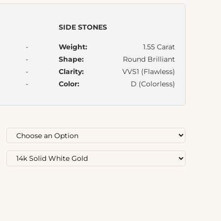
SIDE STONES
-
Weight:
1.55 Carat
-
Shape:
Round Brilliant
-
Clarity:
VVS1 (Flawless)
-
Color:
D (Colorless)