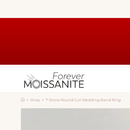
>
Shop
>
7 Stone Round Cut Wedding Band Ring