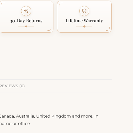
30-Day Returns
Lifetime Warranty
REVIEWS (0)
, Canada, Australia, United Kingdom and more. In
 home or office.