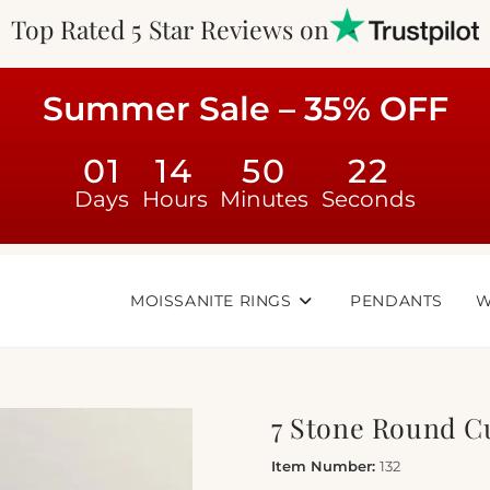
Top Rated 5 Star Reviews on
Summer Sale – 35% OFF
01
14
50
22
Days
Hours
Minutes
Seconds
MOISSANITE RINGS
PENDANTS
W
7 Stone Round C
Item Number:
132