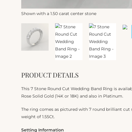
Shown with a 1.50 carat center stone
PRODUCT DETAILS
This 7 Stone Round Cut Wedding Band Ring is availabl
Rose Solid Gold (14K or 18K) and also in Platinum.
The ring comes as pictured with 7 round brilliant cut s
weight of 1.55Ct.
Setting Information