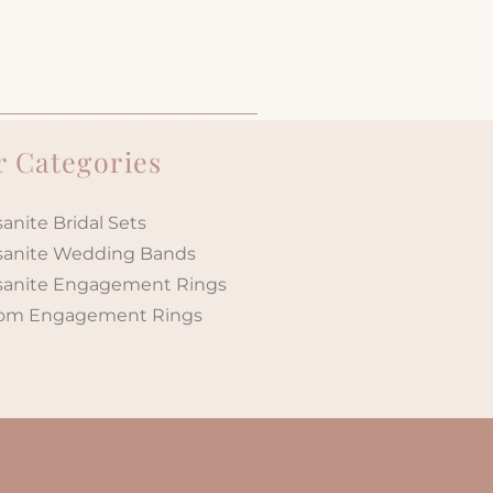
 Categories
anite Bridal Sets
sanite Wedding Bands
sanite Engagement Rings
om Engagement Rings