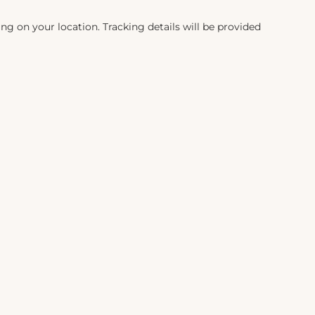
ng on your location. Tracking details will be provided