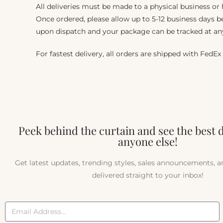
All deliveries must be made to a physical business or
Once ordered, please allow up to 5-12 business days be
upon dispatch and your package can be tracked at an
For fastest delivery, all orders are shipped with FedEx
Peek behind the curtain and see the best 
anyone else!
Get latest updates, trending styles, sales announcements, 
delivered straight to your inbox!