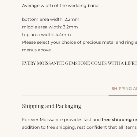
Average width of the wedding band:
bottom area width: 2.2mm
middle area width: 3.2mm
top area width: 4.4mm
Please select your choice of precious metal and ring
menus above.
EVERY MOISSANITE GEMSTONE COMES WITH A LIFE
SHIPPING 
Shipping and Packaging
Forever Moissanite provides fast and
free shipping
on
addition to free shipping, rest confident that all item