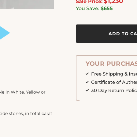
$1,230
Sale Price:
You Save:
$655
ADD TO C
YOUR PURCHAS
Free Shipping & In
Certificate of Authe
30 Day Return Poli
e in White, Yellow or
ide stones, in total carat