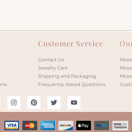
Customer Service
Our
Contact Us
Moiss
Jewelry Care
Mois
Shipping and Packaging
Mois
ons
Frequently Asked Questions
Cust