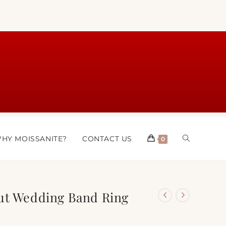
HY MOISSANITE?
CONTACT US
0
ut Wedding Band Ring