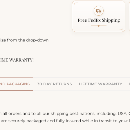
Free FedEx Shipping
 size from the drop-down
TIME WARRANTY!
AND PACKAGING
30 DAY RETURNS
LIFETIME WARRANTY
 all orders and to all our shipping destinations, including: USA
s are securely packaged and fully insured while in transit to your