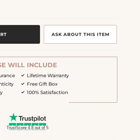
ART
ASK ABOUT THIS ITEM
E WILL INCLUDE
surance
Lifetime Warranty
nticity
Free Gift Box
cy
100% Satisfaction
TrustScore 4.8 out of 5