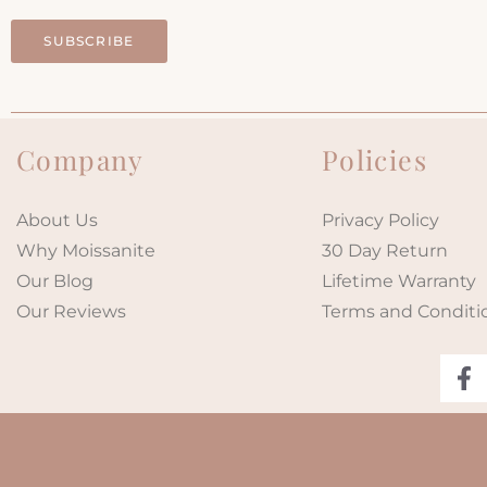
SUBSCRIBE
Company
Policies
About Us
Privacy Policy
Why Moissanite
30 Day Return
Our Blog
Lifetime Warranty
Our Reviews
Terms and Conditi