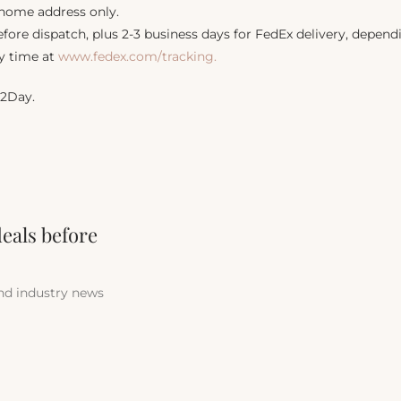
 home address only.
fore dispatch, plus 2-3 business days for FedEx delivery, dependi
y time at
www.fedex.com/tracking.
 2Day.
deals before
and industry news