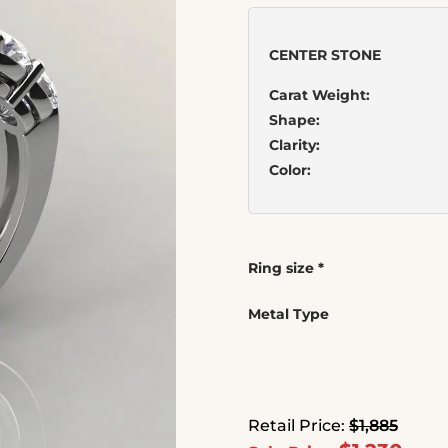
CENTER STONE
Carat Weight:
Shape:
Clarity:
Color:
Ring size
*
Metal Type
Retail Price:
$1,885