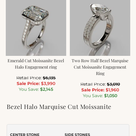
Emerald Cut Moissanite Bezel
Two Row Half Bezel Marquise
Halo Engagement ring
Cut Moissanite Engagement
Ring
Retail Price:
$
6,135
Sale Price:
$
3,990
Retail Price:
$
3,010
You Save:
$
2,145
Sale Price:
$
1,960
You Save:
$
1,050
Bezel Halo Marquise Cut Moissanite
Engagement Ring
Item Number:
508M
CENTER STONE
SIDE STONES