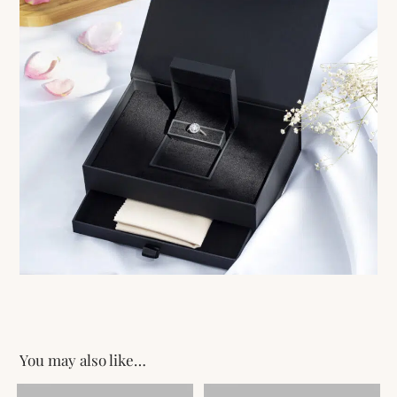
You may also like…