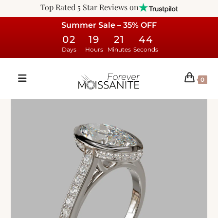
Top Rated 5 Star Reviews on
Summer Sale – 35% OFF
02
19
21
43
Days
Hours
Minutes
Seconds
0