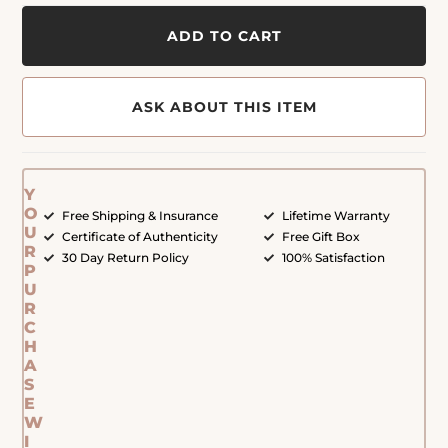
ADD TO CART
ASK ABOUT THIS ITEM
Y
O
Free Shipping & Insurance
Lifetime Warranty
U
Certificate of Authenticity
Free Gift Box
R
30 Day Return Policy
100% Satisfaction
P
U
R
C
H
A
S
E
W
I