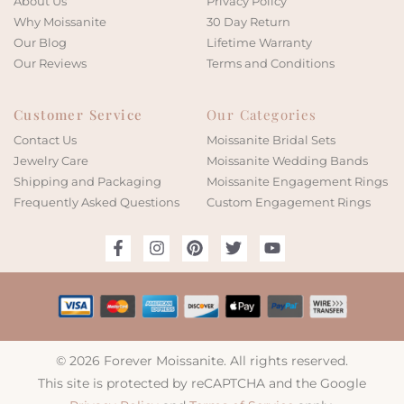
About Us
Privacy Policy
Why Moissanite
30 Day Return
Our Blog
Lifetime Warranty
Our Reviews
Terms and Conditions
Customer Service
Our Categories
Contact Us
Moissanite Bridal Sets
Jewelry Care
Moissanite Wedding Bands
Shipping and Packaging
Moissanite Engagement Rings
Frequently Asked Questions
Custom Engagement Rings
© 2026 Forever Moissanite. All rights reserved.
This site is protected by reCAPTCHA and the Google