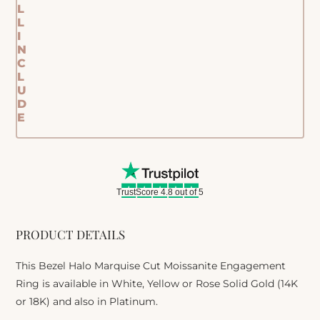
L
L
I
N
C
L
U
D
E
TrustScore 4.8 out of 5
PRODUCT DETAILS
This Bezel Halo Marquise Cut Moissanite Engagement
Ring is available in White, Yellow or Rose Solid Gold (14K
or 18K) and also in Platinum.