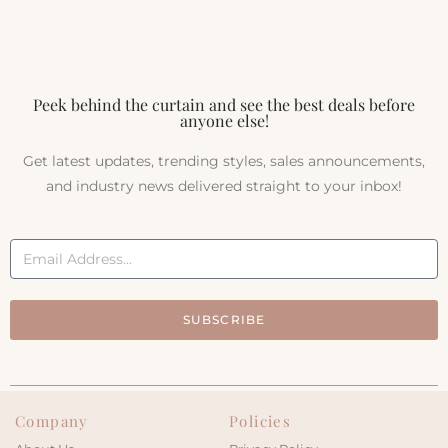
Peek behind the curtain and see the best deals before
anyone else!
Get latest updates, trending styles, sales announcements,
and industry news delivered straight to your inbox!
SUBSCRIBE
Company
Policies