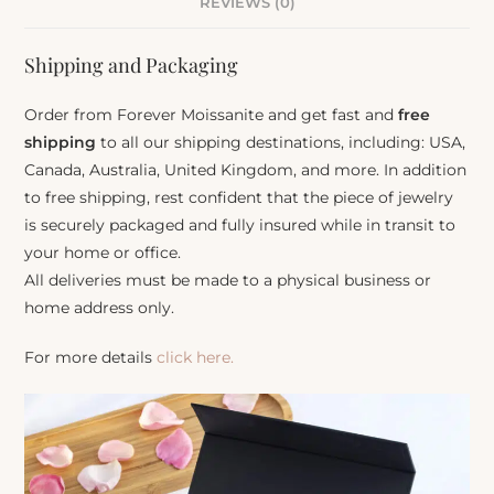
REVIEWS (0)
Shipping and Packaging
Order from Forever Moissanite and get fast and
free
shipping
to all our shipping destinations, including: USA,
Canada, Australia, United Kingdom, and more. In addition
to free shipping, rest confident that the piece of jewelry
is securely packaged and fully insured while in transit to
your home or office.
All deliveries must be made to a physical business or
home address only.
For more details
click here.