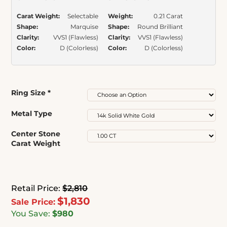
Carat Weight:
Selectable
Weight:
0.21 Carat
Shape:
Marquise
Shape:
Round Brilliant
Clarity:
VVS1 (Flawless)
Clarity:
VVS1 (Flawless)
Color:
D (Colorless)
Color:
D (Colorless)
Ring Size
*
Metal Type
Center Stone
Carat Weight
Retail Price:
$2,810
$1,830
Sale Price:
You Save:
$980