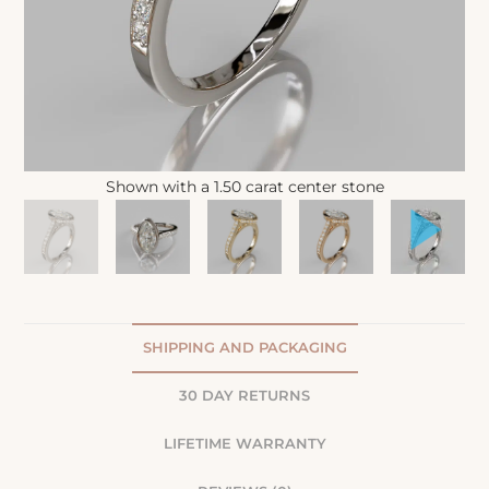
Shown with a 1.50 carat center stone
SHIPPING AND PACKAGING
30 DAY RETURNS
LIFETIME WARRANTY