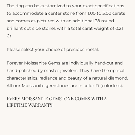
The ring can be customized to your exact specifications
to accommodate a center stone from 1.00 to 3.00 carats
and comes as pictured with an additional 38 round
brilliant cut side stones with a total carat weight of 0.21
Ct.
Please select your choice of precious metal.
Forever Moissanite Gems are individually hand-cut and
hand-polished by master jewelers. They have the optical
characteristics, radiance and beauty of a natural diamond.
All our Moissanite gemstones are in color D (colorless).
EVERY MOISSANITE GEMSTONE COMES WITH A
LIFETIME WARRANTY!