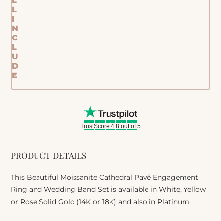
L
L
I
N
C
L
U
D
E
TrustScore 4.8 out of 5
PRODUCT DETAILS
This Beautiful Moissanite Cathedral Pavé Engagement
Ring and Wedding Band Set is available in White, Yellow
or Rose Solid Gold (14K or 18K) and also in Platinum.