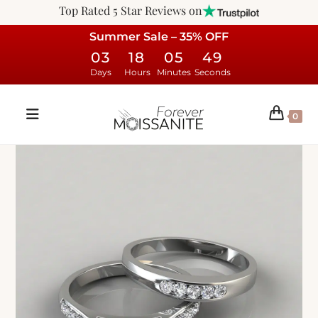
Top Rated 5 Star Reviews on
Summer Sale – 35% OFF
03
18
05
48
Days
Hours
Minutes
Seconds
0