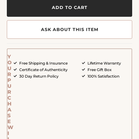
ADD TO CART
ASK ABOUT THIS ITEM
Y
O
Free Shipping & Insurance
Lifetime Warranty
U
Certificate of Authenticity
Free Gift Box
R
30 Day Return Policy
100% Satisfaction
P
U
R
C
H
A
S
E
W
I