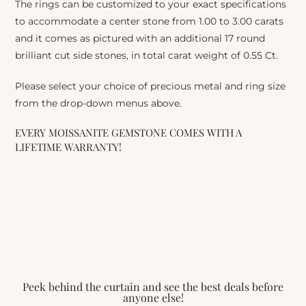
The rings can be customized to your exact specifications
to accommodate a center stone from 1.00 to 3.00 carats
and it comes as pictured with an additional 17 round
brilliant cut side stones, in total carat weight of 0.55 Ct.
Please select your choice of precious metal and ring size
from the drop-down menus above.
EVERY MOISSANITE GEMSTONE COMES WITH A
LIFETIME WARRANTY!
Peek behind the curtain and see the best deals before
anyone else!