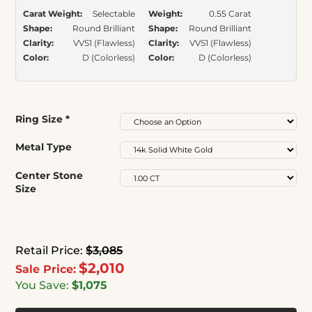
Carat Weight:
Selectable
Weight:
0.55 Carat
Shape:
Round Brilliant
Shape:
Round Brilliant
Clarity:
VVS1 (Flawless)
Clarity:
VVS1 (Flawless)
Color:
D (Colorless)
Color:
D (Colorless)
Ring Size
*
Metal Type
Center Stone
Size
Retail Price:
$3,085
$2,010
Sale Price:
You Save:
$1,075