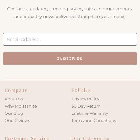
Get latest updates, trending styles, sales announcements,
and industry news delivered straight to your inbox!
SUBSCRIBE
Company
Policies
About Us
Privacy Policy
Why Moissanite
30 Day Return
Our Blog
Lifetime Warranty
Our Reviews
Terms and Conditions
Customer Service
Our Categories