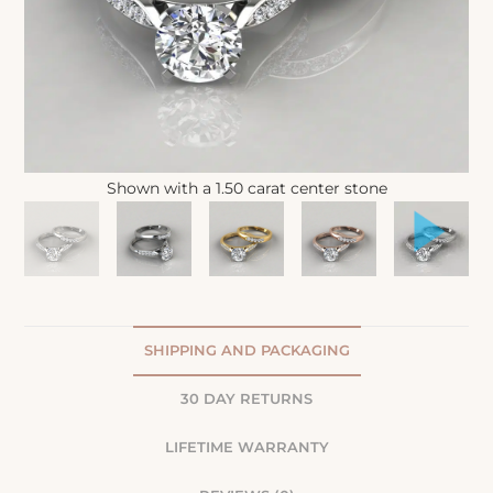
Shown with a 1.50 carat center stone
SHIPPING AND PACKAGING
30 DAY RETURNS
LIFETIME WARRANTY