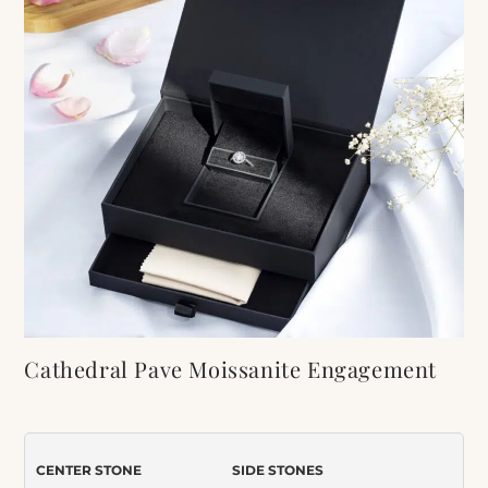
Cathedral Pave Moissanite Engagement
Ring and Wedding Band Set
Item Number:
099
CENTER STONE
SIDE STONES