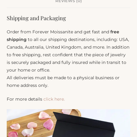
REVIEWS (0)
Shipping and Packaging
Order from Forever Moissanite and get fast and
free
shipping
to all our shipping destinations, including: USA,
Canada, Australia, United Kingdom, and more. In addition
to free shipping, rest confident that the piece of jewelry
is securely packaged and fully insured while in transit to
your home or office.
All deliveries must be made to a physical business or
home address only.
For more details
click here.