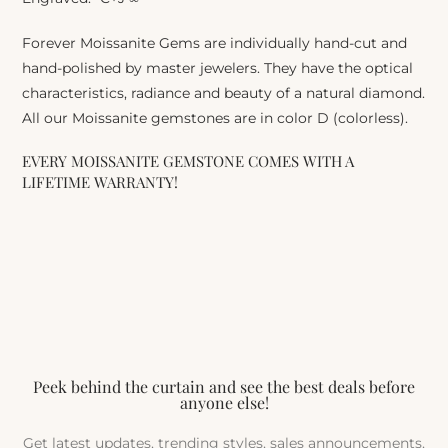
Forever Moissanite Gems are individually hand-cut and
hand-polished by master jewelers. They have the optical
characteristics, radiance and beauty of a natural diamond.
All our Moissanite gemstones are in color D (colorless).
EVERY MOISSANITE GEMSTONE COMES WITH A
LIFETIME WARRANTY!
Peek behind the curtain and see the best deals before
anyone else!
Get latest updates, trending styles, sales announcements,