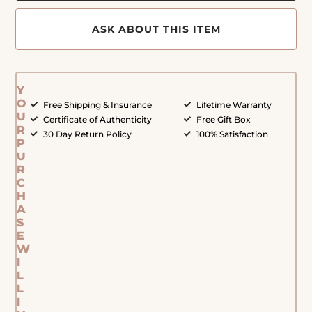
ASK ABOUT THIS ITEM
Y
O
Free Shipping & Insurance
Lifetime Warranty
U
Certificate of Authenticity
Free Gift Box
R
30 Day Return Policy
100% Satisfaction
P
U
R
C
H
A
S
E
W
I
L
L
I