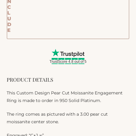
N
C
L
U
D
E
TrustScore 4.8 out of 5
PRODUCT DETAILS
This Custom Design Pear Cut Moissanite Engagement
Ring is made to order in 950 Solid Platinum.
The ring comes as pictured with a 3.00 pear cut
moissanite center stone.
Engraved: “C+J ∞”