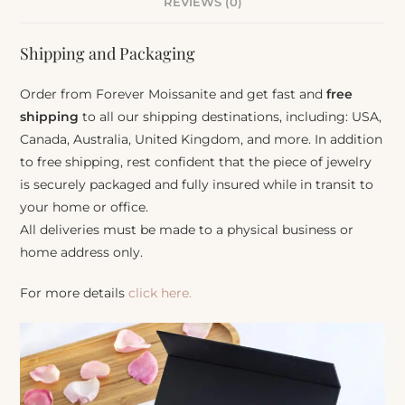
REVIEWS (0)
Shipping and Packaging
Order from Forever Moissanite and get fast and
free
shipping
to all our shipping destinations, including: USA,
Canada, Australia, United Kingdom, and more. In addition
to free shipping, rest confident that the piece of jewelry
is securely packaged and fully insured while in transit to
your home or office.
All deliveries must be made to a physical business or
home address only.
For more details
click here.