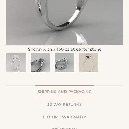
Shown with a 1.50 carat center stone
SHIPPING AND PACKAGING
30 DAY RETURNS
LIFETIME WARRANTY