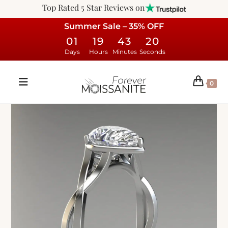
Top Rated 5 Star Reviews on
Summer Sale – 35% OFF
01
19
43
19
Days
Hours
Minutes
Seconds
0