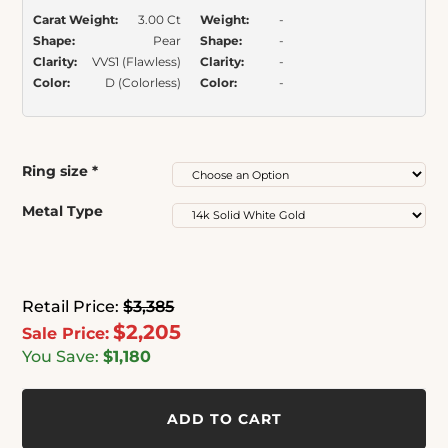
Carat Weight:
3.00 Ct
Weight:
-
Shape:
Pear
Shape:
-
Clarity:
VVS1 (Flawless)
Clarity:
-
Color:
D (Colorless)
Color:
-
Ring size
*
Metal Type
Retail Price:
$3,385
$2,205
Sale Price:
You Save:
$1,180
ADD TO CART