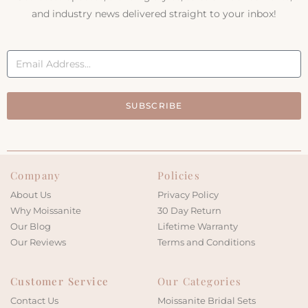
and industry news delivered straight to your inbox!
SUBSCRIBE
Company
Policies
About Us
Privacy Policy
Why Moissanite
30 Day Return
Our Blog
Lifetime Warranty
Our Reviews
Terms and Conditions
Customer Service
Our Categories
Contact Us
Moissanite Bridal Sets