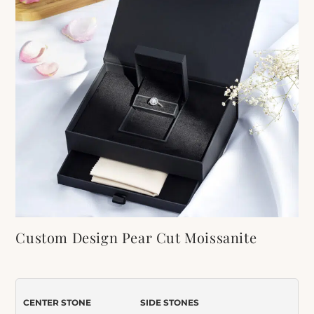
Custom Design Pear Cut Moissanite
Engagement Ring
Item Number:
583
CENTER STONE
SIDE STONES