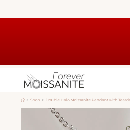
>
Shop
>
Double Halo Moissanite Pendant with Teard