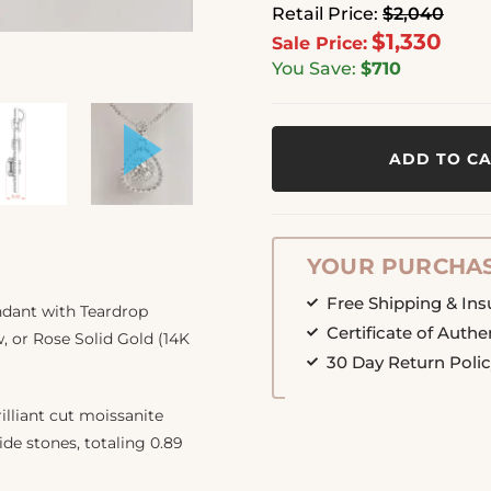
Retail Price:
$2,040
$1,330
Sale Price:
You Save:
$710
ADD TO C
YOUR PURCHAS
Free Shipping & In
ndant with Teardrop
Certificate of Authe
w, or Rose Solid Gold (14K
30 Day Return Poli
illiant cut moissanite
de stones, totaling 0.89