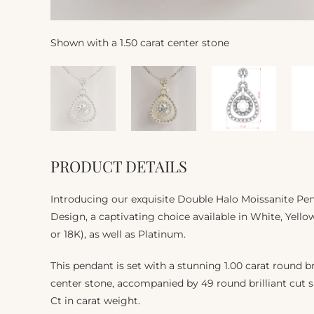
Shown with a 1.50 carat center stone
PRODUCT DETAILS
Introducing our exquisite Double Halo Moissanite Pe
Design, a captivating choice available in White, Yello
or 18K), as well as Platinum.
This pendant is set with a stunning 1.00 carat round br
center stone, accompanied by 49 round brilliant cut si
Ct in carat weight.