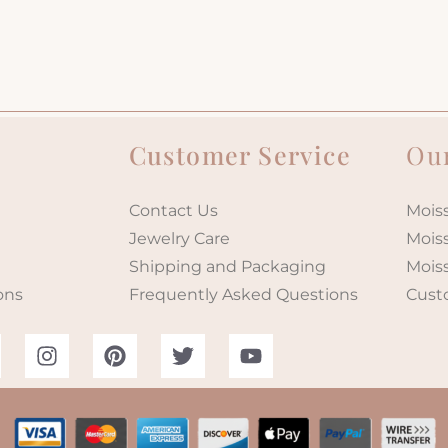
Customer Service
Our
Contact Us
Moiss
Jewelry Care
Mois
Shipping and Packaging
Mois
ons
Frequently Asked Questions
Cust