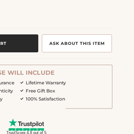
ART
ASK ABOUT THIS ITEM
E WILL INCLUDE
surance
Lifetime Warranty
nticity
Free Gift Box
cy
100% Satisfaction
TrustScore 4.8 out of 5