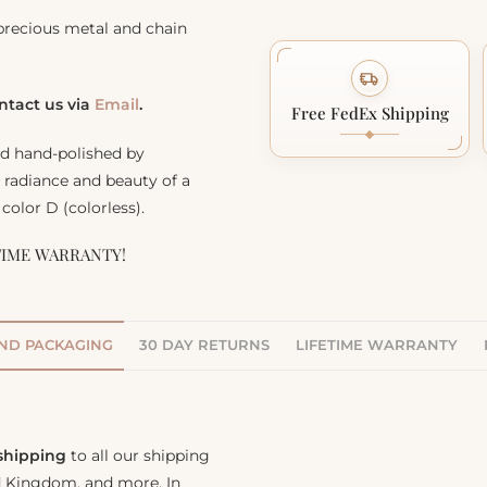
precious metal and chain
ontact us via
Email
.
Free FedEx Shipping
nd hand-polished by
, radiance and beauty of a
color D (colorless).
TIME WARRANTY!
AND PACKAGING
30 DAY RETURNS
LIFETIME WARRANTY
 shipping
to all our shipping
ed Kingdom, and more. In