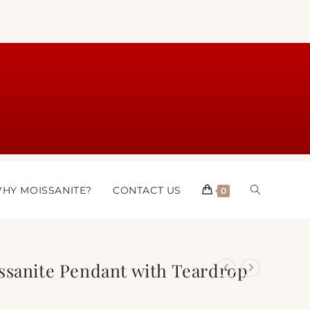
HY MOISSANITE?
CONTACT US
0
ssanite Pendant with Teardrop