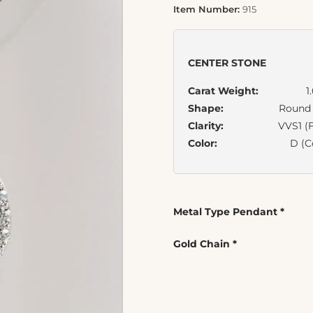
Item Number:
915
CENTER STONE
Carat Weight:
1
Shape:
Round B
Clarity:
VVS1 (F
Color:
D (C
Metal Type Pendant
*
Gold Chain
*