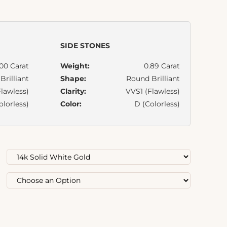
SIDE STONES
.00 Carat
Weight:
0.89 Carat
rilliant
Shape:
Round Brilliant
lawless)
Clarity:
VVS1 (Flawless)
olorless)
Color:
D (Colorless)