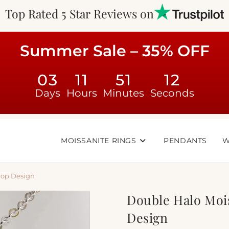
Top Rated 5 Star Reviews on
Summer Sale – 35% OFF
03
11
51
11
Days
Hours
Minutes
Seconds
MOISSANITE RINGS
PENDANTS
W
rop Design
Double Halo Moi
Design