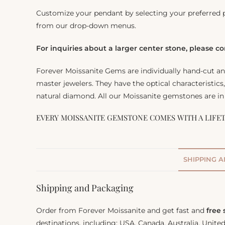
Customize your pendant by selecting your preferred 
from our drop-down menus.
For inquiries about a larger center stone, please c
Forever Moissanite Gems are individually hand-cut a
master jewelers. They have the optical characteristics
natural diamond. All our Moissanite gemstones are in 
EVERY MOISSANITE GEMSTONE COMES WITH A LIFE
SHIPPING 
Shipping and Packaging
Order from Forever Moissanite and get fast and
free
destinations, including: USA, Canada, Australia, Unit