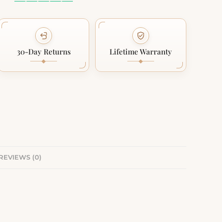
30-Day Returns
Lifetime Warranty
REVIEWS (0)