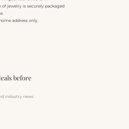
e of jewelry is securely packaged
e.
 home address only.
deals before
and industry news