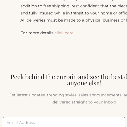
addition to free shipping, rest confident that the piec
and fully insured while in transit to your home or offic
All deliveries must be made to a physical business or
For more details
click here.
Peek behind the curtain and see the best 
anyone else!
Get latest updates, trending styles, sales announcements, 
delivered straight to your inbox!