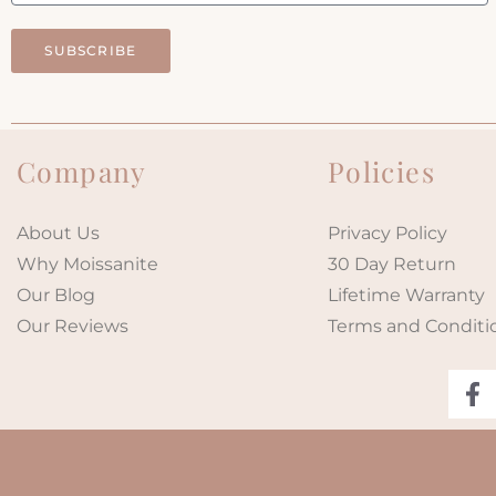
SUBSCRIBE
Company
Policies
About Us
Privacy Policy
Why Moissanite
30 Day Return
Our Blog
Lifetime Warranty
Our Reviews
Terms and Conditi