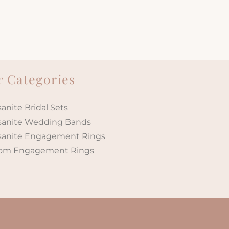
 Categories
anite Bridal Sets
sanite Wedding Bands
sanite Engagement Rings
om Engagement Rings