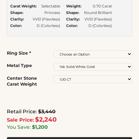
Carat Weight:
Selectable
Weight:
0.70 Carat
Shape:
Princess
Shape:
Round Brilliant
Clarity:
VVS1 (Flawless)
Clarity:
VVS1 (Flawless)
Color:
D (Colorless)
Color:
D (Colorless)
Ring Size
*
Metal Type
Center Stone
Carat Weight
Retail Price:
$3,440
$2,240
Sale Price:
You Save:
$1,200