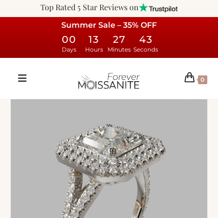
Top Rated 5 Star Reviews on
Summer Sale – 35% OFF
00
13
27
42
Days
Hours
Minutes
Seconds
0