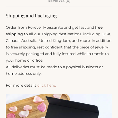
REVIEWS (0)
Shipping and Packaging
Order from Forever Moissanite and get fast and
free
shipping
to all our shipping destinations, including: USA,
Canada, Australia, United Kingdom, and more. In addition
to free shipping, rest confident that the piece of jewelry
is securely packaged and fully insured while in transit to
your home or office.
All deliveries must be made to a physical business or
home address only.
For more details
click here.