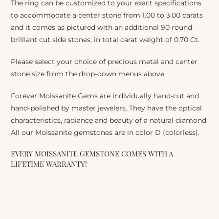
The ring can be customized to your exact specifications
to accommodate a center stone from 1.00 to 3.00 carats
and it comes as pictured with an additional 90 round
brilliant cut side stones, in total carat weight of 0.70 Ct.
Please select your choice of precious metal and center
stone size from the drop-down menus above.
Forever Moissanite Gems are individually hand-cut and
hand-polished by master jewelers. They have the optical
characteristics, radiance and beauty of a natural diamond.
All our Moissanite gemstones are in color D (colorless).
EVERY MOISSANITE GEMSTONE COMES WITH A
LIFETIME WARRANTY!