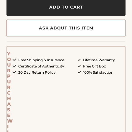
ADD TO CART
ASK ABOUT THIS ITEM
Y
O
Free Shipping & Insurance
Lifetime Warranty
U
Certificate of Authenticity
Free Gift Box
R
30 Day Return Policy
100% Satisfaction
P
U
R
C
H
A
S
E
W
I