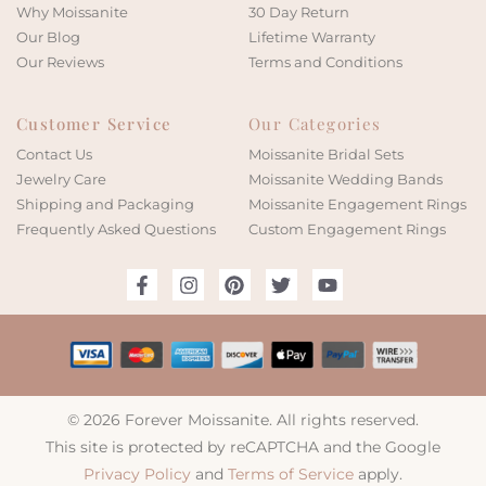
Why Moissanite
30 Day Return
Our Blog
Lifetime Warranty
Our Reviews
Terms and Conditions
Customer Service
Our Categories
Contact Us
Moissanite Bridal Sets
Jewelry Care
Moissanite Wedding Bands
Shipping and Packaging
Moissanite Engagement Rings
Frequently Asked Questions
Custom Engagement Rings
© 2026 Forever Moissanite. All rights reserved.
This site is protected by reCAPTCHA and the Google
Privacy Policy
and
Terms of Service
apply.