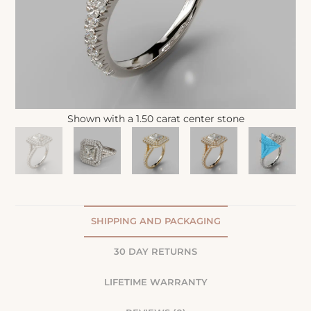
Shown with a 1.50 carat center stone
SHIPPING AND PACKAGING
30 DAY RETURNS
LIFETIME WARRANTY