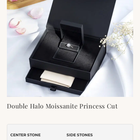
Double Halo Moissanite Princess Cut
Engagement Ring
Item Number:
065
CENTER STONE
SIDE STONES