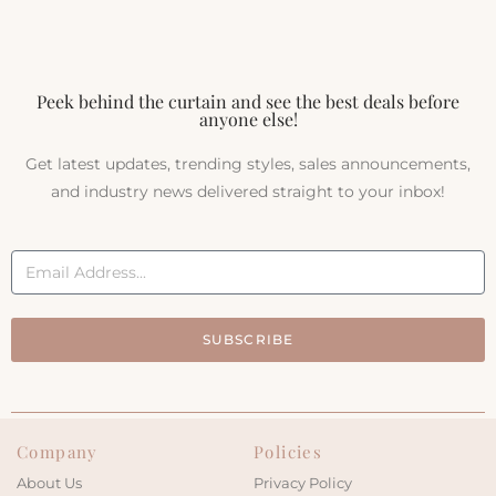
Peek behind the curtain and see the best deals before
anyone else!
Get latest updates, trending styles, sales announcements,
and industry news delivered straight to your inbox!
SUBSCRIBE
Company
Policies
About Us
Privacy Policy