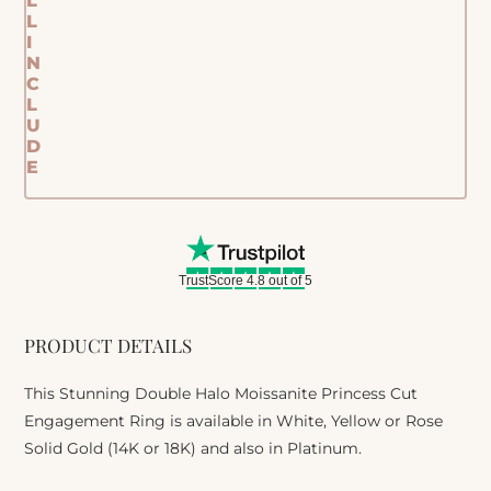
L
L
I
N
C
L
U
D
E
TrustScore 4.8 out of 5
PRODUCT DETAILS
This Stunning Double Halo Moissanite Princess Cut
Engagement Ring is available in White, Yellow or Rose
Solid Gold (14K or 18K) and also in Platinum.