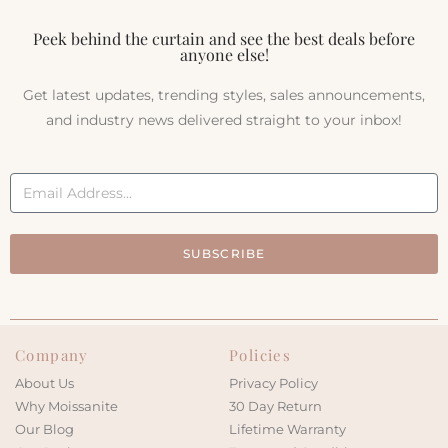
Peek behind the curtain and see the best deals before
anyone else!
Get latest updates, trending styles, sales announcements,
and industry news delivered straight to your inbox!
SUBSCRIBE
Company
Policies
About Us
Privacy Policy
Why Moissanite
30 Day Return
Our Blog
Lifetime Warranty