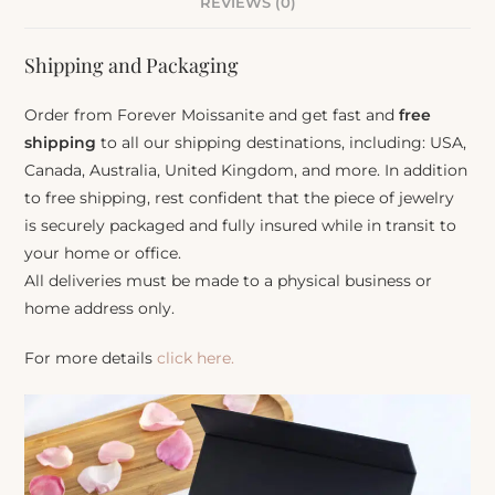
REVIEWS (0)
Shipping and Packaging
Order from Forever Moissanite and get fast and
free
shipping
to all our shipping destinations, including: USA,
Canada, Australia, United Kingdom, and more. In addition
to free shipping, rest confident that the piece of jewelry
is securely packaged and fully insured while in transit to
your home or office.
All deliveries must be made to a physical business or
home address only.
For more details
click here.