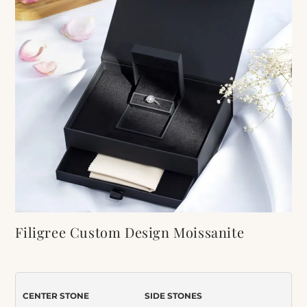
Filigree Custom Design Moissanite
Engagement Ring
Item Number:
590
CENTER STONE
SIDE STONES