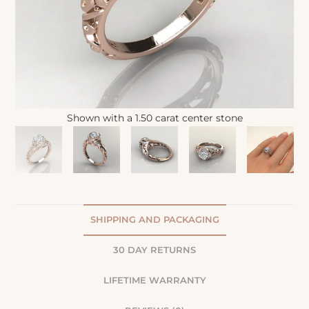
Shown with a 1.50 carat center stone
SHIPPING AND PACKAGING
30 DAY RETURNS
LIFETIME WARRANTY