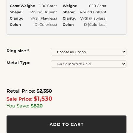
Carat Weight:
1.00 Carat
Weight:
0.10 Carat
Shape:
Round Brilliant
Shape:
Round Brilliant
Clarity:
VVS1 (Flawless)
Clarity:
VVS1 (Flawless)
Color:
D (Colorless)
Color:
D (Colorless)
Ring size
*
Metal Type
Retail Price:
$2,350
$1,530
Sale Price:
You Save:
$820
ADD TO CART