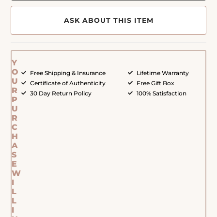
ASK ABOUT THIS ITEM
Y
O
Free Shipping & Insurance
Lifetime Warranty
U
Certificate of Authenticity
Free Gift Box
R
30 Day Return Policy
100% Satisfaction
P
U
R
C
H
A
S
E
W
I
L
L
I