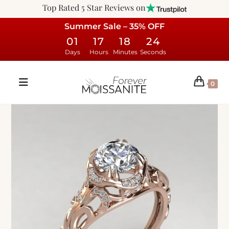
Top Rated 5 Star Reviews on
Summer Sale – 35% OFF
01
17
18
23
Days
Hours
Minutes
Seconds
0