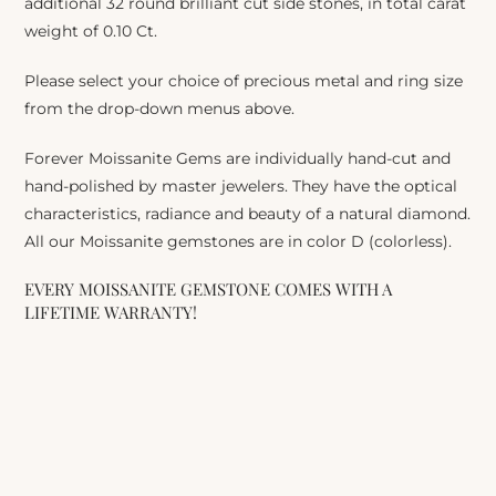
additional 32 round brilliant cut side stones, in total carat
weight of 0.10 Ct.
Please select your choice of precious metal and ring size
from the drop-down menus above.
Forever Moissanite Gems are individually hand-cut and
hand-polished by master jewelers. They have the optical
characteristics, radiance and beauty of a natural diamond.
All our Moissanite gemstones are in color D (colorless).
EVERY MOISSANITE GEMSTONE COMES WITH A
LIFETIME WARRANTY!