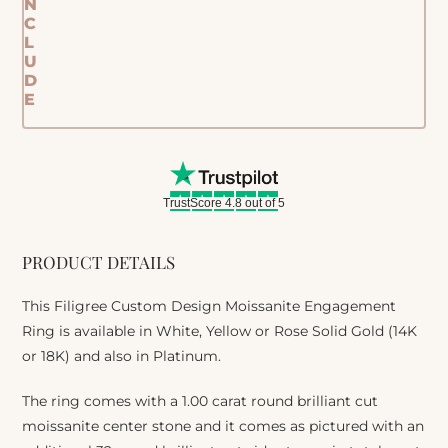
N
C
L
U
D
E
TrustScore 4.8 out of 5
PRODUCT DETAILS
This Filigree Custom Design Moissanite Engagement
Ring is available in White, Yellow or Rose Solid Gold (14K
or 18K) and also in Platinum.
The ring comes with a 1.00 carat round brilliant cut
moissanite center stone and it comes as pictured with an