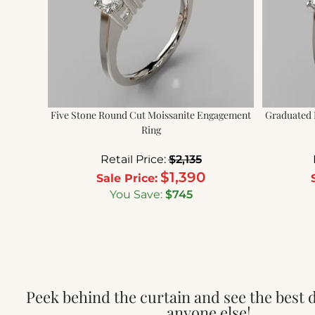
Five Stone Round Cut Moissanite Engagement
Graduated 
Ring
Retail Price:
$
2,135
$
1,390
Sale Price:
You Save:
$
745
Peek behind the curtain and see the best 
anyone else!