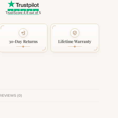
TrustScore 4.8 out of 5
30-Day Returns
Lifetime Warranty
REVIEWS (0)