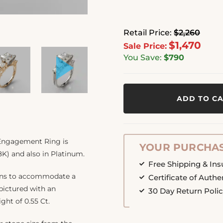
Retail Price:
$2,260
$1,470
Sale Price:
You Save:
$790
ADD TO C
 Engagement Ring is
YOUR PURCHAS
8K) and also in Platinum.
Free Shipping & In
ions to accommodate a
Certificate of Authe
 pictured with an
30 Day Return Poli
ight of 0.55 Ct.