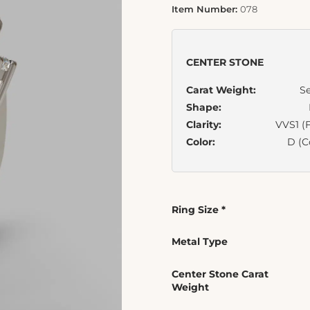
Item Number:
078
CENTER STONE
Carat Weight:
Se
Shape:
Clarity:
VVS1 (F
Color:
D (C
Ring Size
*
Metal Type
Center Stone Carat
Weight