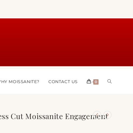
HY MOISSANITE?
CONTACT US
0
cess Cut Moissanite Engagement