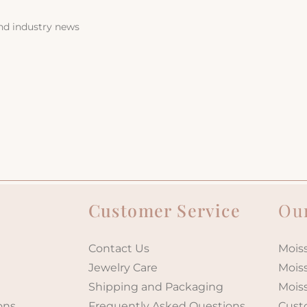
and industry news
Customer Service
Our
Contact Us
Moiss
Jewelry Care
Mois
Shipping and Packaging
Mois
ons
Frequently Asked Questions
Cust