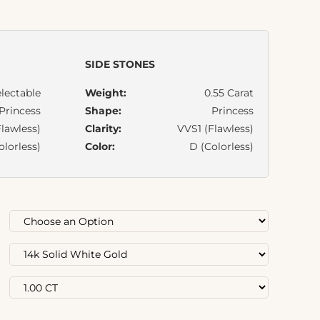
SIDE STONES
lectable
Weight:
0.55 Carat
Princess
Shape:
Princess
lawless)
Clarity:
VVS1 (Flawless)
olorless)
Color:
D (Colorless)