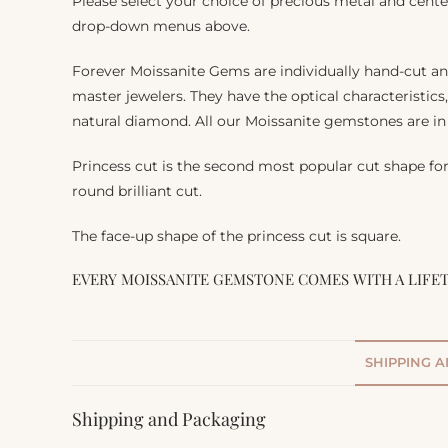
Please select your choice of precious metal and cente
drop-down menus above.
Forever Moissanite Gems are individually hand-cut a
master jewelers. They have the optical characteristics
natural diamond. All our Moissanite gemstones are in 
Princess cut is the second most popular cut shape fo
round brilliant cut.
The face-up shape of the princess cut is square.
EVERY MOISSANITE GEMSTONE COMES WITH A LIFE
SHIPPING 
Shipping and Packaging