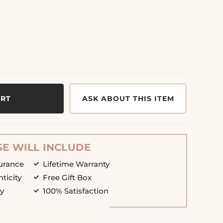
ART
ASK ABOUT THIS ITEM
E WILL INCLUDE
surance
Lifetime Warranty
nticity
Free Gift Box
cy
100% Satisfaction