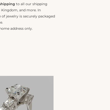
 shipping
to all our shipping
ed Kingdom, and more. In
e of jewelry is securely packaged
e.
 home address only.