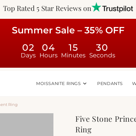
Top Rated 5 Star Reviews on
Summer Sale – 35% OFF
02
04
15
29
Days
Hours
Minutes
Seconds
MOISSANITE RINGS
PENDANTS
W
ment Ring
Five Stone Prin
Ring