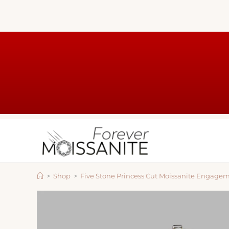
>
Shop
>
Five Stone Princess Cut Moissanite Engage