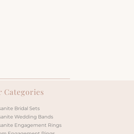
 Categories
anite Bridal Sets
sanite Wedding Bands
sanite Engagement Rings
om Engagement Rings