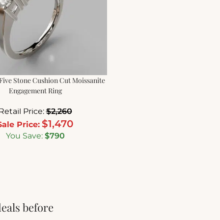
Five Stone Cushion Cut Moissanite
Engagement Ring
Retail Price:
$
2,260
$
1,470
Sale Price:
You Save:
$
790
deals before