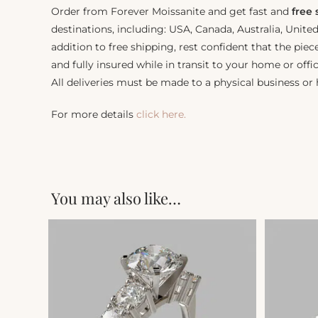
Order from Forever Moissanite and get fast and
free
destinations, including: USA, Canada, Australia, Unit
addition to free shipping, rest confident that the piec
and fully insured while in transit to your home or offic
All deliveries must be made to a physical business or
For more details
click here.
You may also like…