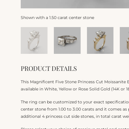
Shown with a 1.50 carat center stone
PRODUCT DETAILS
This Magnificent Five Stone Princess Cut Moissanite
available in White, Yellow or Rose Solid Gold (14K or 1
The ring can be customized to your exact specificat
center stone from 1.00 to 3.00 carats and it comes as
additional 4 princess cut side stones, in total carat we