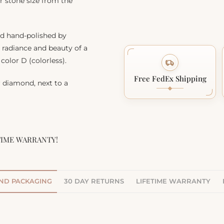
r stone size from the
nd hand-polished by
, radiance and beauty of a
color D (colorless).
Free FedEx Shipping
r diamond, next to a
TIME WARRANTY!
AND PACKAGING
30 DAY RETURNS
LIFETIME WARRANTY