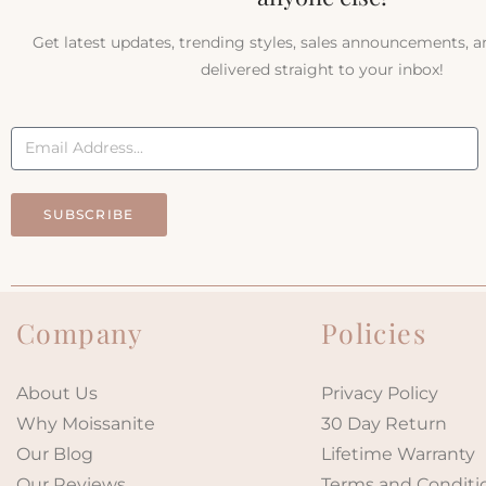
Get latest updates, trending styles, sales announcements, 
delivered straight to your inbox!
SUBSCRIBE
Company
Policies
About Us
Privacy Policy
Why Moissanite
30 Day Return
Our Blog
Lifetime Warranty
Our Reviews
Terms and Conditi