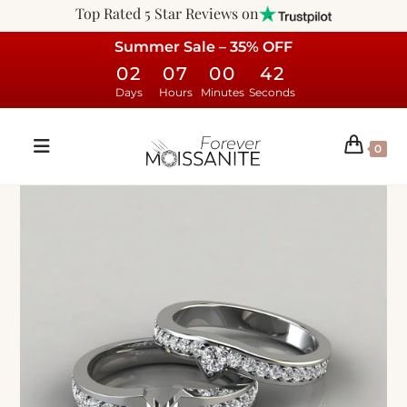
Top Rated 5 Star Reviews on
Summer Sale – 35% OFF
02
07
00
41
Days
Hours
Minutes
Seconds
0