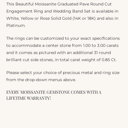
This Beautiful Moissanite Graduated Pave Round Cut
Engagement Ring and Wedding Band Set is available in
White, Yellow or Rose Solid Gold (14K or 18K) and also in
Platinum.
The rings can be customized to your exact specifications
to accommodate a center stone from 1.00 to 3.00 carats
and it comes as pictured with an additional 31 round
brilliant cut side stones, in total carat weight of 0.85 Ct.
Please select your choice of precious metal and ring size
from the drop-down menus above.
EVERY MOISSANITE GEMSTONE COMES WITH A
LIFETIME WARRANTY!