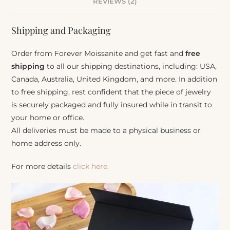
REVIEWS (2)
Shipping and Packaging
Order from Forever Moissanite and get fast and
free
shipping
to all our shipping destinations, including: USA,
Canada, Australia, United Kingdom, and more. In addition
to free shipping, rest confident that the piece of jewelry
is securely packaged and fully insured while in transit to
your home or office.
All deliveries must be made to a physical business or
home address only.
For more details
click here.