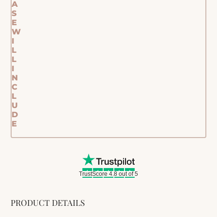
A
S
E
W
I
L
L
I
N
C
L
U
D
E
TrustScore 4.8 out of 5
PRODUCT DETAILS