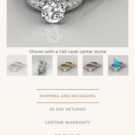
Shown with a 1.50 carat center stone
SHIPPING AND PACKAGING
30 DAY RETURNS
LIFETIME WARRANTY