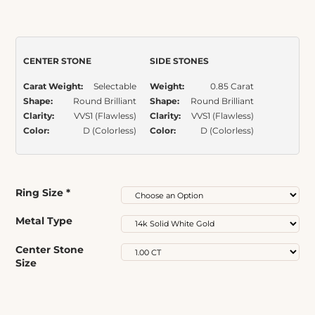
out of 5
based on
Item Number:
319
customer
ratings
CENTER STONE
SIDE STONES
Carat Weight:
Selectable
Weight:
0.85 Carat
Shape:
Round Brilliant
Shape:
Round Brilliant
Clarity:
VVS1 (Flawless)
Clarity:
VVS1 (Flawless)
Color:
D (Colorless)
Color:
D (Colorless)
Ring Size
*
Metal Type
Center Stone
Size