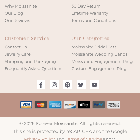
Why Moissanite
30 Day Return
Our Blog
Lifetime Warranty
Our Reviews
Terms and Conditions
Customer Service
Our Categories
Contact Us
Moissanite Bridal Sets
Jewelry Care
Moissanite Wedding Bands
Shipping and Packaging
Moissanite Engagement Rings
Frequently Asked Questions
Custom Engagement Rings
© 2026 Forever Moissanite. All rights reserved.
This site is protected by reCAPTCHA and the Google
Privacy Policy
and
Terms of Service
apply.