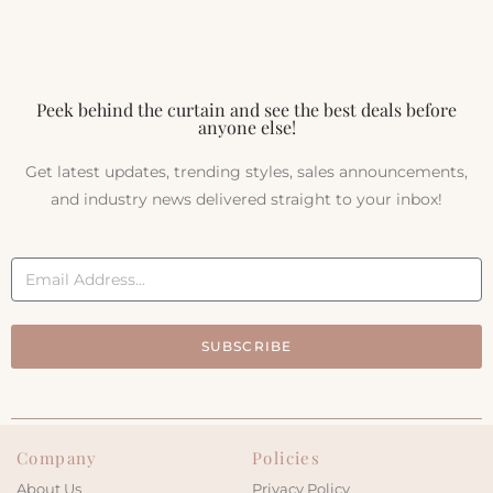
Peek behind the curtain and see the best deals before
anyone else!
Get latest updates, trending styles, sales announcements,
and industry news delivered straight to your inbox!
SUBSCRIBE
Company
Policies
About Us
Privacy Policy