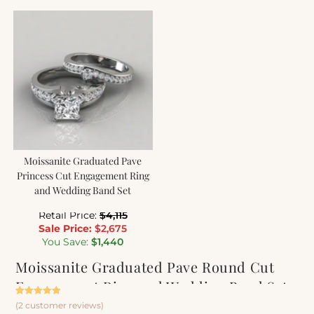
Moissanite Graduated Pave
Princess Cut Engagement Ring
and Wedding Band Set
Retail Price:
$
4,115
Sale Price:
$
2,675
You Save:
$
1,440
Moissanite Graduated Pave Round Cut
Engagement Ring and Wedding Band Set
Rated
2
5.00
(
2
customer reviews)