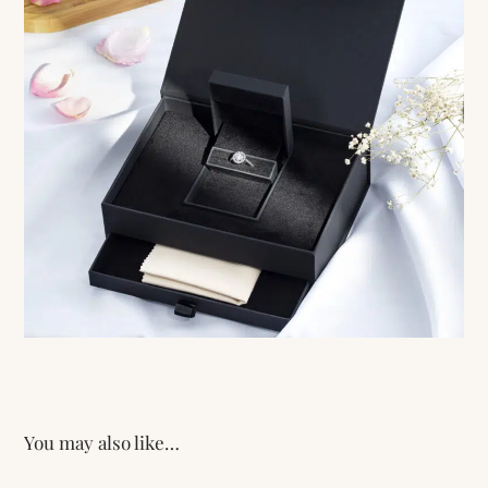
You may also like…