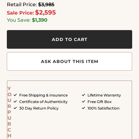
Retail Price:
$3,985
$2,595
Sale Price:
You Save:
$1,390
ADD TO CART
ASK ABOUT THIS ITEM
Y
O
Free Shipping & Insurance
Lifetime Warranty
U
Certificate of Authenticity
Free Gift Box
R
30 Day Return Policy
100% Satisfaction
P
U
R
C
H