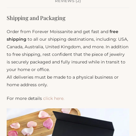
REVIEWS (2)
Shipping and Packaging
Order from Forever Moissanite and get fast and
free
shipping
to all our shipping destinations, including: USA,
Canada, Australia, United Kingdom, and more. In addition
to free shipping, rest confident that the piece of jewelry
is securely packaged and fully insured while in transit to
your home or office.
All deliveries must be made to a physical business or
home address only.
For more details
click here.