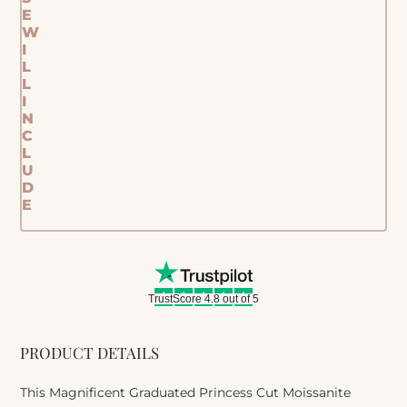
E
W
I
L
L
I
N
C
L
U
D
E
TrustScore 4.8 out of 5
PRODUCT DETAILS
This Magnificent Graduated Princess Cut Moissanite