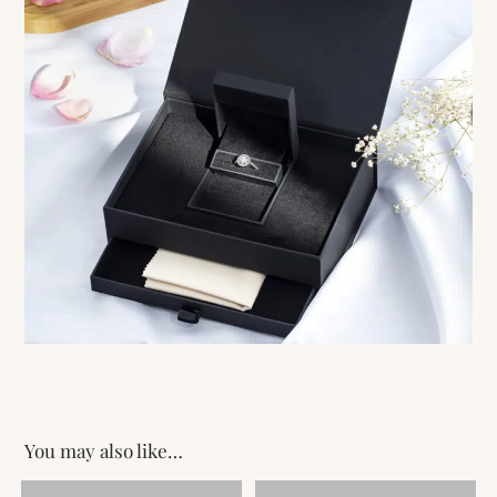
You may also like…