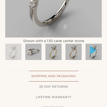
Shown with a 1.50 carat center stone
SHIPPING AND PACKAGING
30 DAY RETURNS
LIFETIME WARRANTY