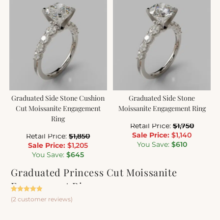
Graduated Side Stone Cushion
Graduated Side Stone
Cut Moissanite Engagement
Moissanite Engagement Ring
Ring
Retail Price:
$
1,750
Sale Price:
$
1,140
Retail Price:
$
1,850
You Save:
$
610
Sale Price:
$
1,205
You Save:
$
645
Graduated Princess Cut Moissanite
Engagement Ring
Rated
2
5.00
(
2
customer reviews)
out of 5
based on