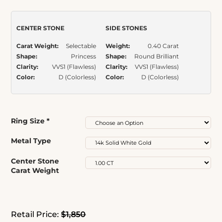
Item Number:
276
customer
ratings
CENTER STONE
SIDE STONES
Carat Weight:
Selectable
Weight:
0.40 Carat
Shape:
Princess
Shape:
Round Brilliant
Clarity:
VVS1 (Flawless)
Clarity:
VVS1 (Flawless)
Color:
D (Colorless)
Color:
D (Colorless)
Ring Size
*
Metal Type
Center Stone
Carat Weight
Retail Price:
$1,850