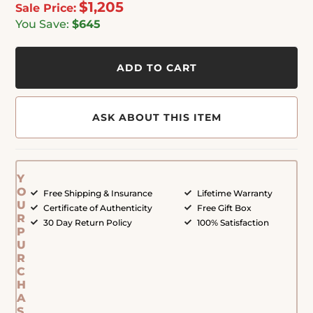
$1,205
Sale Price:
You Save:
$645
ADD TO CART
ASK ABOUT THIS ITEM
Y
O
Free Shipping & Insurance
Lifetime Warranty
U
Certificate of Authenticity
Free Gift Box
R
30 Day Return Policy
100% Satisfaction
P
U
R
C
H
A
S