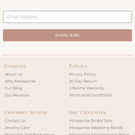
SUBSCRIBE
Company
Policies
About Us
Privacy Policy
Why Moissanite
30 Day Return
Our Blog
Lifetime Warranty
Our Reviews
Terms and Conditions
Customer Service
Our Categories
Contact Us
Moissanite Bridal Sets
Jewelry Care
Moissanite Wedding Bands
Shipping and Packaging
Moissanite Engagement Rings