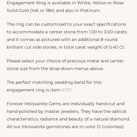
Engagement Ring is available in White, Yellow or Rose
Solid Gold (14K or 18K) and also in Platinum.
The ring can be customized to your exact specifications
to accommodate a center stone from 1.00 to 3.00 carats
and it comes as pictured with an additional 8 round
brilliant cut side stones, in total carat weight of 0.40 Ct.
Please select your choice of precious metal and center
stone size from the drop-down menus above.
The perfect matching wedding band for this
engagement ring is item
#317
.
Forever Moissanite Gems are individually hand-cut and
hand-polished by master jewelers. They have the optical
characteristics, radiance and beauty of a natural diamond.
All our Moissanite gemstones are in color D (colorless).