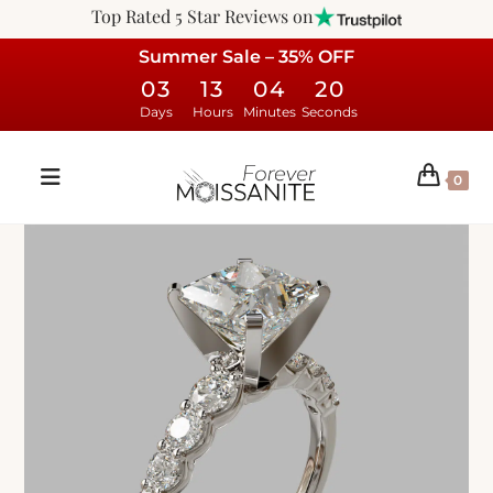
Top Rated 5 Star Reviews on
Summer Sale – 35% OFF
03
13
04
19
Days
Hours
Minutes
Seconds
0