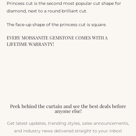
Princess cut is the second most popular cut shape for
diamond, next to a round brilliant cut.
The face-up shape of the princess cut is square.
EVERY MOISSANITE GEMSTONE COMES WITH A
LIFETIME WARRANTY!
Peek behind the curtain and see the best deals before
anyone else!
Get latest updates, trending styles, sales announcements,
and industry news delivered straight to your inbox!