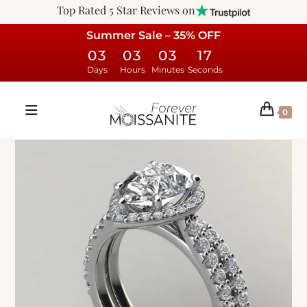
Top Rated 5 Star Reviews on
Summer Sale – 35% OFF
03
03
03
16
Days
Hours
Minutes
Seconds
0