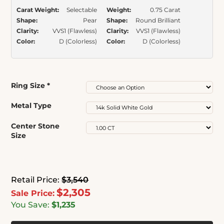
Carat Weight:
Selectable
Weight:
0.75 Carat
Shape:
Pear
Shape:
Round Brilliant
Clarity:
VVS1 (Flawless)
Clarity:
VVS1 (Flawless)
Color:
D (Colorless)
Color:
D (Colorless)
Ring Size
*
Metal Type
Center Stone
Size
Retail Price:
$3,540
$2,305
Sale Price:
You Save:
$1,235