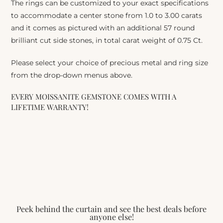
The rings can be customized to your exact specifications
to accommodate a center stone from 1.0 to 3.00 carats
and it comes as pictured with an additional 57 round
brilliant cut side stones, in total carat weight of 0.75 Ct.
Please select your choice of precious metal and ring size
from the drop-down menus above.
EVERY MOISSANITE GEMSTONE COMES WITH A
LIFETIME WARRANTY!
Peek behind the curtain and see the best deals before
anyone else!