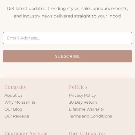
Get latest updates, trending styles, sales announcements,
and industry news delivered straight to your inbox!
SUBSCRIBE
Company
Policies
About Us
Privacy Policy
Why Moissanite
30 Day Return
Our Blog
Lifetime Warranty
Our Reviews
Terms and Conditions
Customer Service
Our Categories