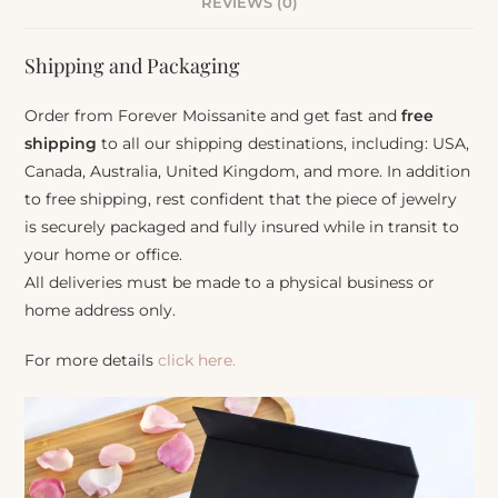
REVIEWS (0)
Shipping and Packaging
Order from Forever Moissanite and get fast and
free
shipping
to all our shipping destinations, including: USA,
Canada, Australia, United Kingdom, and more. In addition
to free shipping, rest confident that the piece of jewelry
is securely packaged and fully insured while in transit to
your home or office.
All deliveries must be made to a physical business or
home address only.
For more details
click here.