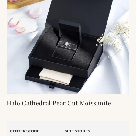
Halo Cathedral Pear Cut Moissanite
Bridal Set
Item Number:
450
CENTER STONE
SIDE STONES