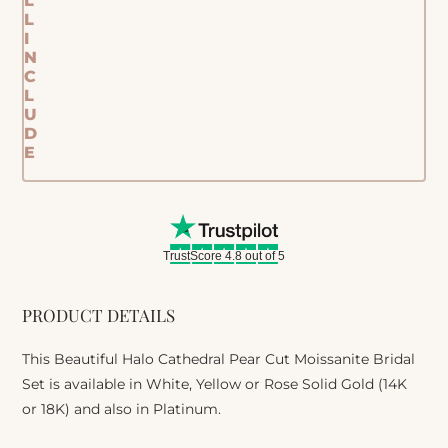
L
L
I
N
C
L
U
D
E
TrustScore 4.8 out of 5
PRODUCT DETAILS
This Beautiful Halo Cathedral Pear Cut Moissanite Bridal
Set is available in White, Yellow or Rose Solid Gold (14K
or 18K) and also in Platinum.