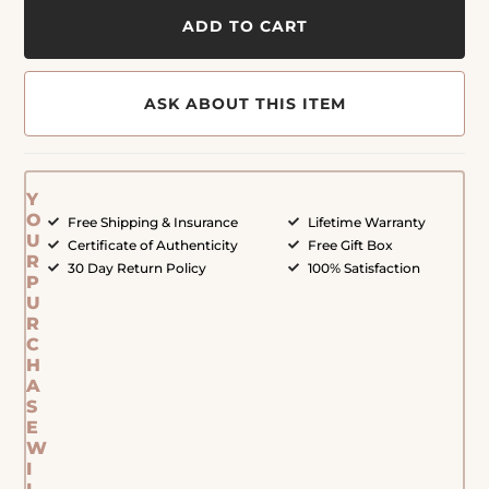
ADD TO CART
ASK ABOUT THIS ITEM
Y
O
Free Shipping & Insurance
Lifetime Warranty
U
Certificate of Authenticity
Free Gift Box
R
30 Day Return Policy
100% Satisfaction
P
U
R
C
H
A
S
E
W
I