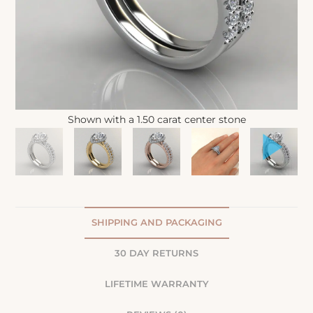
Shown with a 1.50 carat center stone
SHIPPING AND PACKAGING
30 DAY RETURNS
LIFETIME WARRANTY