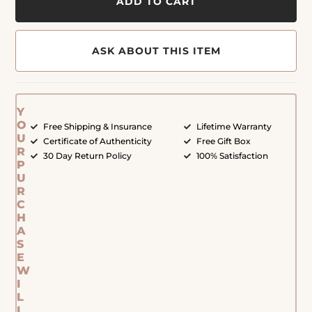
ADD TO CART
ASK ABOUT THIS ITEM
Y
O
Free Shipping & Insurance
Lifetime Warranty
U
Certificate of Authenticity
Free Gift Box
R
30 Day Return Policy
100% Satisfaction
P
U
R
C
H
A
S
E
W
I
L
L