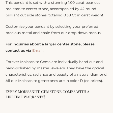
This pendant is set with a stunning 1.00 carat pear cut
moissanite center stone, accompanied by 42 round
brilliant cut side stones, totaling 0.38 Ct in carat weight.
Customize your pendant by selecting your preferred
precious metal and chain from our drop-down menus.
For inquiries about a larger center stone, please
contact us via
Email
.
Forever Moissanite Gems are individually hand-cut and
hand-polished by master jewelers. They have the optical
characteristics, radiance and beauty of a natural diamond.
All our Moissanite gemstones are in color D (colorless).
EVERY MOISSANITE GEMSTONE COMES WITH A
LIFETIME WARRANTY!