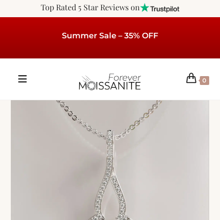
Top Rated 5 Star Reviews on
Summer Sale – 35% OFF
0