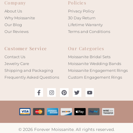
Company
Policies
About Us
Privacy Policy
Why Moissanite
30 Day Return
Our Blog
Lifetime Warranty
Our Reviews
Terms and Conditions
Customer Service
Our Categories
Contact Us
Moissanite Bridal Sets
Jewelry Care
Moissanite Wedding Bands
Shipping and Packaging
Moissanite Engagement Rings
Frequently Asked Questions
Custom Engagement Rings
© 2026 Forever Moissanite. All rights reserved.