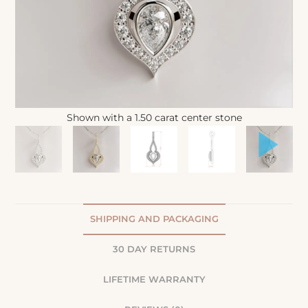
Shown with a 1.50 carat center stone
SHIPPING AND PACKAGING
30 DAY RETURNS
LIFETIME WARRANTY