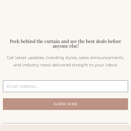
Peek behind the curtain and see the best deals before
anyone else!
Get latest updates, trending styles, sales announcements,
and industry news delivered straight to your inbox!
SUBSCRIBE