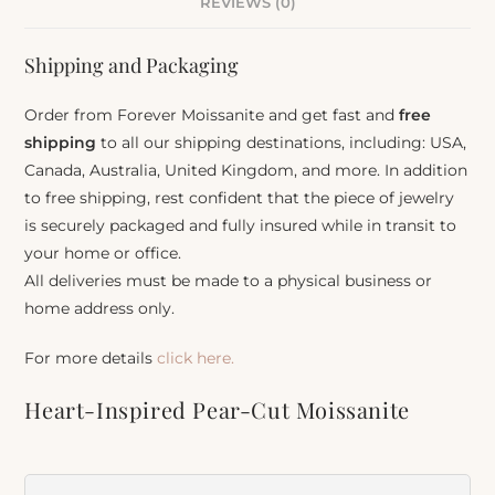
REVIEWS (0)
Shipping and Packaging
Order from Forever Moissanite and get fast and
free
shipping
to all our shipping destinations, including: USA,
Canada, Australia, United Kingdom, and more. In addition
to free shipping, rest confident that the piece of jewelry
is securely packaged and fully insured while in transit to
your home or office.
All deliveries must be made to a physical business or
home address only.
For more details
click here.
Heart-Inspired Pear-Cut Moissanite
Pendant
Item Number:
928