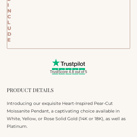
I
N
C
L
U
D
E
TrustScore 4.8 out of 5
PRODUCT DETAILS
Introducing our exquisite Heart-Inspired Pear-Cut
Moissanite Pendant, a captivating choice available in
White, Yellow, or Rose Solid Gold (14K or 18K), as well as
Platinum.