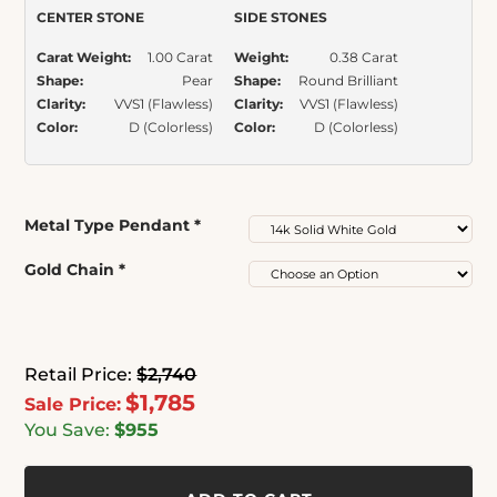
CENTER STONE
SIDE STONES
Carat Weight:
1.00 Carat
Weight:
0.38 Carat
Shape:
Pear
Shape:
Round Brilliant
Clarity:
VVS1 (Flawless)
Clarity:
VVS1 (Flawless)
Color:
D (Colorless)
Color:
D (Colorless)
Metal Type Pendant
*
Gold Chain
*
Retail Price:
$2,740
$1,785
Sale Price:
You Save:
$955