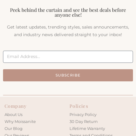
Peek behind the curtain and see the best deals before
anyone else!
Get latest updates, trending styles, sales announcements,
and industry news delivered straight to your inbox!
SUBSCRIBE
Company
Policies
About Us
Privacy Policy
Why Moissanite
30 Day Return
Our Blog
Lifetime Warranty
Our Reviews
Terms and Conditions