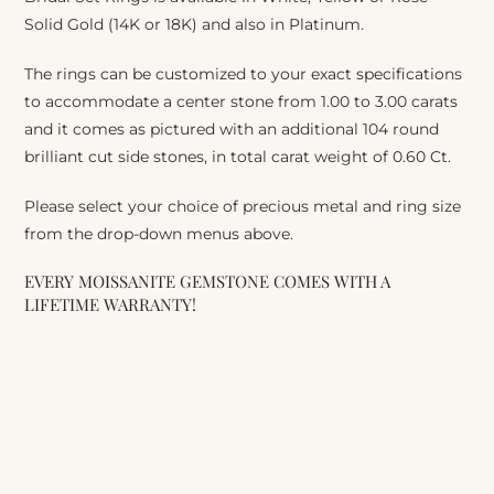
Solid Gold (14K or 18K) and also in Platinum.
The rings can be customized to your exact specifications
to accommodate a center stone from 1.00 to 3.00 carats
and it comes as pictured with an additional 104 round
brilliant cut side stones, in total carat weight of 0.60 Ct.
Please select your choice of precious metal and ring size
from the drop-down menus above.
EVERY MOISSANITE GEMSTONE COMES WITH A
LIFETIME WARRANTY!