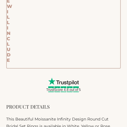
E
W
I
L
L
I
N
C
L
U
D
E
TrustScore 4.8 out of 5
PRODUCT DETAILS
This Beautiful Moissanite Infinity Design Round Cut
Bridal Set Rings is available in White, Yellow or Rose