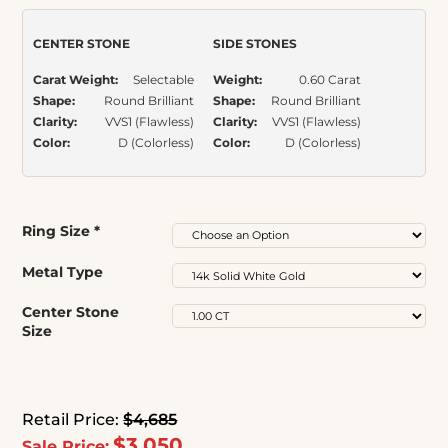
ratings
CENTER STONE
SIDE STONES
Carat Weight:
Selectable
Weight:
0.60 Carat
Shape:
Round Brilliant
Shape:
Round Brilliant
Clarity:
VVS1 (Flawless)
Clarity:
VVS1 (Flawless)
Color:
D (Colorless)
Color:
D (Colorless)
Ring Size
*
Metal Type
Center Stone
Size
Retail Price:
$4,685
$3,050
Sale Price: