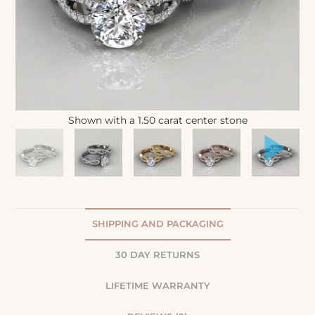
Shown with a 1.50 carat center stone
SHIPPING AND PACKAGING
30 DAY RETURNS
LIFETIME WARRANTY