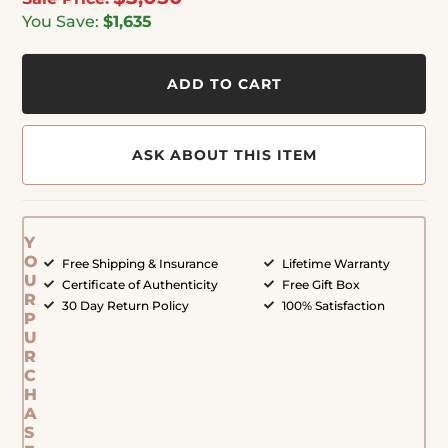
You Save:
$1,635
ADD TO CART
ASK ABOUT THIS ITEM
Y
O
Free Shipping & Insurance
Lifetime Warranty
U
Certificate of Authenticity
Free Gift Box
R
30 Day Return Policy
100% Satisfaction
P
U
R
C
H
A
S