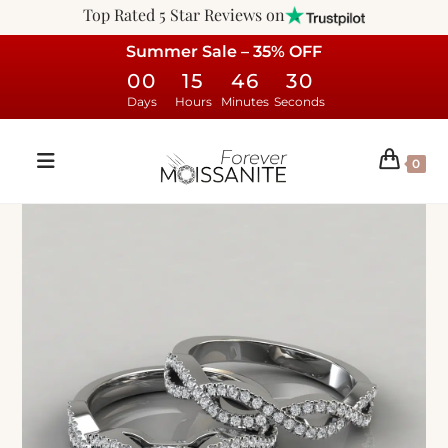
Top Rated 5 Star Reviews on
Summer Sale – 35% OFF
00
15
46
29
Days
Hours
Minutes
Seconds
0