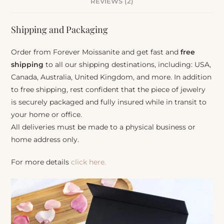
REVIEWS (2)
Shipping and Packaging
Order from Forever Moissanite and get fast and
free
shipping
to all our shipping destinations, including: USA,
Canada, Australia, United Kingdom, and more. In addition
to free shipping, rest confident that the piece of jewelry
is securely packaged and fully insured while in transit to
your home or office.
All deliveries must be made to a physical business or
home address only.
For more details
click here.