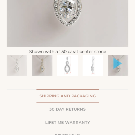
Shown with a 1.50 carat center stone
SHIPPING AND PACKAGING
30 DAY RETURNS
LIFETIME WARRANTY