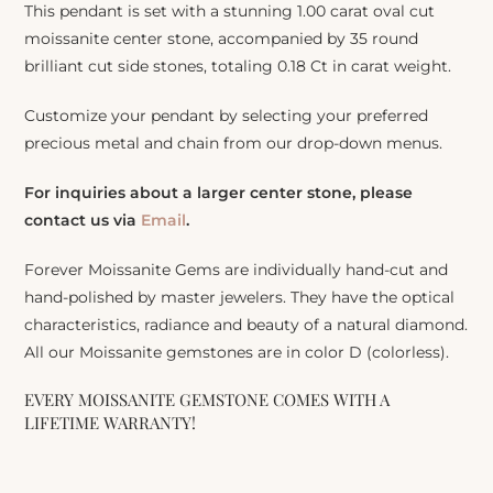
This pendant is set with a stunning 1.00 carat oval cut
moissanite center stone, accompanied by 35 round
brilliant cut side stones, totaling 0.18 Ct in carat weight.
Customize your pendant by selecting your preferred
precious metal and chain from our drop-down menus.
For inquiries about a larger center stone, please
contact us via
Email
.
Forever Moissanite Gems are individually hand-cut and
hand-polished by master jewelers. They have the optical
characteristics, radiance and beauty of a natural diamond.
All our Moissanite gemstones are in color D (colorless).
EVERY MOISSANITE GEMSTONE COMES WITH A
LIFETIME WARRANTY!