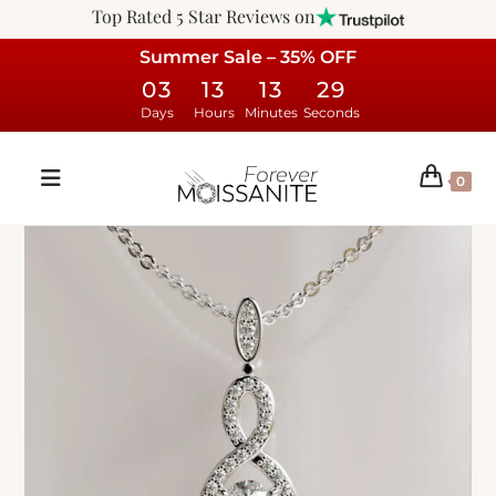
Top Rated 5 Star Reviews on
Summer Sale – 35% OFF
03
13
13
28
Days
Hours
Minutes
Seconds
0