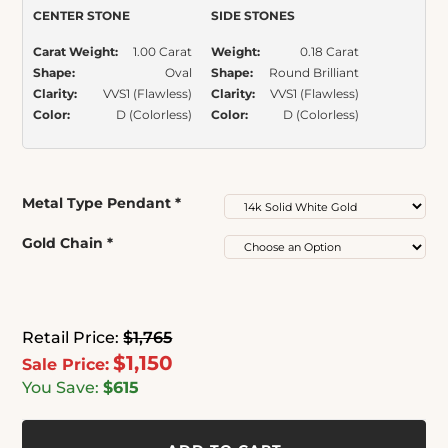
CENTER STONE
SIDE STONES
Carat Weight:
1.00 Carat
Weight:
0.18 Carat
Shape:
Oval
Shape:
Round Brilliant
Clarity:
VVS1 (Flawless)
Clarity:
VVS1 (Flawless)
Color:
D (Colorless)
Color:
D (Colorless)
Metal Type Pendant
*
Gold Chain
*
Retail Price:
$1,765
$1,150
Sale Price:
You Save:
$615