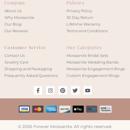
Company
Policies
About Us
Privacy Policy
Why Moissanite
30 Day Return
Our Blog
Lifetime Warranty
Our Reviews
Terms and Conditions
Customer Service
Our Categories
Contact Us
Moissanite Bridal Sets
Jewelry Care
Moissanite Wedding Bands
Shipping and Packaging
Moissanite Engagement Rings
Frequently Asked Questions
Custom Engagement Rings
© 2026 Forever Moissanite. All rights reserved.