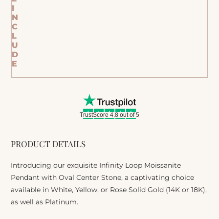
I
N
C
L
U
D
E
TrustScore 4.8 out of 5
PRODUCT DETAILS
Introducing our exquisite Infinity Loop Moissanite
Pendant with Oval Center Stone, a captivating choice
available in White, Yellow, or Rose Solid Gold (14K or 18K),
as well as Platinum.