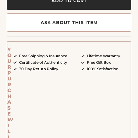
ADD TO CART
ASK ABOUT THIS ITEM
Y
O
Free Shipping & Insurance
Lifetime Warranty
U
Certificate of Authenticity
Free Gift Box
R
30 Day Return Policy
100% Satisfaction
P
U
R
C
H
A
S
E
W
I
L
L