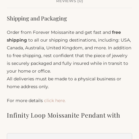
REVIEWS (0)
Shipping and Packaging
Order from Forever Moissanite and get fast and
free
shipping
to all our shipping destinations, including: USA,
Canada, Australia, United Kingdom, and more. In addition
to free shipping, rest confident that the piece of jewelry
is securely packaged and fully insured while in transit to
your home or office.
All deliveries must be made to a physical business or
home address only.
For more details
click here.
Infinity Loop Moissanite Pendant with
Oval Center Stone
Item Number:
930