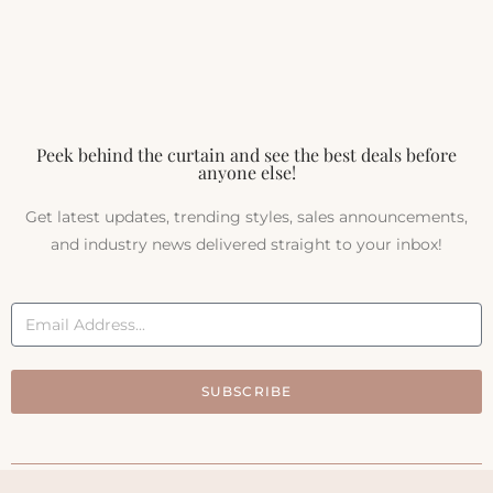
Peek behind the curtain and see the best deals before
anyone else!
Get latest updates, trending styles, sales announcements,
and industry news delivered straight to your inbox!
SUBSCRIBE