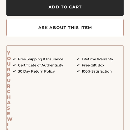
ADD TO CART
ASK ABOUT THIS ITEM
Y
O
Free Shipping & Insurance
Lifetime Warranty
U
Certificate of Authenticity
Free Gift Box
R
30 Day Return Policy
100% Satisfaction
P
U
R
C
H
A
S
E
W
I