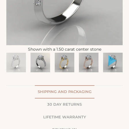
Shown with a 1.50 carat center stone
SHIPPING AND PACKAGING
30 DAY RETURNS
LIFETIME WARRANTY