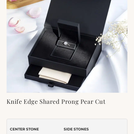
Knife Edge Shared Prong Pear Cut
Moissanite Engagement Ring
Item Number:
419
CENTER STONE
SIDE STONES