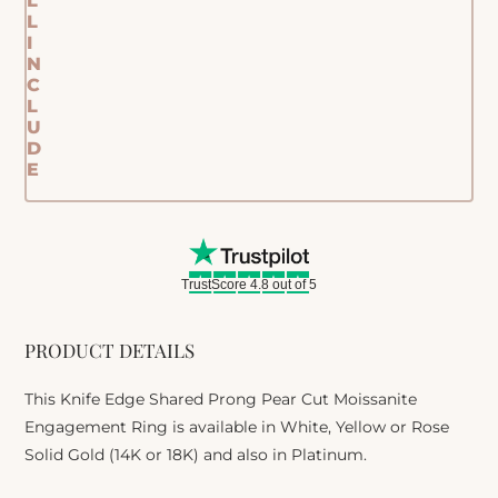
L
L
I
N
C
L
U
D
E
TrustScore 4.8 out of 5
PRODUCT DETAILS
This Knife Edge Shared Prong Pear Cut Moissanite
Engagement Ring is available in White, Yellow or Rose
Solid Gold (14K or 18K) and also in Platinum.