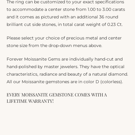
The ring can be customized to your exact specifications
to accommodate a center stone from 1.00 to 3.00 carats
and it comes as pictured with an additional 36 round
brilliant cut side stones, in total carat weight of 0.23 Ct.
Please select your choice of precious metal and center
stone size from the drop-down menus above.
Forever Moissanite Gems are individually hand-cut and
hand-polished by master jewelers. They have the optical
characteristics, radiance and beauty of a natural diamond.
All our Moissanite gemstones are in color D (colorless).
EVERY MOISSANITE GEMSTONE COMES WITH A
LIFETIME WARRANTY!