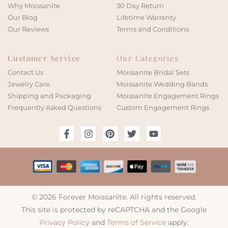
Why Moissanite
30 Day Return
Our Blog
Lifetime Warranty
Our Reviews
Terms and Conditions
Customer Service
Our Categories
Contact Us
Moissanite Bridal Sets
Jewelry Care
Moissanite Wedding Bands
Shipping and Packaging
Moissanite Engagement Rings
Frequently Asked Questions
Custom Engagement Rings
© 2026 Forever Moissanite. All rights reserved.
This site is protected by reCAPTCHA and the Google
Privacy Policy
and
Terms of Service
apply.