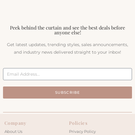
Peek behind the curtain and see the best deals before
anyone else!
Get latest updates, trending styles, sales announcements,
and industry news delivered straight to your inbox!
SUBSCRIBE
Company
Policies
About Us
Privacy Policy