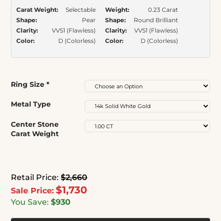
Carat Weight:
Selectable
Weight:
0.23 Carat
Shape:
Pear
Shape:
Round Brilliant
Clarity:
VVS1 (Flawless)
Clarity:
VVS1 (Flawless)
Color:
D (Colorless)
Color:
D (Colorless)
Ring Size
*
Metal Type
Center Stone
Carat Weight
Retail Price:
$2,660
$1,730
Sale Price:
You Save:
$930