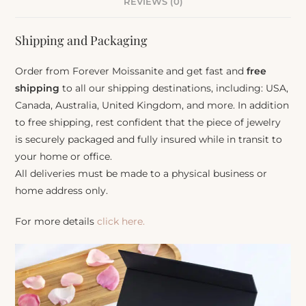
REVIEWS (0)
Shipping and Packaging
Order from Forever Moissanite and get fast and
free
shipping
to all our shipping destinations, including: USA,
Canada, Australia, United Kingdom, and more. In addition
to free shipping, rest confident that the piece of jewelry
is securely packaged and fully insured while in transit to
your home or office.
All deliveries must be made to a physical business or
home address only.
For more details
click here.