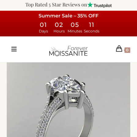
Top Rated 5 Star Reviews on
Summer Sale – 35% OFF
01
02
05
10
Days
Hours
Minutes
Seconds
0