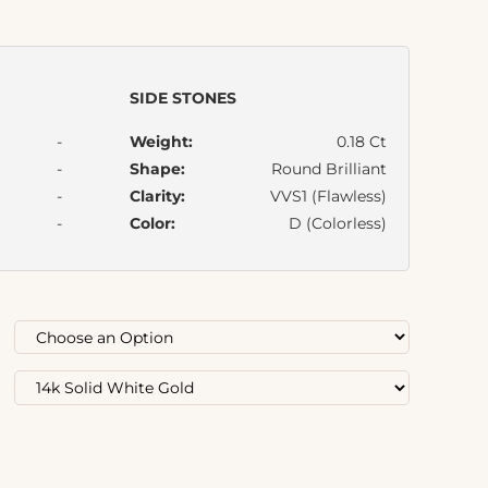
SIDE STONES
-
Weight:
0.18 Ct
-
Shape:
Round Brilliant
-
Clarity:
VVS1 (Flawless)
-
Color:
D (Colorless)