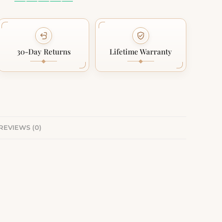
30-Day Returns
Lifetime Warranty
REVIEWS (0)