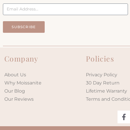
SUBSCRIBE
Company
Policies
About Us
Privacy Policy
Why Moissanite
30 Day Return
Our Blog
Lifetime Warranty
Our Reviews
Terms and Conditi