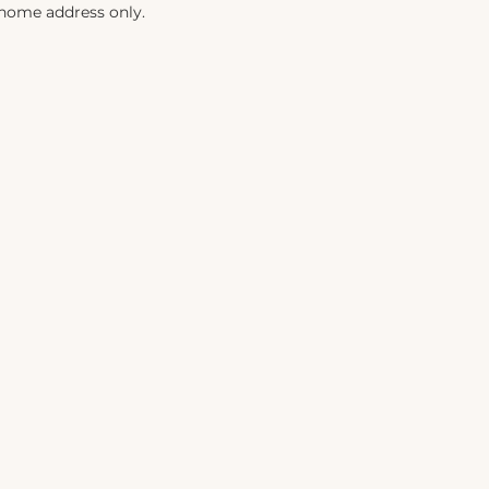
 home address only.