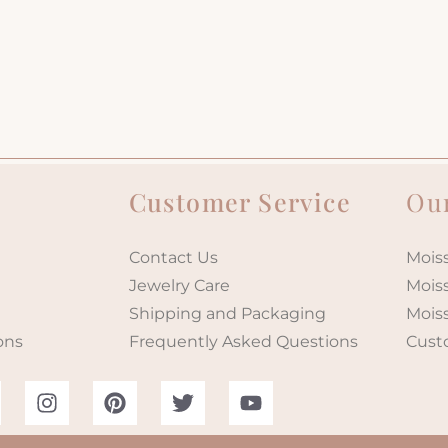
Customer Service
Our
Contact Us
Moiss
Jewelry Care
Mois
Shipping and Packaging
Mois
ons
Frequently Asked Questions
Cust