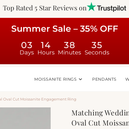
Top Rated 5 Star Reviews on
Summer Sale – 35% OFF
03
14
38
34
Days
Hours
Minutes
Seconds
MOISSANITE RINGS
PENDANTS
W
al Oval Cut Moissanite Engagement Ring
Matching Weddin
Oval Cut Moissa