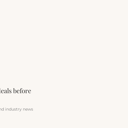
deals before
and industry news