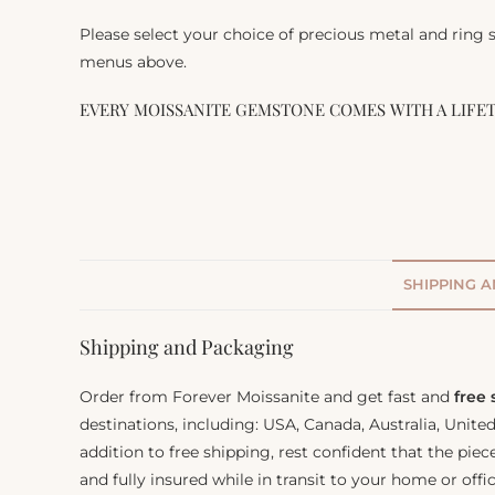
Please select your choice of precious metal and ring
menus above.
EVERY MOISSANITE GEMSTONE COMES WITH A LIFE
SHIPPING 
Shipping and Packaging
Order from Forever Moissanite and get fast and
free
destinations, including: USA, Canada, Australia, Unit
addition to free shipping, rest confident that the piec
and fully insured while in transit to your home or offic