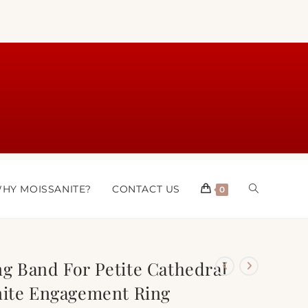
HY MOISSANITE?
CONTACT US
0
g Band For Petite Cathedral
nite Engagement Ring