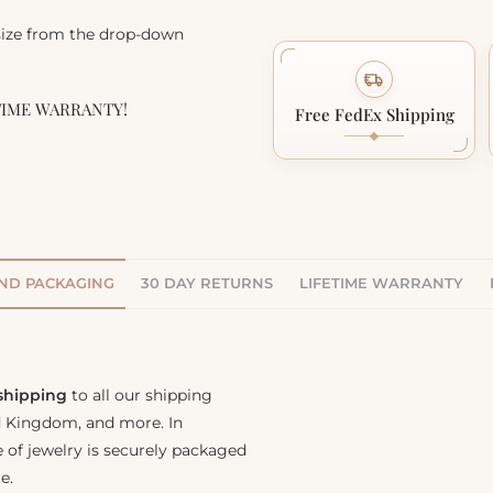
 size from the drop-down
TIME WARRANTY!
Free FedEx Shipping
AND PACKAGING
30 DAY RETURNS
LIFETIME WARRANTY
 shipping
to all our shipping
ed Kingdom, and more. In
e of jewelry is securely packaged
e.