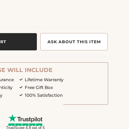
ART
ASK ABOUT THIS ITEM
E WILL INCLUDE
surance
Lifetime Warranty
nticity
Free Gift Box
cy
100% Satisfaction
TrustScore 4.8 out of 5