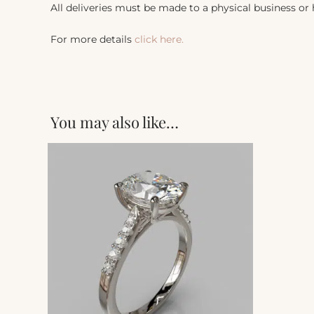
All deliveries must be made to a physical business or
For more details
click here.
You may also like…