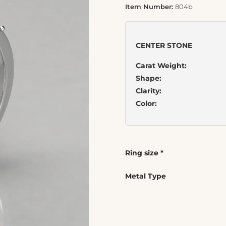
Item Number:
804b
CENTER STONE
Carat Weight:
Shape:
Clarity:
Color:
Ring size
*
Metal Type