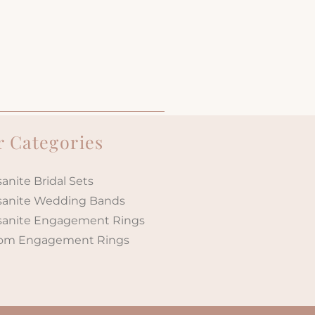
 Categories
anite Bridal Sets
sanite Wedding Bands
sanite Engagement Rings
om Engagement Rings