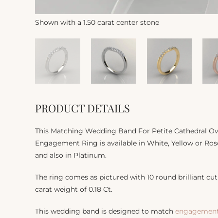
Shown with a 1.50 carat center stone
PRODUCT DETAILS
This Matching Wedding Band For Petite Cathedral Ov
Engagement Ring is available in White, Yellow or Rose
and also in Platinum.
The ring comes as pictured with 10 round brilliant cut 
carat weight of 0.18 Ct.
This wedding band is designed to match
engagement 