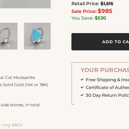
Retail Price:
$1,515
$985
Sale Price:
You Save:
$530
ADD TO C
YOUR PURCHAS
al Cut Moissanite
Free Shipping & In
 Solid Gold (14K or 18K)
Certificate of Authe
30 Day Return Poli
side stones, in total
ring #804.