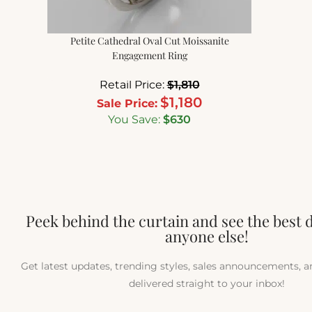
Petite Cathedral Oval Cut Moissanite
Engagement Ring
Retail Price:
$
1,810
$
1,180
Sale Price:
You Save:
$
630
Peek behind the curtain and see the best 
anyone else!
Get latest updates, trending styles, sales announcements, 
delivered straight to your inbox!