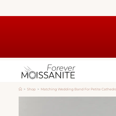
>
Shop
>
Matching Wedding Band For Petite Cathedr