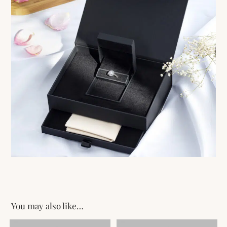
You may also like…