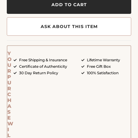
ADD TO CART
ASK ABOUT THIS ITEM
Y
O
Free Shipping & Insurance
Lifetime Warranty
U
Certificate of Authenticity
Free Gift Box
R
30 Day Return Policy
100% Satisfaction
P
U
R
C
H
A
S
E
W
I
L