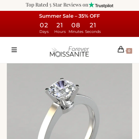
Top Rated 5 Star Reviews on
Summer Sale – 35% OFF
02
21
08
20
Days
Hours
Minutes
Seconds
0