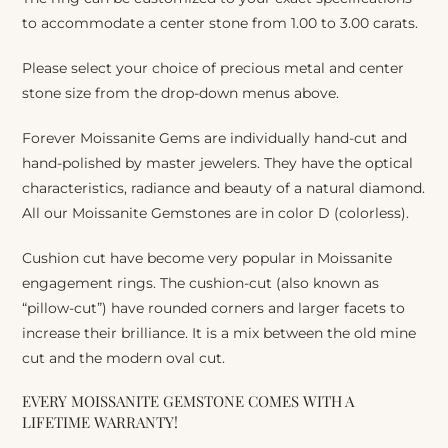
to accommodate a center stone from 1.00 to 3.00 carats.
Please select your choice of precious metal and center
stone size from the drop-down menus above.
Forever Moissanite Gems are individually hand-cut and
hand-polished by master jewelers. They have the optical
characteristics, radiance and beauty of a natural diamond.
All our Moissanite Gemstones are in color D (colorless).
Cushion cut have become very popular in Moissanite
engagement rings. The cushion-cut (also known as
“pillow-cut”) have rounded corners and larger facets to
increase their brilliance. It is a mix between the old mine
cut and the modern oval cut.
EVERY MOISSANITE GEMSTONE COMES WITH A
LIFETIME WARRANTY!