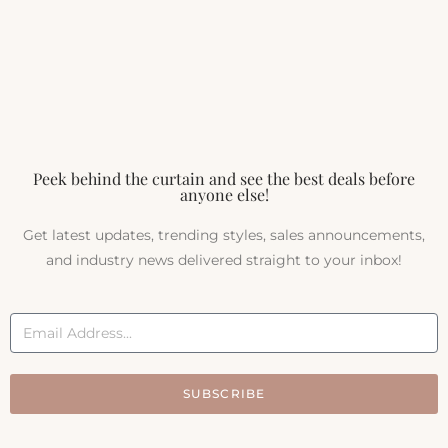
Peek behind the curtain and see the best deals before
anyone else!
Get latest updates, trending styles, sales announcements,
and industry news delivered straight to your inbox!
SUBSCRIBE