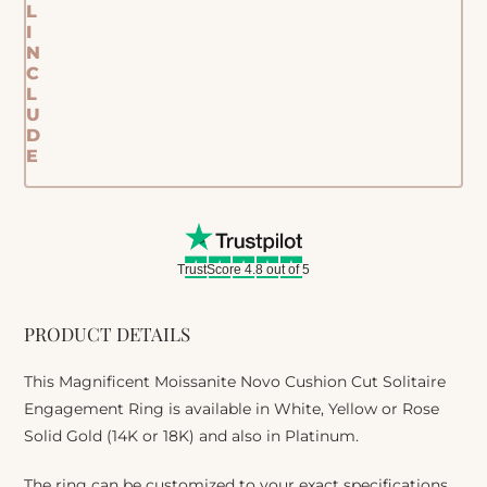
L
I
N
C
L
U
D
E
TrustScore 4.8 out of 5
PRODUCT DETAILS
This Magnificent Moissanite Novo Cushion Cut Solitaire
Engagement Ring is available in White, Yellow or Rose
Solid Gold (14K or 18K) and also in Platinum.
The ring can be customized to your exact specifications