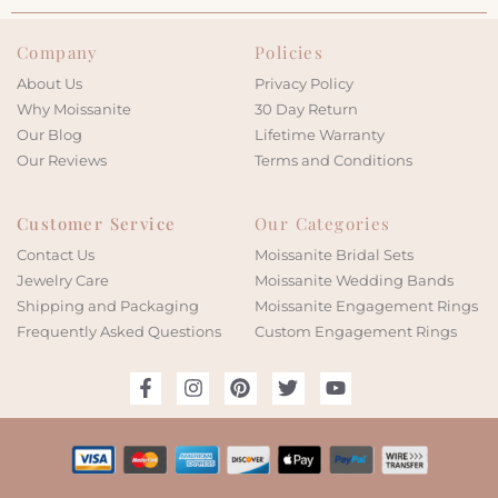
Company
Policies
About Us
Privacy Policy
Why Moissanite
30 Day Return
Our Blog
Lifetime Warranty
Our Reviews
Terms and Conditions
Customer Service
Our Categories
Contact Us
Moissanite Bridal Sets
Jewelry Care
Moissanite Wedding Bands
Shipping and Packaging
Moissanite Engagement Rings
Frequently Asked Questions
Custom Engagement Rings