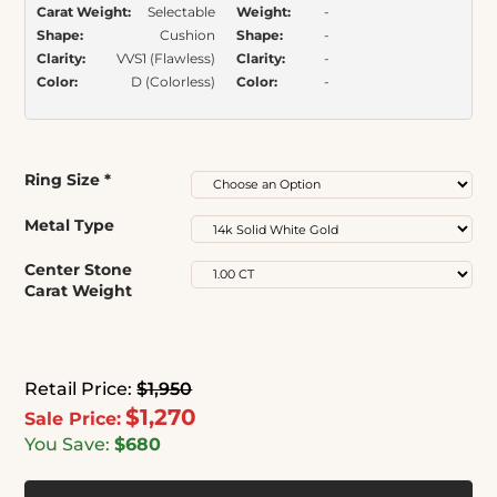
Carat Weight:
Selectable
Weight:
-
Shape:
Cushion
Shape:
-
Clarity:
VVS1 (Flawless)
Clarity:
-
Color:
D (Colorless)
Color:
-
Ring Size
*
Metal Type
Center Stone
Carat Weight
Retail Price:
$1,950
$1,270
Sale Price:
You Save:
$680