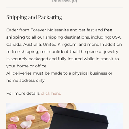
REVIEWS (0)
Shipping and Packaging
Order from Forever Moissanite and get fast and
free
shipping
to all our shipping destinations, including: USA,
Canada, Australia, United Kingdom, and more. In addition
to free shipping, rest confident that the piece of jewelry
is securely packaged and fully insured while in transit to
your home or office.
All deliveries must be made to a physical business or
home address only.
For more details
click here.