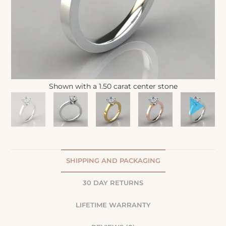
Shown with a 1.50 carat center stone
SHIPPING AND PACKAGING
30 DAY RETURNS
LIFETIME WARRANTY