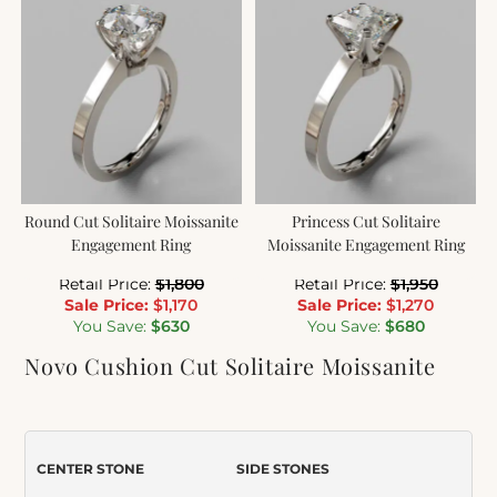
Round Cut Solitaire Moissanite
Princess Cut Solitaire
Engagement Ring
Moissanite Engagement Ring
Retail Price:
$
1,800
Retail Price:
$
1,950
Sale Price:
$
1,170
Sale Price:
$
1,270
You Save:
$
630
You Save:
$
680
Novo Cushion Cut Solitaire Moissanite
Engagement Ring
Item Number:
228
CENTER STONE
SIDE STONES