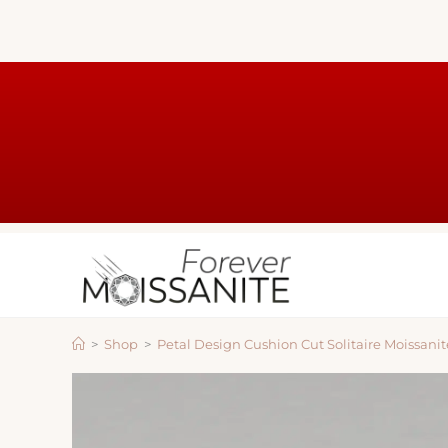
>
Shop
>
Petal Design Cushion Cut Solitaire Moissan