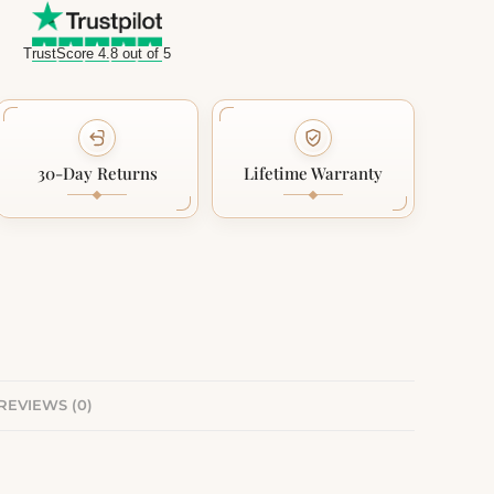
TrustScore 4.8 out of 5
30-Day Returns
Lifetime Warranty
REVIEWS (0)