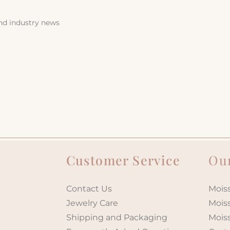
and industry news
Customer Service
Our
Contact Us
Moiss
Jewelry Care
Mois
Shipping and Packaging
Mois