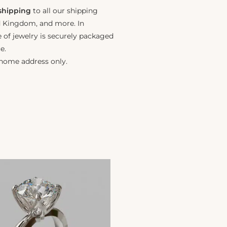
 shipping
to all our shipping
ed Kingdom, and more. In
e of jewelry is securely packaged
e.
 home address only.