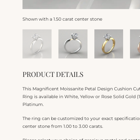
Shown with a 1.50 carat center stone
PRODUCT DETAILS
This Magnificent Moissanite Petal Design Cushion Cu
Ring is available in White, Yellow or Rose Solid Gold (
Platinum.
The ring can be customized to your exact specificat
center stone from 1.00 to 3.00 carats.