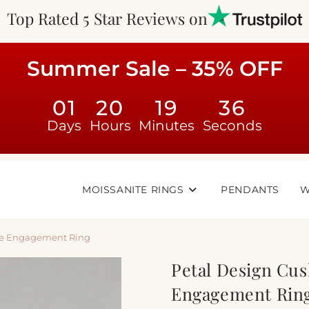
Top Rated 5 Star Reviews on
Summer Sale – 35% OFF
01
20
19
35
Days
Hours
Minutes
Seconds
MOISSANITE RINGS
PENDANTS
W
ite Engagement Ring
Petal Design Cus
Engagement Rin