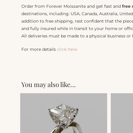
Order from Forever Moissanite and get fast and
free
destinations, including: USA, Canada, Australia, Unit
addition to free shipping, rest confident that the piec
and fully insured while in transit to your home or offic
All deliveries must be made to a physical business or
For more details
click here.
You may also like…