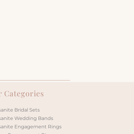
 Categories
anite Bridal Sets
sanite Wedding Bands
sanite Engagement Rings