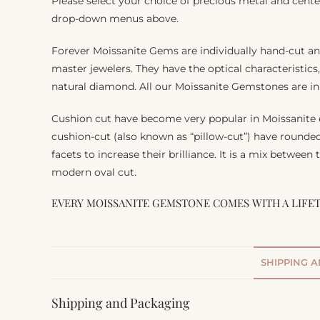
Please select your choice of precious metal and cente
drop-down menus above.
Forever Moissanite Gems are individually hand-cut a
master jewelers. They have the optical characteristics
natural diamond. All our Moissanite Gemstones are in 
Cushion cut have become very popular in Moissanite
cushion-cut (also known as “pillow-cut”) have rounde
facets to increase their brilliance. It is a mix between
modern oval cut.
EVERY MOISSANITE GEMSTONE COMES WITH A LIFE
SHIPPING 
Shipping and Packaging