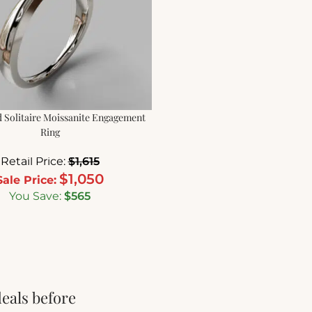
 Solitaire Moissanite Engagement
Ring
Retail Price:
$
1,615
$
1,050
Sale Price:
You Save:
$
565
deals before