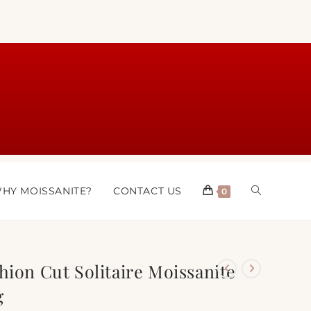
HY MOISSANITE?
CONTACT US
0
hion Cut Solitaire Moissanite
g