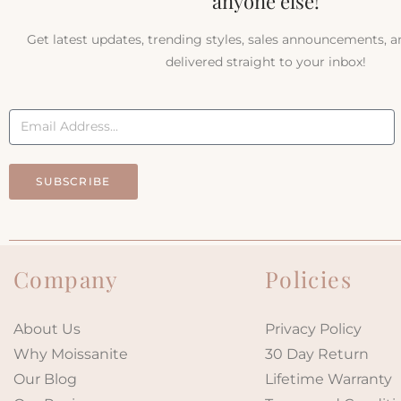
anyone else!
Get latest updates, trending styles, sales announcements, 
delivered straight to your inbox!
SUBSCRIBE
Company
Policies
About Us
Privacy Policy
Why Moissanite
30 Day Return
Our Blog
Lifetime Warranty