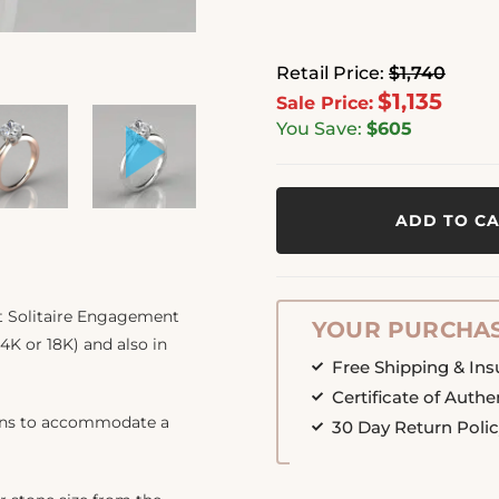
Retail Price:
$1,740
$1,135
Sale Price:
You Save:
$605
ADD TO C
t Solitaire Engagement
YOUR PURCHAS
14K or 18K) and also in
Free Shipping & In
Certificate of Authe
ions to accommodate a
30 Day Return Poli