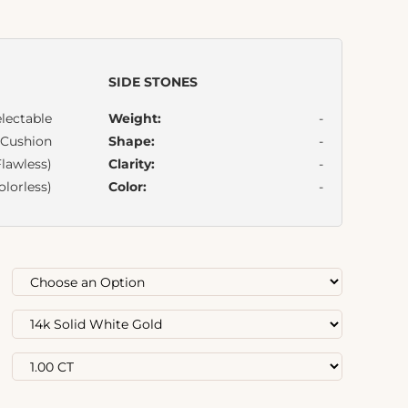
SIDE STONES
lectable
Weight:
-
Cushion
Shape:
-
lawless)
Clarity:
-
olorless)
Color:
-