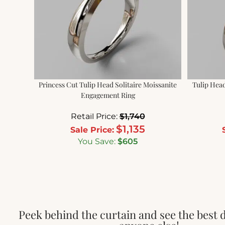
Princess Cut Tulip Head Solitaire Moissanite
Tulip Head
Engagement Ring
Retail Price:
$
1,740
$
1,135
Sale Price:
You Save:
$
605
Peek behind the curtain and see the best 