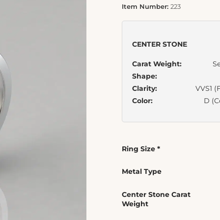
Item Number:
223
CENTER STONE
Carat Weight:
Se
Shape:
Clarity:
VVS1 (F
Color:
D (C
Ring Size
*
Metal Type
Center Stone Carat
Weight