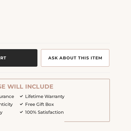
ART
ASK ABOUT THIS ITEM
E WILL INCLUDE
surance
Lifetime Warranty
nticity
Free Gift Box
cy
100% Satisfaction