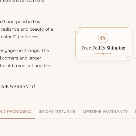
r stone size from the
nd hand-polished by
, radiance and beauty of a
color D (colorless).
Free FedEx Shipping
 engagement rings. The
d corners and larger
 the old mine cut and the
TIME WARRANTY!
AND PACKAGING
30 DAY RETURNS
LIFETIME WARRANTY