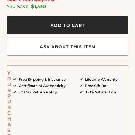
You Save:
$1,330
ADD TO CART
ASK ABOUT THIS ITEM
Y
O
Free Shipping & Insurance
Lifetime Warranty
U
Certificate of Authenticity
Free Gift Box
R
30 Day Return Policy
100% Satisfaction
P
U
R
C
H
A
S