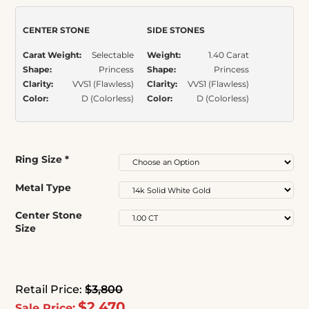
rating
CENTER STONE
SIDE STONES
Carat Weight:
Selectable
Weight:
1.40 Carat
Shape:
Princess
Shape:
Princess
Clarity:
VVS1 (Flawless)
Clarity:
VVS1 (Flawless)
Color:
D (Colorless)
Color:
D (Colorless)
Ring Size
*
Metal Type
Center Stone
Size
Retail Price:
$3,800
$2,470
Sale Price: