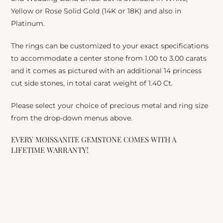
Yellow or Rose Solid Gold (14K or 18K) and also in
Platinum.
The rings can be customized to your exact specifications
to accommodate a center stone from 1.00 to 3.00 carats
and it comes as pictured with an additional 14 princess
cut side stones, in total carat weight of 1.40 Ct.
Please select your choice of precious metal and ring size
from the drop-down menus above.
EVERY MOISSANITE GEMSTONE COMES WITH A
LIFETIME WARRANTY!