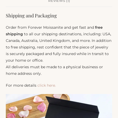
REVIEWS (1)
Shipping and Packaging
Order from Forever Moissanite and get fast and
free
shipping
to all our shipping destinations, including: USA,
Canada, Australia, United Kingdom, and more. In addition
to free shipping, rest confident that the piece of jewelry
is securely packaged and fully insured while in transit to
your home or office.
All deliveries must be made to a physical business or
home address only.
For more details
click here.