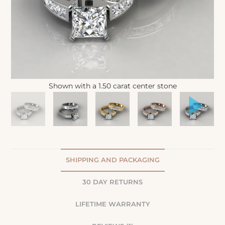
Shown with a 1.50 carat center stone
SHIPPING AND PACKAGING
30 DAY RETURNS
LIFETIME WARRANTY