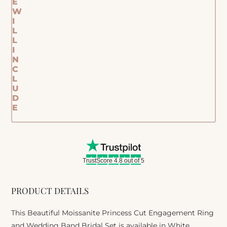
E
W
I
L
L
I
N
C
L
U
D
E
TrustScore 4.8 out of 5
PRODUCT DETAILS
This Beautiful Moissanite Princess Cut Engagement Ring
and Wedding Band Bridal Set is available in White,