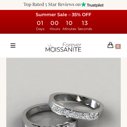
Top Rated 5 Star Reviews on
Summer Sale – 35% OFF
01
00
10
12
Days
Hours
Minutes
Seconds
0