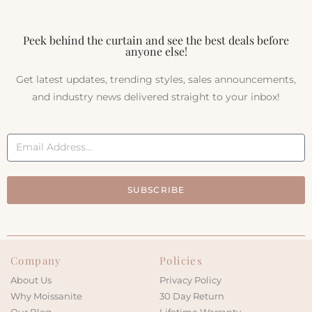
Peek behind the curtain and see the best deals before
anyone else!
Get latest updates, trending styles, sales announcements,
and industry news delivered straight to your inbox!
SUBSCRIBE
Company
Policies
About Us
Privacy Policy
Why Moissanite
30 Day Return
Our Blog
Lifetime Warranty