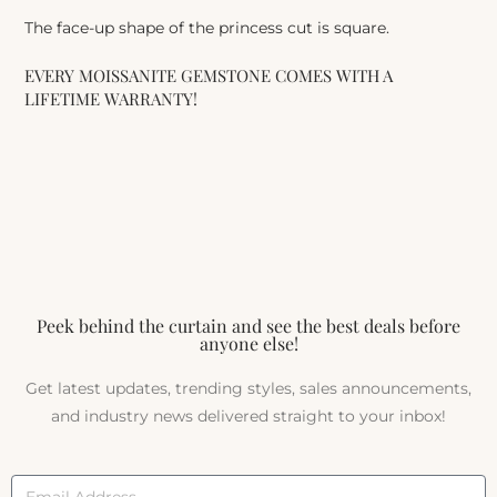
The face-up shape of the princess cut is square.
EVERY MOISSANITE GEMSTONE COMES WITH A
LIFETIME WARRANTY!
Peek behind the curtain and see the best deals before
anyone else!
Get latest updates, trending styles, sales announcements,
and industry news delivered straight to your inbox!