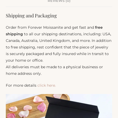
REVIEWS (0)
Shipping and Packaging
Order from Forever Moissanite and get fast and
free
shipping
to all our shipping destinations, including: USA,
Canada, Australia, United Kingdom, and more. In addition
to free shipping, rest confident that the piece of jewelry
is securely packaged and fully insured while in transit to
your home or office.
All deliveries must be made to a physical business or
home address only.
For more details
click here.