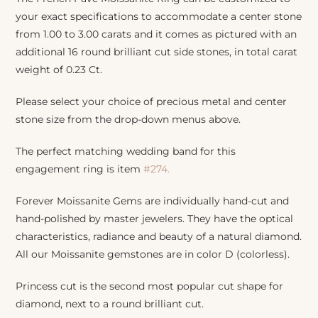
your exact specifications to accommodate a center stone
from 1.00 to 3.00 carats and it comes as pictured with an
additional 16 round brilliant cut side stones, in total carat
weight of 0.23 Ct.
Please select your choice of precious metal and center
stone size from the drop-down menus above.
The perfect matching wedding band for this
engagement ring is item
#274.
Forever Moissanite Gems are individually hand-cut and
hand-polished by master jewelers. They have the optical
characteristics, radiance and beauty of a natural diamond.
All our Moissanite gemstones are in color D (colorless).
Princess cut is the second most popular cut shape for
diamond, next to a round brilliant cut.