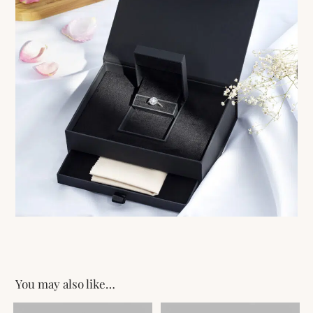
You may also like…