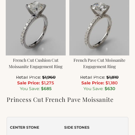
French Cut Cushion Cut
French Pave Cut Moissanite
Moissanite Engagement Ring
Engagement Ring
Retail Price:
$
1,960
Retail Price:
$
1,810
Sale Price:
$
1,275
Sale Price:
$
1,180
You Save:
$
685
You Save:
$
630
Princess Cut French Pave Moissanite
Engagement Ring
Item Number:
144
CENTER STONE
SIDE STONES