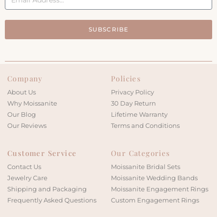
SUBSCRIBE
Company
Policies
About Us
Privacy Policy
Why Moissanite
30 Day Return
Our Blog
Lifetime Warranty
Our Reviews
Terms and Conditions
Customer Service
Our Categories
Contact Us
Moissanite Bridal Sets
Jewelry Care
Moissanite Wedding Bands
Shipping and Packaging
Moissanite Engagement Rings
Frequently Asked Questions
Custom Engagement Rings