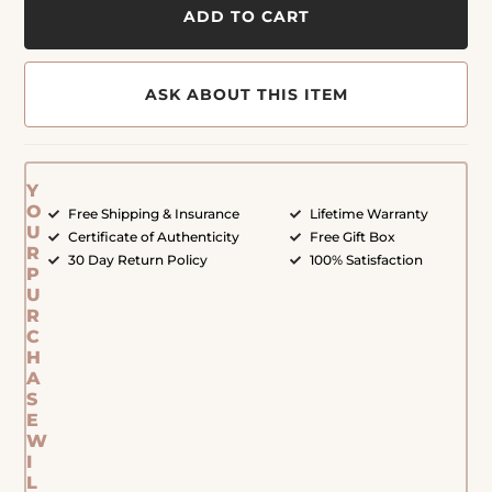
ADD TO CART
ASK ABOUT THIS ITEM
Y
O
Free Shipping & Insurance
Lifetime Warranty
U
Certificate of Authenticity
Free Gift Box
R
30 Day Return Policy
100% Satisfaction
P
U
R
C
H
A
S
E
W
I
L