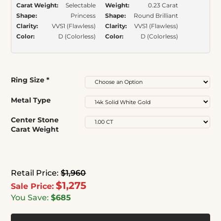
Carat Weight:
Selectable
Weight:
0.23 Carat
Shape:
Princess
Shape:
Round Brilliant
Clarity:
VVS1 (Flawless)
Clarity:
VVS1 (Flawless)
Color:
D (Colorless)
Color:
D (Colorless)
Ring Size
*
Metal Type
Center Stone
Carat Weight
Retail Price:
$1,960
$1,275
Sale Price:
You Save:
$685