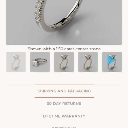
Shown with a 1.50 carat center stone
SHIPPING AND PACKAGING
30 DAY RETURNS
LIFETIME WARRANTY