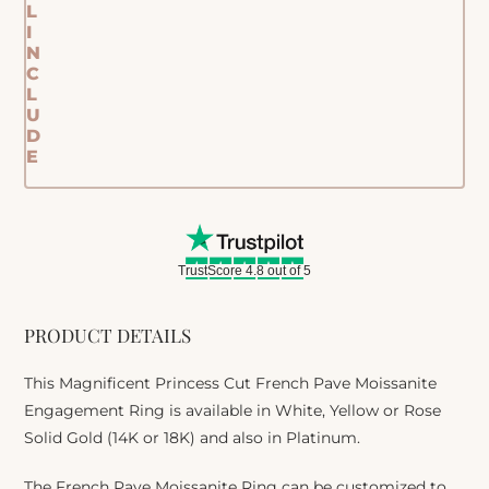
L
I
N
C
L
U
D
E
TrustScore 4.8 out of 5
PRODUCT DETAILS
This Magnificent Princess Cut French Pave Moissanite
Engagement Ring is available in White, Yellow or Rose
Solid Gold (14K or 18K) and also in Platinum.
The French Pave Moissanite Ring can be customized to