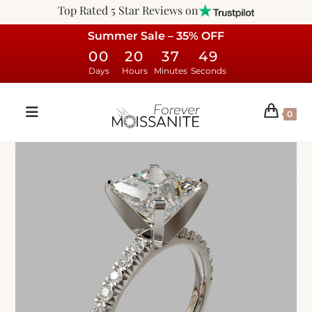
Top Rated 5 Star Reviews on
Summer Sale – 35% OFF
00
20
37
48
Days
Hours
Minutes
Seconds
0