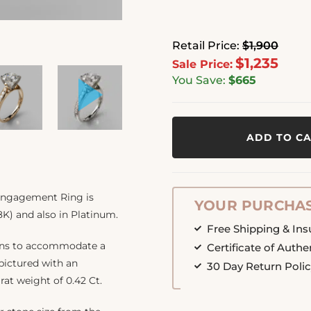
Retail Price:
$1,900
$1,235
Sale Price:
You Save:
$665
ADD TO C
 Engagement Ring is
YOUR PURCHAS
8K) and also in Platinum.
Free Shipping & In
ions to accommodate a
Certificate of Authe
 pictured with an
30 Day Return Poli
arat weight of 0.42 Ct.