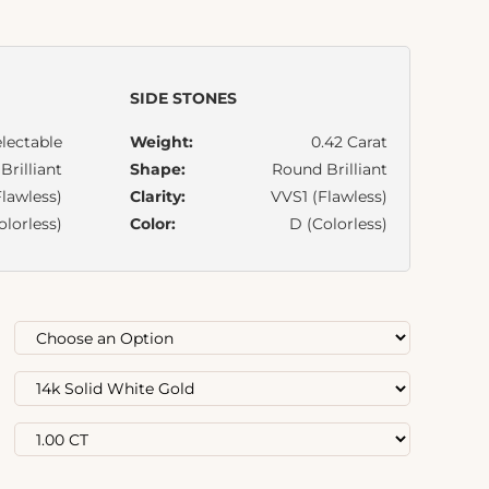
SIDE STONES
lectable
Weight:
0.42 Carat
rilliant
Shape:
Round Brilliant
lawless)
Clarity:
VVS1 (Flawless)
olorless)
Color:
D (Colorless)