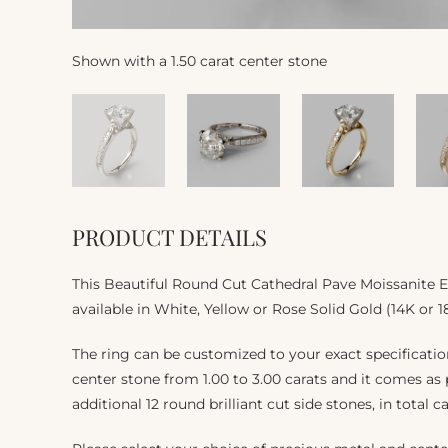
Shown with a 1.50 carat center stone
PRODUCT DETAILS
This Beautiful Round Cut Cathedral Pave Moissanite
available in White, Yellow or Rose Solid Gold (14K or 1
The ring can be customized to your exact specificat
center stone from 1.00 to 3.00 carats and it comes as
additional 12 round brilliant cut side stones, in total c