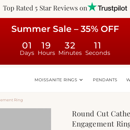
Top Rated 5 Star Reviews on
Summer Sale – 35% OFF
01
19
32
10
Days
Hours
Minutes
Seconds
MOISSANITE RINGS
PENDANTS
W
gement Ring
Round Cut Cathe
Engagement Rin