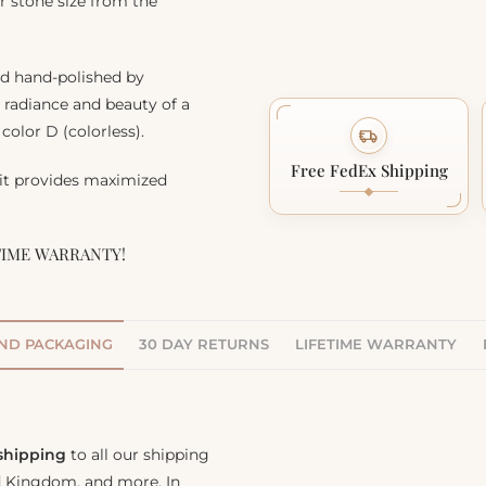
r stone size from the
nd hand-polished by
, radiance and beauty of a
color D (colorless).
Free FedEx Shipping
 it provides maximized
TIME WARRANTY!
AND PACKAGING
30 DAY RETURNS
LIFETIME WARRANTY
 shipping
to all our shipping
ed Kingdom, and more. In