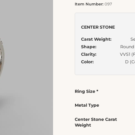
Item Number:
097
CENTER STONE
Carat Weight:
Se
Shape:
Round B
Clarity:
VVS1 (F
Color:
D (C
Ring Size
*
Metal Type
Center Stone Carat
Weight