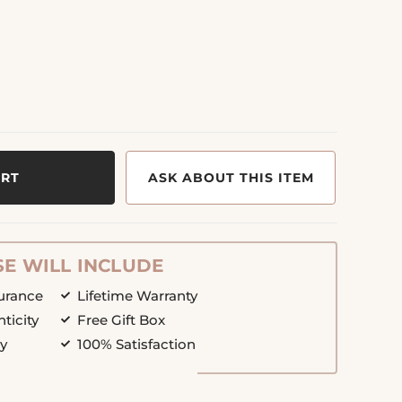
ART
ASK ABOUT THIS ITEM
E WILL INCLUDE
surance
Lifetime Warranty
nticity
Free Gift Box
cy
100% Satisfaction