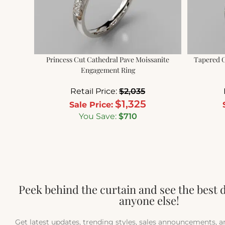
Princess Cut Cathedral Pave Moissanite
Tapered C
Engagement Ring
Retail Price:
$
2,035
$
1,325
Sale Price:
You Save:
$
710
Peek behind the curtain and see the best 
anyone else!
Get latest updates, trending styles, sales announcements, 