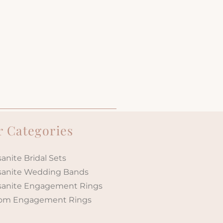
 Categories
anite Bridal Sets
sanite Wedding Bands
sanite Engagement Rings
om Engagement Rings