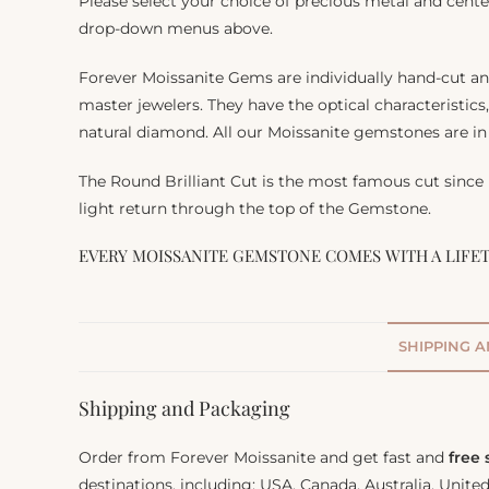
Please select your choice of precious metal and cente
drop-down menus above.
Forever Moissanite Gems are individually hand-cut a
master jewelers. They have the optical characteristics
natural diamond. All our Moissanite gemstones are in 
The Round Brilliant Cut is the most famous cut since
light return through the top of the Gemstone.
EVERY MOISSANITE GEMSTONE COMES WITH A LIFE
SHIPPING 
Shipping and Packaging
Order from Forever Moissanite and get fast and
free
destinations, including: USA, Canada, Australia, Unit