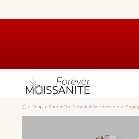
>
Shop
>
Round Cut Cathedral Pave Moissanite Enga