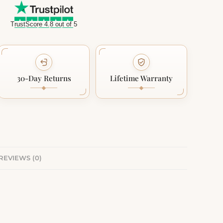
TrustScore 4.8 out of 5
30-Day Returns
Lifetime Warranty
REVIEWS (0)