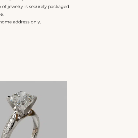
e of jewelry is securely packaged
e.
 home address only.