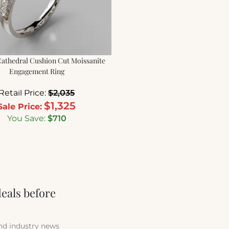
athedral Cushion Cut Moissanite
Engagement Ring
Retail Price:
$
2,035
$
1,325
Sale Price:
You Save:
$
710
deals before
and industry news