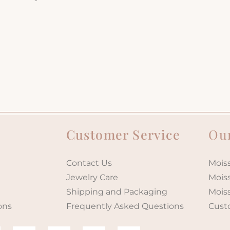
Customer Service
Our
Contact Us
Moiss
Jewelry Care
Mois
Shipping and Packaging
Mois
ons
Frequently Asked Questions
Cust