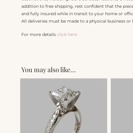
addition to free shipping, rest confident that the piec
and fully insured while in transit to your home or offic
All deliveries must be made to a physical business or
For more details
click here.
You may also like…