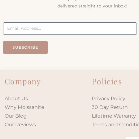
delivered straight to your inbox!
SUBSCRIBE
Company
Policies
About Us
Privacy Policy
Why Moissanite
30 Day Return
Our Blog
Lifetime Warranty
Our Reviews
Terms and Conditi