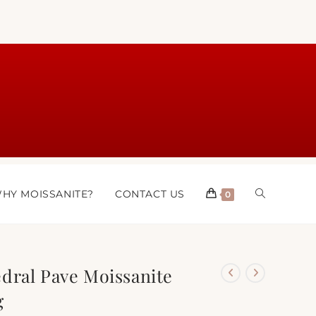
HY MOISSANITE?
CONTACT US
0
dral Pave Moissanite
g